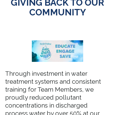
GIVING BACK TO OUR
COMMUNITY
Through investment in water
treatment systems and consistent
training for Team Members, we
proudly reduced pollutant
concentrations in discharged
process water by over 50% at our