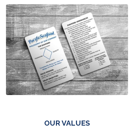
OUR VALUES