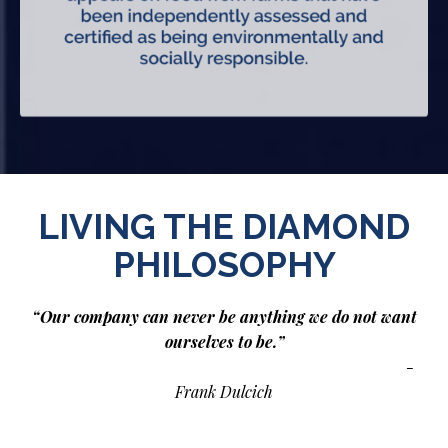
LIVING THE DIAMOND
PHILOSOPHY
“Our company can never be anything we do not want
ourselves to be.”
-
Frank Dulcich