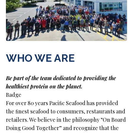
WHO WE ARE
Be part of the team dedicated to providing the
healthiest protein on the planet.
Badge
For over 80 years Paciﬁc Seafood has provided
the ﬁnest seafood to consumers, restaurants and
retailers. We believe in the philosophy “On Board
Doing Good Together” and recognize that the