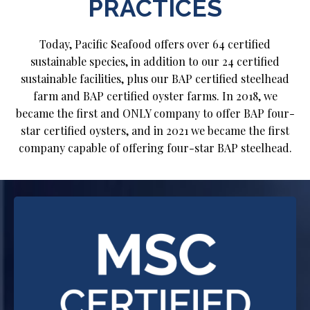
PRACTICES
Today, Pacific Seafood offers over 64 certified
sustainable species, in addition to our 24 certified
sustainable facilities, plus our BAP certified steelhead
farm and BAP certified oyster farms. In 2018, we
became the first and ONLY company to offer BAP four-
star certified oysters, and in 2021 we became the first
company capable of offering four-star BAP steelhead.