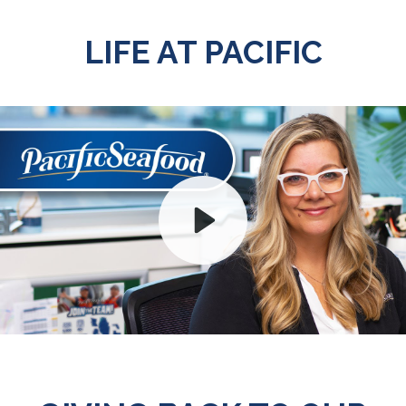
LIFE AT PACIFIC
Play
Mute