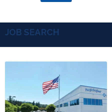
JOB SEARCH