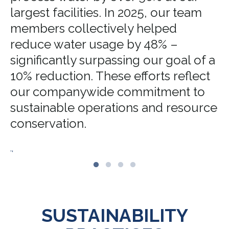
largest facilities. In 2025, our team
members collectively helped
reduce water usage by 48% –
significantly surpassing our goal of a
10% reduction. These efforts reflect
our companywide commitment to
sustainable operations and resource
conservation.
.,
SUSTAINABILITY