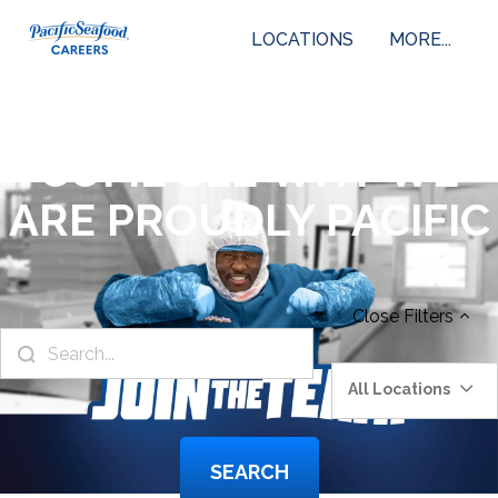
LOCATIONS
MORE...
COME SEE WHY WE
ARE PROUDLY PACIFIC
Close
Filters
All Locations
SEARCH