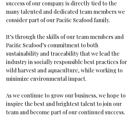
success of our company is directly tied to the
many talented and dedicated team members we
consider part of our Paciﬁc Seafood family.
It’s through the skills of our team members and
Paciﬁc Seafood’s commitment to both
sustainability and traceability that we lead the
industry in socially responsible best practices for
wild harvest and aquaculture, while working to
minimize environmental impact.
As we continue to grow our business, we hope to
inspire the best and brightest talent to join our
team and become part of our continued success.