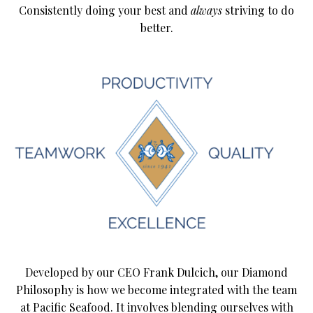
Consistently doing your best and
always
striving to do
better.
Developed by our CEO Frank Dulcich, our Diamond
Philosophy is how we become integrated with the team
at Pacific Seafood. It involves blending ourselves with