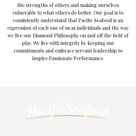
the strengths of others and making ourselves
vulnerable to what others do better. Our goal is to
consistently understand that Pacific Seafood is an
expression of each one of us as individuals and the way
we live our Diamond Philosophy on and off the field of
play. We live with integrity by keeping our
commitments and embrace servant leadership to
inspire Passionate Performance.