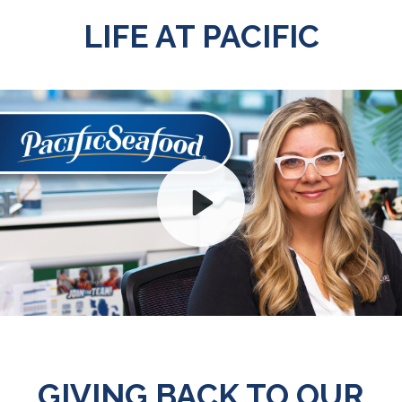
LIFE AT PACIFIC
Play
Mute
GIVING BACK TO OUR