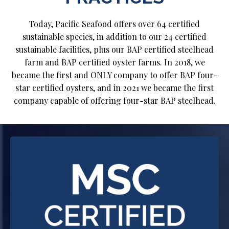
Today, Pacific Seafood offers over 64 certified
sustainable species, in addition to our 24 certified
sustainable facilities, plus our BAP certified steelhead
farm and BAP certified oyster farms. In 2018, we
became the first and ONLY company to offer BAP four-
star certified oysters, and in 2021 we became the first
company capable of offering four-star BAP steelhead.