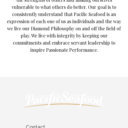
vulnerable to what others do better. Our goal is to
consistently understand that Pacific Seafood is an
expression of each one of us as individuals and the way
we live our Diamond Philosophy on and off the field of
play. We live with integrity by keeping our
commitments and embrace servant leadership to
inspire Passionate Performance.
Contact