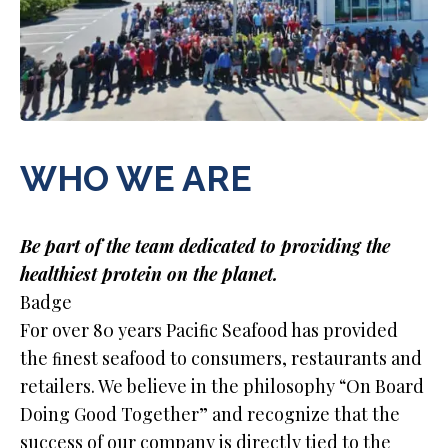
WHO WE ARE
Be part of the team dedicated to providing the
healthiest protein on the planet.
Badge
For over 80 years Paciﬁc Seafood has provided
the ﬁnest seafood to consumers, restaurants and
retailers. We believe in the philosophy “On Board
Doing Good Together” and recognize that the
success of our company is directly tied to the