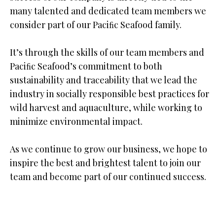
many talented and dedicated team members we
consider part of our Paciﬁc Seafood family.
It’s through the skills of our team members and
Paciﬁc Seafood’s commitment to both
sustainability and traceability that we lead the
industry in socially responsible best practices for
wild harvest and aquaculture, while working to
minimize environmental impact.
As we continue to grow our business, we hope to
inspire the best and brightest talent to join our
team and become part of our continued success.