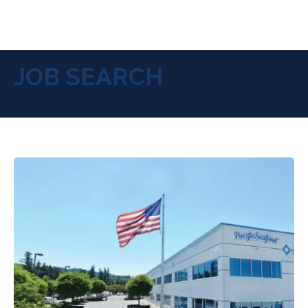
JOB SEARCH