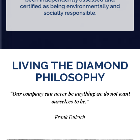
LIVING THE DIAMOND
PHILOSOPHY
“Our company can never be anything we do not want
ourselves to be.”
-
Frank Dulcich