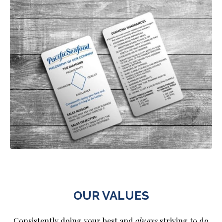
OUR VALUES
Consistently doing your best and
always
striving to do