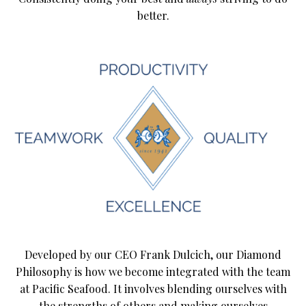
better.
Developed by our CEO Frank Dulcich, our Diamond
Philosophy is how we become integrated with the team
at Pacific Seafood. It involves blending ourselves with
the strengths of others and making ourselves