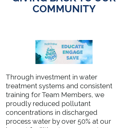
COMMUNITY
Through investment in water
treatment systems and consistent
training for Team Members, we
proudly reduced pollutant
concentrations in discharged
process water by over 50% at our