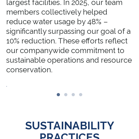
largest facilities. In 2025, our team
members collectively helped
reduce water usage by 48% –
significantly surpassing our goal of a
10% reduction. These efforts reflect
our companywide commitment to
sustainable operations and resource
conservation.
.
SUSTAINABILITY
PRACTICES