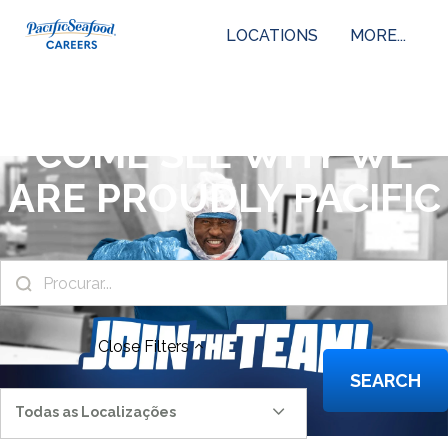
LOCATIONS
MORE...
COME SEE WHY WE
ARE PROUDLY PACIFIC
Close
Filters
SEARCH
Todas as Localizações