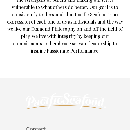
vulnerable to what others do better. Our goal is to
consistently understand that Pacific Seafood is an
expression of each one of us as individuals and the way
we live our Diamond Philosophy on and off the field of
play. We live with integrity by keeping our
commitments and embrace servant leadership to
inspire Passionate Performance.
Contact