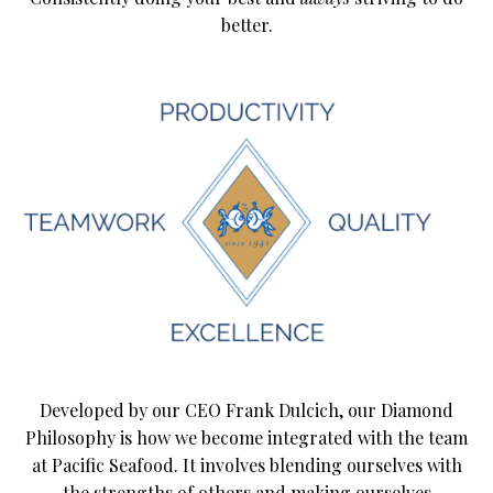
better.
Developed by our CEO Frank Dulcich, our Diamond
Philosophy is how we become integrated with the team
at Pacific Seafood. It involves blending ourselves with
the strengths of others and making ourselves