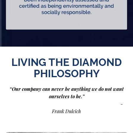
LIVING THE DIAMOND
PHILOSOPHY
“Our company can never be anything we do not want
ourselves to be.”
-
Frank Dulcich