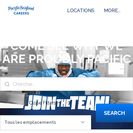
LOCATIONS
MORE...
COME SEE WHY WE
ARE PROUDLY PACIFIC
Close
Filters
SEARCH
Tous les emplacements