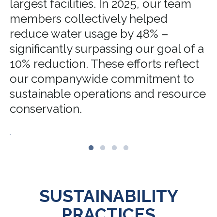
largest facilities. In 2025, our team
members collectively helped
reduce water usage by 48% –
significantly surpassing our goal of a
10% reduction. These efforts reflect
our companywide commitment to
sustainable operations and resource
conservation.
.
SUSTAINABILITY
PRACTICES