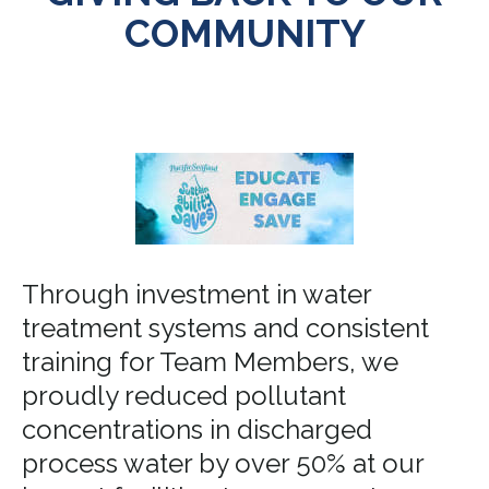
COMMUNITY
Through investment in water
treatment systems and consistent
training for Team Members, we
proudly reduced pollutant
concentrations in discharged
process water by over 50% at our