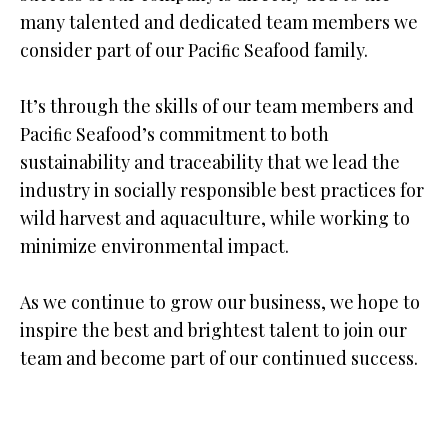
many talented and dedicated team members we
consider part of our Paciﬁc Seafood family.
It’s through the skills of our team members and
Paciﬁc Seafood’s commitment to both
sustainability and traceability that we lead the
industry in socially responsible best practices for
wild harvest and aquaculture, while working to
minimize environmental impact.
As we continue to grow our business, we hope to
inspire the best and brightest talent to join our
team and become part of our continued success.