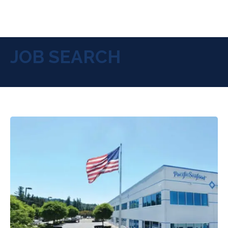
JOB SEARCH