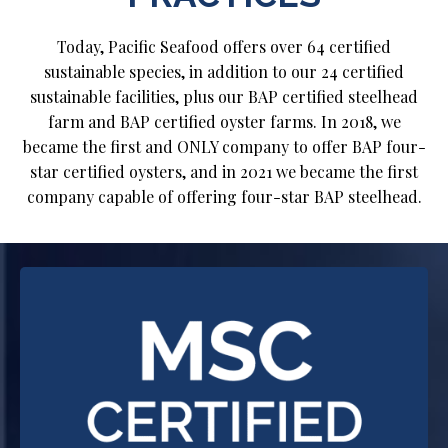
Today, Pacific Seafood offers over 64 certified
sustainable species, in addition to our 24 certified
sustainable facilities, plus our BAP certified steelhead
farm and BAP certified oyster farms. In 2018, we
became the first and ONLY company to offer BAP four-
star certified oysters, and in 2021 we became the first
company capable of offering four-star BAP steelhead.