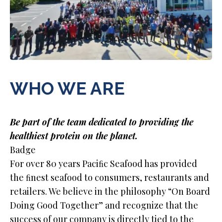
WHO WE ARE
Be part of the team dedicated to providing the
healthiest protein on the planet.
Badge
For over 80 years Paciﬁc Seafood has provided
the ﬁnest seafood to consumers, restaurants and
retailers. We believe in the philosophy “On Board
Doing Good Together” and recognize that the
success of our company is directly tied to the