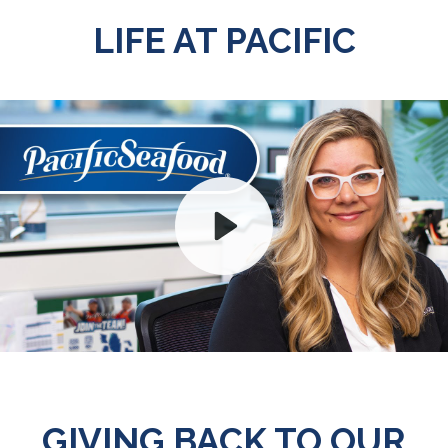
LIFE AT PACIFIC
Play
Mute
GIVING BACK TO OUR