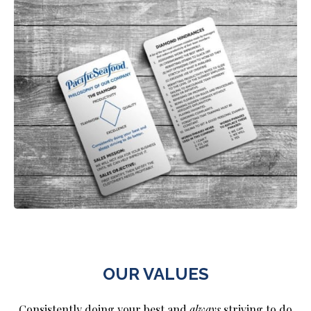
OUR VALUES
Consistently doing your best and
always
striving to do