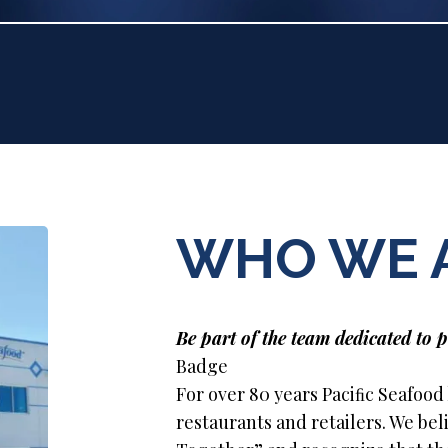
WHO WE 
Be part of the team dedicated to p
Badge
For over 80 years Paciﬁc Seafood
restaurants and retailers. We be