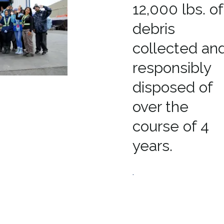
12,000 lbs. of
debris
collected an
responsibly
disposed of
over the
course of 4
years.
.