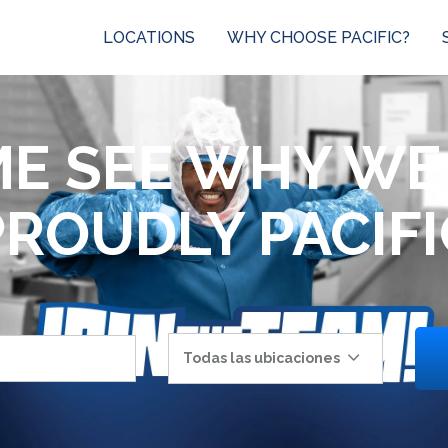
LOCATIONS
WHY CHOOSE PACIFIC?
E SEE WHY WE
PROUDLY PACIFI
Todas las ubicaciones