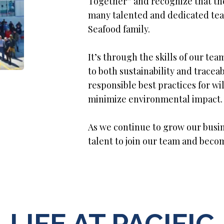
Together” and recognize that the
many talented and dedicated tea
Seafood family.
It’s through the skills of our 
to both sustainability and traceab
responsible best practices for w
minimize environmental impact.
As we continue to grow our busin
talent to join our team and beco
LIFE AT PACIFIC