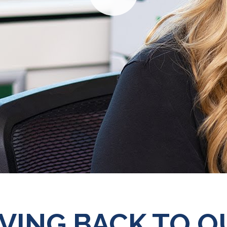
Play
IVING BACK TO O