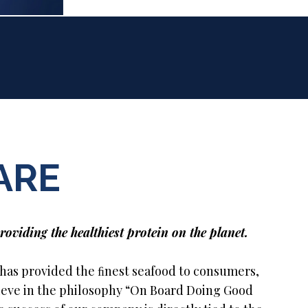
ARE
roviding the healthiest protein on the planet.
 has provided the ﬁnest seafood to consumers,
lieve in the philosophy “On Board Doing Good