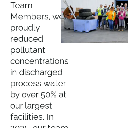
Team
Members, we
proudly
reduced
pollutant
concentrations
in discharged
process water
by over 50% at
our largest
facilities. In
2025, our team