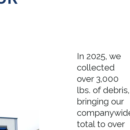
In 2025, we
collected
over 3,000
lbs. of debris,
bringing our
companywid
total to over