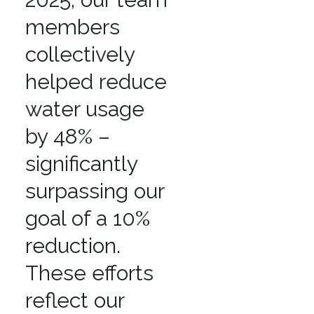
members
collectively
helped reduce
water usage
by 48% –
significantly
surpassing our
goal of a 10%
reduction.
These efforts
reflect our