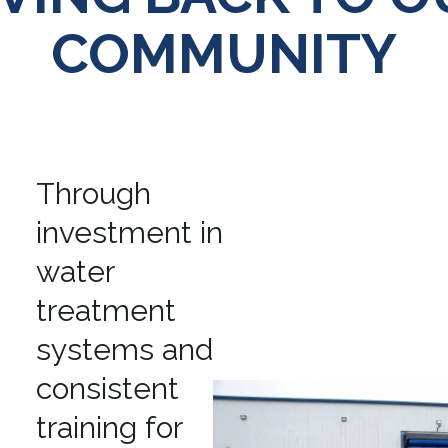
COMMUNITY
Through
investment in
water
treatment
systems and
consistent
training for