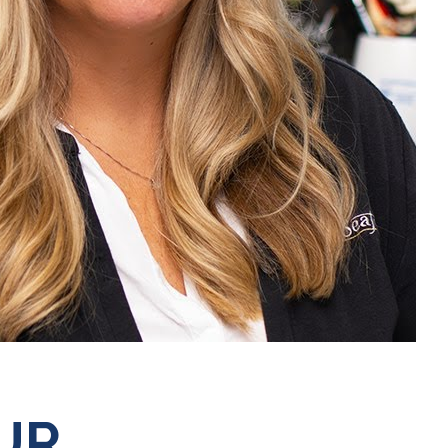
Mute
UR