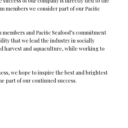
 success of our company is directly tied to the
m members we consider part of our Paciﬁc
team members and Paciﬁc Seafood’s commitment
ility that we lead the industry in socially
ild harvest and aquaculture, while working to
ess, we hope to inspire the best and brightest
me part of our continued success.