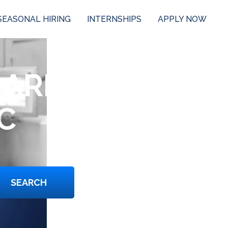
SEASONAL HIRING
INTERNSHIPS
APPLY NOW
 ARE
C
SEARCH