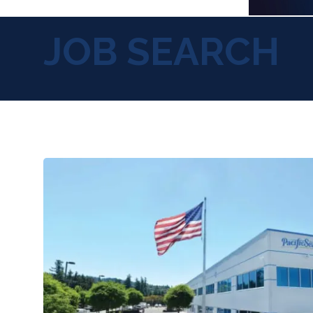
JOB SEARCH