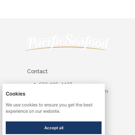
Contact
503-905-4427
recruiting@pacificseafood.com
Cookies
Visit Corporate Website
We use cookies to ensure you get the best
experience on our website.
Follow
Accept all