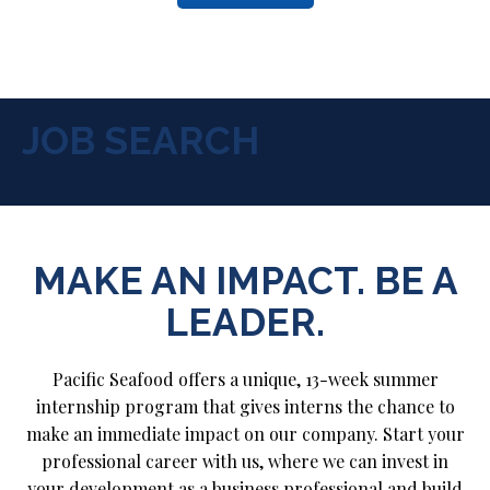
JOB SEARCH
MAKE AN IMPACT. BE A
LEADER.
Pacific Seafood offers a unique, 13-week summer
internship program that gives interns the chance to
make an immediate impact on our company. Start your
professional career with us, where we can invest in
your development as a business professional and build