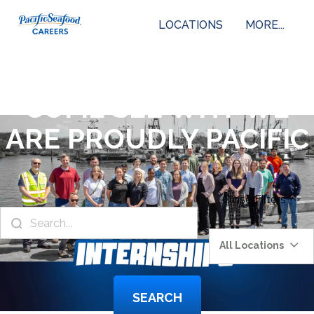
LOCATIONS
MORE...
COME SEE WHY WE
ARE PROUDLY PACIFIC
Close
Filters
All Locations
SEARCH