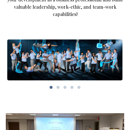
valuable leadership, work-ethic, and team-work
capabilities!