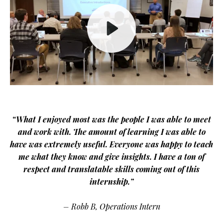
Play
Mute
“What I enjoyed most was the people I was able to meet
and work with. The amount of learning I was able to
have was extremely useful. Everyone was happy to teach
me what they know and give insights. I have a ton of
respect and translatable skills coming out of this
internship.”
– Robb B, Operations Intern