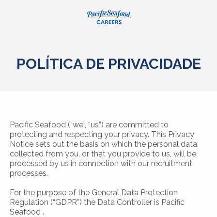
POLÍTICA DE PRIVACIDADE
Pacific Seafood (“we”, “us”) are committed to
protecting and respecting your privacy. This Privacy
Notice sets out the basis on which the personal data
collected from you, or that you provide to us, will be
processed by us in connection with our recruitment
processes.
For the purpose of the General Data Protection
Regulation (“GDPR”) the Data Controller is Pacific
Seafood .