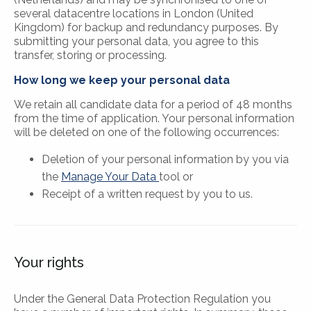
several datacentre locations in London (United
Kingdom) for backup and redundancy purposes. By
submitting your personal data, you agree to this
transfer, storing or processing.
How long we keep your personal data
We retain all candidate data for a period of 48 months
from the time of application. Your personal information
will be deleted on one of the following occurrences:
Deletion of your personal information by you via
the
Manage Your Data
tool or
Receipt of a written request by you to us.
Your rights
Under the General Data Protection Regulation you