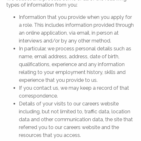
types of information from you:
Information that you provide when you apply for
a role. This includes information provided through
an online application, via email, in person at
interviews and/or by any other method.
In particular, we process personal details such as
name, email address, address, date of birth,
qualifications, experience and any information
relating to your employment history, skills and
experience that you provide to us.
If you contact us, we may keep a record of that
correspondence.
Details of your visits to our careers website
including, but not limited to, traffic data, location
data and other communication data, the site that
referred you to our careers website and the
resources that you access.