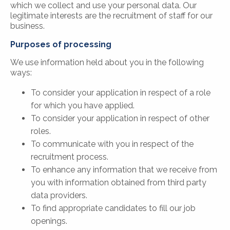
which we collect and use your personal data. Our
legitimate interests are the recruitment of staff for our
business.
Purposes of processing
We use information held about you in the following
ways:
To consider your application in respect of a role
for which you have applied.
To consider your application in respect of other
roles.
To communicate with you in respect of the
recruitment process.
To enhance any information that we receive from
you with information obtained from third party
data providers.
To find appropriate candidates to fill our job
openings.