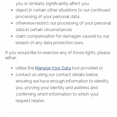
you or similarly significantly affect you
object in certain other situations to our continued
processing of your personal data
otherwise restrict our processing of your personal
data in certain circumstances
claim compensation for damages caused by our
breach of any data protection laws.
If you would like to exercise any of those rights, please
either:
utilise the
Manage Your Data
tool provided or
contact us using our contact details below,
ensuring we have enough information to identify
you, proving your identity and address and
confirming which information to which your
request relates