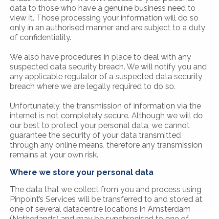
data to those who have a genuine business need to
view it. Those processing your information will do so
only in an authorised manner and are subject to a duty
of confidentiality.
We also have procedures in place to deal with any
suspected data security breach. We will notify you and
any applicable regulator of a suspected data security
breach where we are legally required to do so.
Unfortunately, the transmission of information via the
internet is not completely secure. Although we will do
our best to protect your personal data, we cannot
guarantee the security of your data transmitted
through any online means, therefore any transmission
remains at your own risk.
Where we store your personal data
The data that we collect from you and process using
Pinpoint’s Services will be transferred to and stored at
one of several datacentre locations in Amsterdam
(Netherlands) and may be synchronised to one of