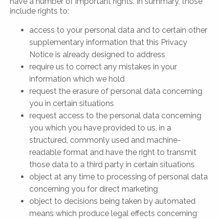
have a number of important rights. In summary, those
include rights to:
access to your personal data and to certain other
supplementary information that this Privacy
Notice is already designed to address
require us to correct any mistakes in your
information which we hold
request the erasure of personal data concerning
you in certain situations
request access to the personal data concerning
you which you have provided to us, in a
structured, commonly used and machine-
readable format and have the right to transmit
those data to a third party in certain situations
object at any time to processing of personal data
concerning you for direct marketing
object to decisions being taken by automated
means which produce legal effects concerning