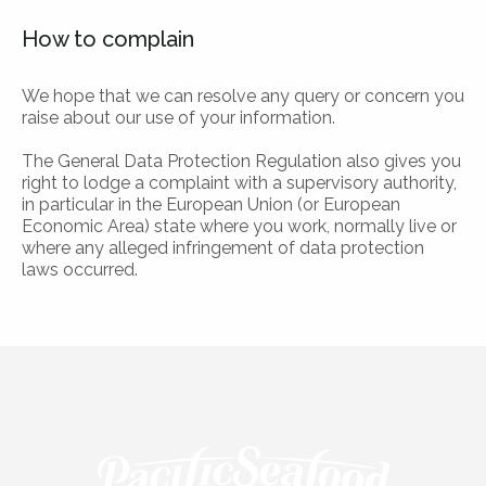
How to complain
We hope that we can resolve any query or concern you
raise about our use of your information.
The General Data Protection Regulation also gives you
right to lodge a complaint with a supervisory authority,
in particular in the European Union (or European
Economic Area) state where you work, normally live or
where any alleged infringement of data protection
laws occurred.