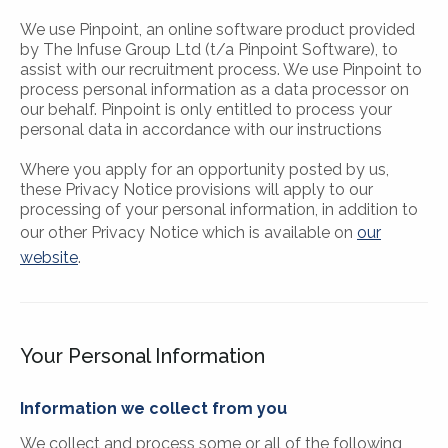
We use Pinpoint, an online software product provided
by The Infuse Group Ltd (t/a Pinpoint Software), to
assist with our recruitment process. We use Pinpoint to
process personal information as a data processor on
our behalf. Pinpoint is only entitled to process your
personal data in accordance with our instructions
Where you apply for an opportunity posted by us,
these Privacy Notice provisions will apply to our
processing of your personal information, in addition to
our other Privacy Notice which is available on
our
website
.
Your Personal Information
Information we collect from you
We collect and process some or all of the following