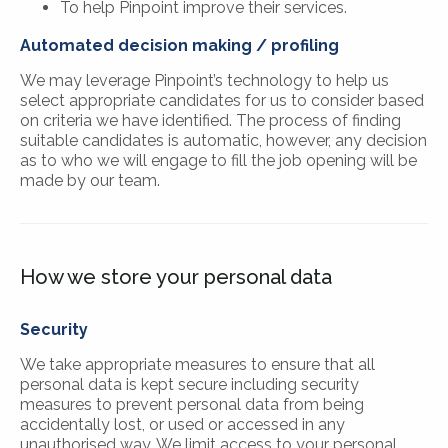
To help Pinpoint improve their services.
Automated decision making / profiling
We may leverage Pinpoint’s technology to help us
select appropriate candidates for us to consider based
on criteria we have identified. The process of finding
suitable candidates is automatic, however, any decision
as to who we will engage to fill the job opening will be
made by our team.
How we store your personal data
Security
We take appropriate measures to ensure that all
personal data is kept secure including security
measures to prevent personal data from being
accidentally lost, or used or accessed in any
unauthorised way. We limit access to your personal