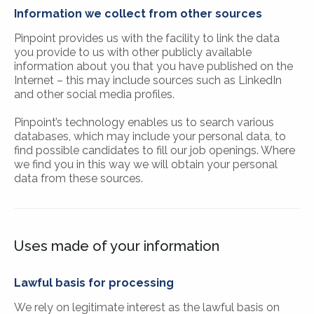
Information we collect from other sources
Pinpoint provides us with the facility to link the data
you provide to us with other publicly available
information about you that you have published on the
Internet – this may include sources such as LinkedIn
and other social media profiles.
Pinpoint’s technology enables us to search various
databases, which may include your personal data, to
find possible candidates to fill our job openings. Where
we find you in this way we will obtain your personal
data from these sources.
Uses made of your information
Lawful basis for processing
We rely on legitimate interest as the lawful basis on