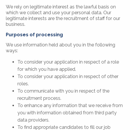
We rely on legitimate interest as the lawful basis on
which we collect and use your personal data. Our
legitimate interests are the recruitment of staff for our
business.
Purposes of processing
We use information held about you in the following
ways:
To consider your application in respect of a role
for which you have applied.
To consider your application in respect of other
roles.
To communicate with you in respect of the
recruitment process.
To enhance any information that we receive from
you with information obtained from third party
data providers.
To find appropriate candidates to fill our job