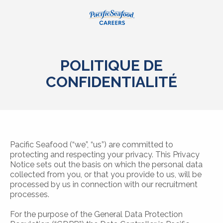
POLITIQUE DE
CONFIDENTIALITÉ
Pacific Seafood (“we”, “us”) are committed to
protecting and respecting your privacy. This Privacy
Notice sets out the basis on which the personal data
collected from you, or that you provide to us, will be
processed by us in connection with our recruitment
processes.
For the purpose of the General Data Protection