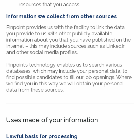
resources that you access.
Information we collect from other sources
Pinpoint provides us with the facility to link the data
you provide to us with other publicly available
information about you that you have published on the
Internet – this may include sources such as LinkedIn
and other social media profiles.
Pinpoint’s technology enables us to search various
databases, which may include your personal data, to
find possible candidates to fill our job openings. Where
we find you in this way we will obtain your personal
data from these sources.
Uses made of your information
Lawful basis for processing