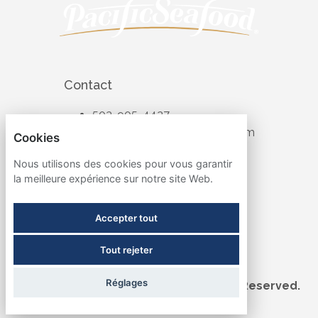
Contact
503-905-4427
recruiting@pacificseafood.com
Cookies
Visit Corporate Website
Nous utilisons des cookies pour vous garantir
la meilleure expérience sur notre site Web.
Follow
Accepter tout
Tout rejeter
Term & Conditions
Réglages
©2026 Pacific Seafood. All Rights Reserved.