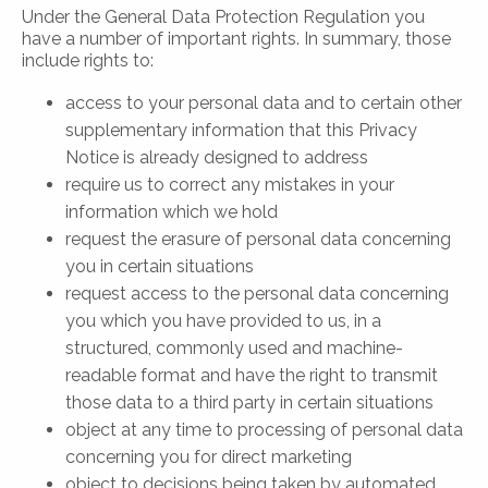
Under the General Data Protection Regulation you
have a number of important rights. In summary, those
include rights to:
access to your personal data and to certain other
supplementary information that this Privacy
Notice is already designed to address
require us to correct any mistakes in your
information which we hold
request the erasure of personal data concerning
you in certain situations
request access to the personal data concerning
you which you have provided to us, in a
structured, commonly used and machine-
readable format and have the right to transmit
those data to a third party in certain situations
object at any time to processing of personal data
concerning you for direct marketing
object to decisions being taken by automated