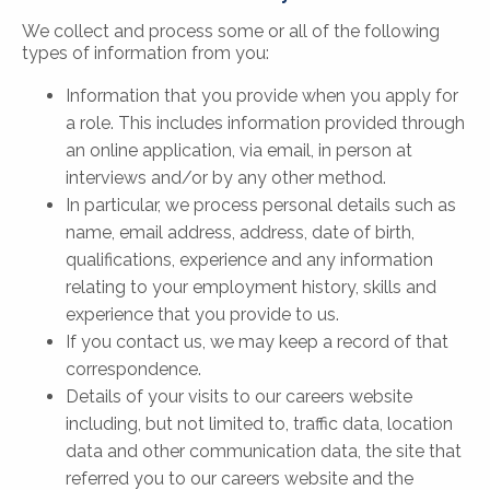
We collect and process some or all of the following
types of information from you:
Information that you provide when you apply for
a role. This includes information provided through
an online application, via email, in person at
interviews and/or by any other method.
In particular, we process personal details such as
name, email address, address, date of birth,
qualifications, experience and any information
relating to your employment history, skills and
experience that you provide to us.
If you contact us, we may keep a record of that
correspondence.
Details of your visits to our careers website
including, but not limited to, traffic data, location
data and other communication data, the site that
referred you to our careers website and the