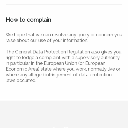
How to complain
We hope that we can resolve any query or concern you
raise about our use of your information.
The General Data Protection Regulation also gives you
right to lodge a complaint with a supervisory authority,
in particular in the European Union (or European
Economic Area) state where you work, normally live or
where any alleged infringement of data protection
laws occurred.