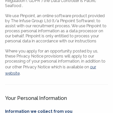
Regulation (“GDPR”) the Data Controller is Pacific
Seafood .
We use Pinpoint, an online software product provided
by The Infuse Group Ltd (t/a Pinpoint Software), to
assist with our recruitment process. We use Pinpoint to
process personal information as a data processor on
our behalf. Pinpoint is only entitled to process your
personal data in accordance with our instructions
Where you apply for an opportunity posted by us,
these Privacy Notice provisions will apply to our
processing of your personal information, in addition to
our other Privacy Notice which is available on
our
website
.
Your Personal Information
Information we collect from you