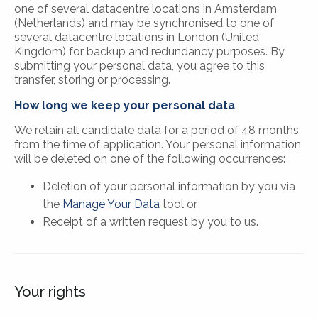
one of several datacentre locations in Amsterdam
(Netherlands) and may be synchronised to one of
several datacentre locations in London (United
Kingdom) for backup and redundancy purposes. By
submitting your personal data, you agree to this
transfer, storing or processing.
How long we keep your personal data
We retain all candidate data for a period of 48 months
from the time of application. Your personal information
will be deleted on one of the following occurrences:
Deletion of your personal information by you via
the
Manage Your Data
tool or
Receipt of a written request by you to us.
Your rights