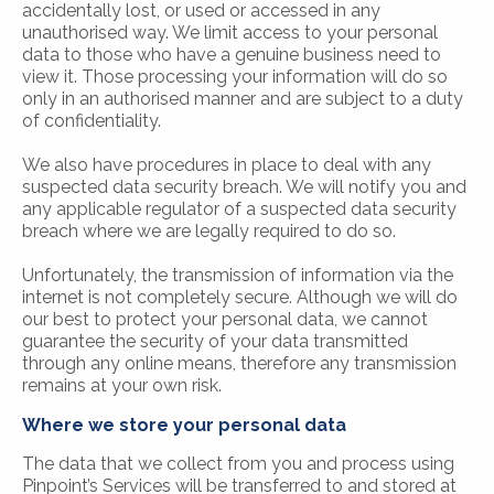
accidentally lost, or used or accessed in any
unauthorised way. We limit access to your personal
data to those who have a genuine business need to
view it. Those processing your information will do so
only in an authorised manner and are subject to a duty
of confidentiality.
We also have procedures in place to deal with any
suspected data security breach. We will notify you and
any applicable regulator of a suspected data security
breach where we are legally required to do so.
Unfortunately, the transmission of information via the
internet is not completely secure. Although we will do
our best to protect your personal data, we cannot
guarantee the security of your data transmitted
through any online means, therefore any transmission
remains at your own risk.
Where we store your personal data
The data that we collect from you and process using
Pinpoint’s Services will be transferred to and stored at