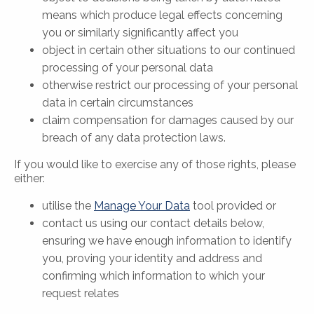
means which produce legal effects concerning
you or similarly significantly affect you
object in certain other situations to our continued
processing of your personal data
otherwise restrict our processing of your personal
data in certain circumstances
claim compensation for damages caused by our
breach of any data protection laws.
If you would like to exercise any of those rights, please
either:
utilise the
Manage Your Data
tool provided or
contact us using our contact details below,
ensuring we have enough information to identify
you, proving your identity and address and
confirming which information to which your
request relates