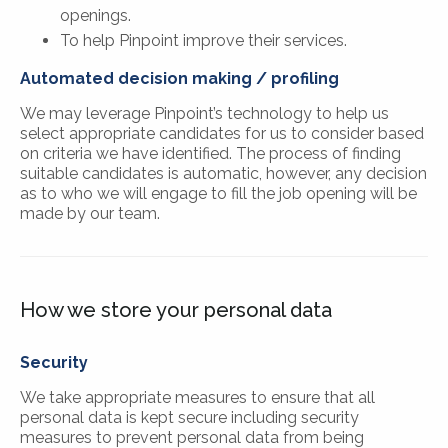
openings.
To help Pinpoint improve their services.
Automated decision making / profiling
We may leverage Pinpoint’s technology to help us
select appropriate candidates for us to consider based
on criteria we have identified. The process of finding
suitable candidates is automatic, however, any decision
as to who we will engage to fill the job opening will be
made by our team.
How we store your personal data
Security
We take appropriate measures to ensure that all
personal data is kept secure including security
measures to prevent personal data from being