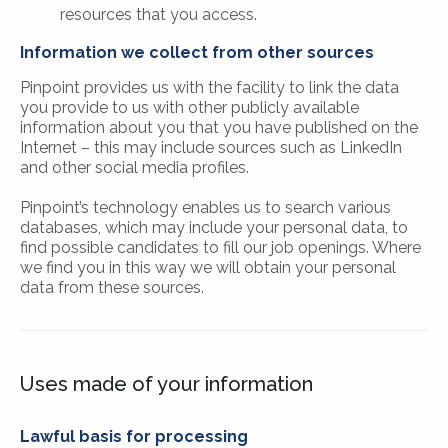
resources that you access.
Information we collect from other sources
Pinpoint provides us with the facility to link the data
you provide to us with other publicly available
information about you that you have published on the
Internet – this may include sources such as LinkedIn
and other social media profiles.
Pinpoint’s technology enables us to search various
databases, which may include your personal data, to
find possible candidates to fill our job openings. Where
we find you in this way we will obtain your personal
data from these sources.
Uses made of your information
Lawful basis for processing