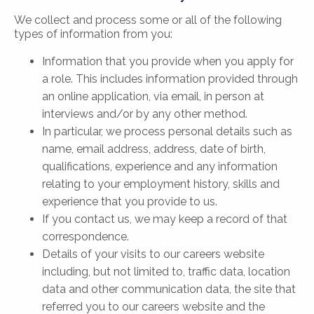
We collect and process some or all of the following
types of information from you:
Information that you provide when you apply for
a role. This includes information provided through
an online application, via email, in person at
interviews and/or by any other method.
In particular, we process personal details such as
name, email address, address, date of birth,
qualifications, experience and any information
relating to your employment history, skills and
experience that you provide to us.
If you contact us, we may keep a record of that
correspondence.
Details of your visits to our careers website
including, but not limited to, traffic data, location
data and other communication data, the site that
referred you to our careers website and the