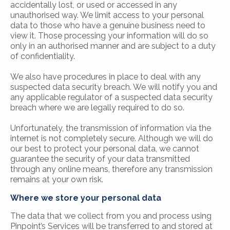
accidentally lost, or used or accessed in any
unauthorised way. We limit access to your personal
data to those who have a genuine business need to
view it. Those processing your information will do so
only in an authorised manner and are subject to a duty
of confidentiality.
We also have procedures in place to deal with any
suspected data security breach. We will notify you and
any applicable regulator of a suspected data security
breach where we are legally required to do so.
Unfortunately, the transmission of information via the
internet is not completely secure. Although we will do
our best to protect your personal data, we cannot
guarantee the security of your data transmitted
through any online means, therefore any transmission
remains at your own risk.
Where we store your personal data
The data that we collect from you and process using
Pinpoint’s Services will be transferred to and stored at