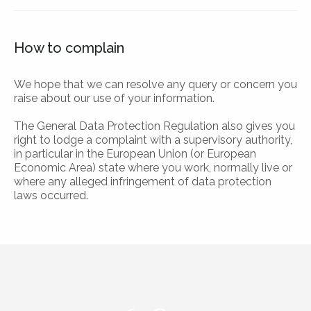
How to complain
We hope that we can resolve any query or concern you
raise about our use of your information.
The General Data Protection Regulation also gives you
right to lodge a complaint with a supervisory authority,
in particular in the European Union (or European
Economic Area) state where you work, normally live or
where any alleged infringement of data protection
laws occurred.