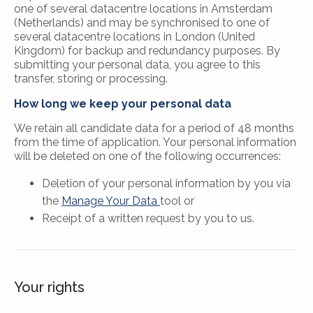
one of several datacentre locations in Amsterdam
(Netherlands) and may be synchronised to one of
several datacentre locations in London (United
Kingdom) for backup and redundancy purposes. By
submitting your personal data, you agree to this
transfer, storing or processing.
How long we keep your personal data
We retain all candidate data for a period of 48 months
from the time of application. Your personal information
will be deleted on one of the following occurrences:
Deletion of your personal information by you via
the
Manage Your Data
tool or
Receipt of a written request by you to us.
Your rights