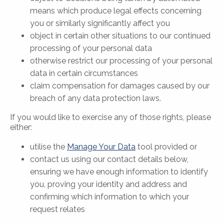
means which produce legal effects concerning
you or similarly significantly affect you
object in certain other situations to our continued
processing of your personal data
otherwise restrict our processing of your personal
data in certain circumstances
claim compensation for damages caused by our
breach of any data protection laws.
If you would like to exercise any of those rights, please
either:
utilise the
Manage Your Data
tool provided or
contact us using our contact details below,
ensuring we have enough information to identify
you, proving your identity and address and
confirming which information to which your
request relates