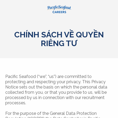
CHÍNH SÁCH VỀ QUYỀN
RIÊNG TƯ
Pacific Seafood (“we”, “us”) are committed to
protecting and respecting your privacy. This Privacy
Notice sets out the basis on which the personal data
collected from you, or that you provide to us, will be
processed by us in connection with our recruitment
processes.
For the purpose of the General Data Protection