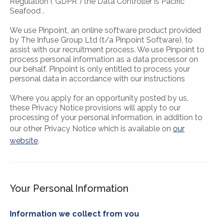
Regulation (“GDPR”) the Data Controller is Pacific
Seafood .
We use Pinpoint, an online software product provided
by The Infuse Group Ltd (t/a Pinpoint Software), to
assist with our recruitment process. We use Pinpoint to
process personal information as a data processor on
our behalf. Pinpoint is only entitled to process your
personal data in accordance with our instructions
Where you apply for an opportunity posted by us,
these Privacy Notice provisions will apply to our
processing of your personal information, in addition to
our other Privacy Notice which is available on
our
website
.
Your Personal Information
Information we collect from you