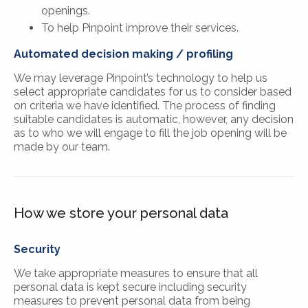
openings.
To help Pinpoint improve their services.
Automated decision making / profiling
We may leverage Pinpoint’s technology to help us
select appropriate candidates for us to consider based
on criteria we have identified. The process of finding
suitable candidates is automatic, however, any decision
as to who we will engage to fill the job opening will be
made by our team.
How we store your personal data
Security
We take appropriate measures to ensure that all
personal data is kept secure including security
measures to prevent personal data from being