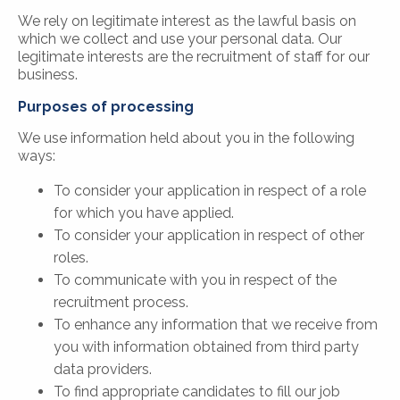
We rely on legitimate interest as the lawful basis on
which we collect and use your personal data. Our
legitimate interests are the recruitment of staff for our
business.
Purposes of processing
We use information held about you in the following
ways:
To consider your application in respect of a role
for which you have applied.
To consider your application in respect of other
roles.
To communicate with you in respect of the
recruitment process.
To enhance any information that we receive from
you with information obtained from third party
data providers.
To find appropriate candidates to fill our job