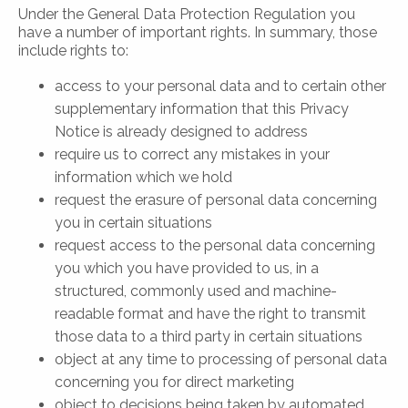
Under the General Data Protection Regulation you
have a number of important rights. In summary, those
include rights to:
access to your personal data and to certain other
supplementary information that this Privacy
Notice is already designed to address
require us to correct any mistakes in your
information which we hold
request the erasure of personal data concerning
you in certain situations
request access to the personal data concerning
you which you have provided to us, in a
structured, commonly used and machine-
readable format and have the right to transmit
those data to a third party in certain situations
object at any time to processing of personal data
concerning you for direct marketing
object to decisions being taken by automated