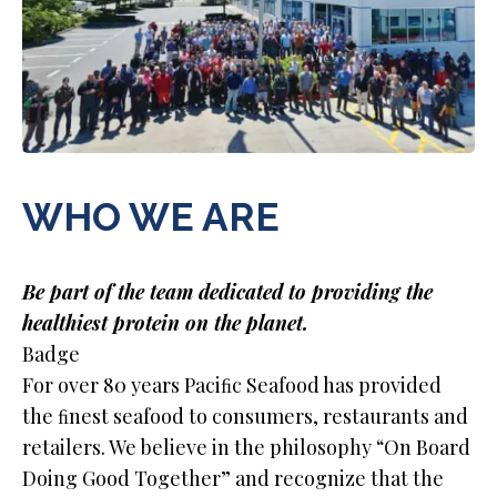
WHO WE ARE
Be part of the team dedicated to providing the
healthiest protein on the planet.
Badge
For over 80 years Paciﬁc Seafood has provided
the ﬁnest seafood to consumers, restaurants and
retailers. We believe in the philosophy “On Board
Doing Good Together” and recognize that the