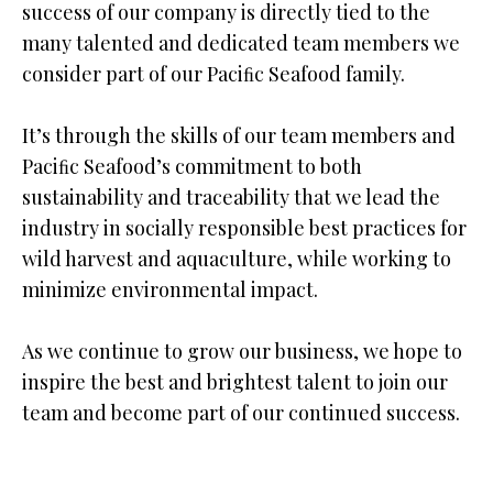
success of our company is directly tied to the
many talented and dedicated team members we
consider part of our Paciﬁc Seafood family.
It’s through the skills of our team members and
Paciﬁc Seafood’s commitment to both
sustainability and traceability that we lead the
industry in socially responsible best practices for
wild harvest and aquaculture, while working to
minimize environmental impact.
As we continue to grow our business, we hope to
inspire the best and brightest talent to join our
team and become part of our continued success.