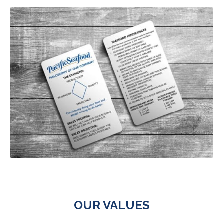
OUR VALUES