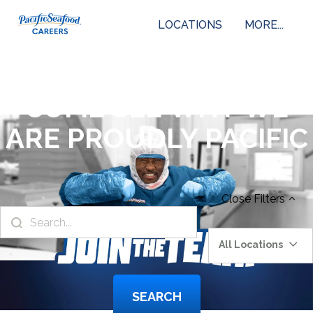
LOCATIONS
MORE...
COME SEE WHY WE
ARE PROUDLY PACIFIC
Close
Filters
All Locations
SEARCH