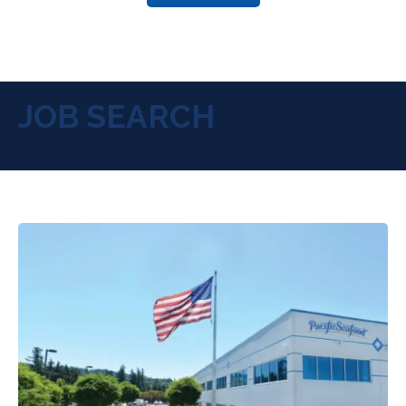
JOB SEARCH