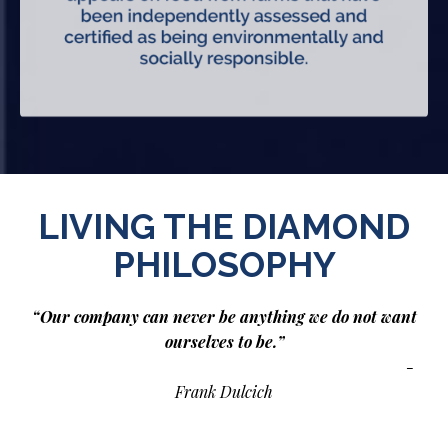
LIVING THE DIAMOND
PHILOSOPHY
“Our company can never be anything we do not want
ourselves to be.”
-
Frank Dulcich