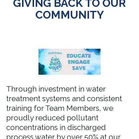
GIVING BACK TO OUR
COMMUNITY
Through investment in water
treatment systems and consistent
training for Team Members, we
proudly reduced pollutant
concentrations in discharged
process water by over 50% at our