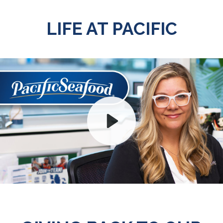
LIFE AT PACIFIC
Play
Mute