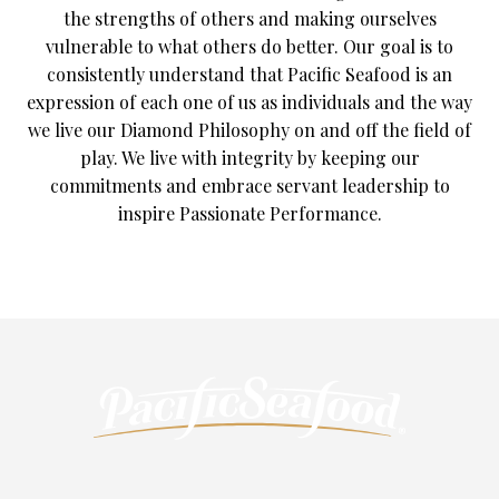
the strengths of others and making ourselves
vulnerable to what others do better. Our goal is to
consistently understand that Pacific Seafood is an
expression of each one of us as individuals and the way
we live our Diamond Philosophy on and off the field of
play. We live with integrity by keeping our
commitments and embrace servant leadership to
inspire Passionate Performance.