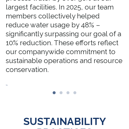
largest facilities. In 2025, our team
members collectively helped
reduce water usage by 48% –
significantly surpassing our goal of a
10% reduction. These efforts reflect
our companywide commitment to
sustainable operations and resource
conservation.
.,
SUSTAINABILITY