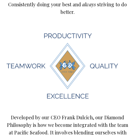
Consistently doing your best and
always
striving to do
better.
Developed by our CEO Frank Dulcich, our Diamond
Philosophy is how we become integrated with the team
at Pacific Seafood. It involves blending ourselves with