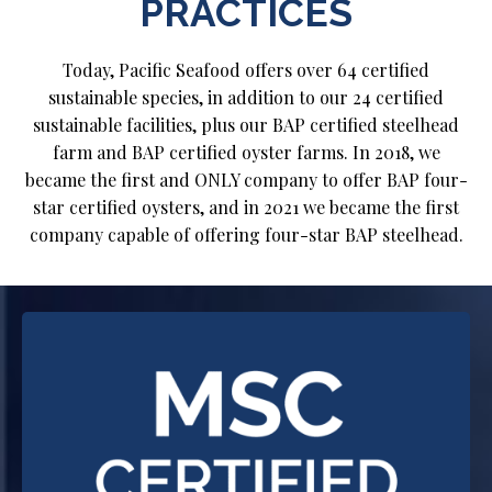
PRACTICES
Today, Pacific Seafood offers over 64 certified
sustainable species, in addition to our 24 certified
sustainable facilities, plus our BAP certified steelhead
farm and BAP certified oyster farms. In 2018, we
became the first and ONLY company to offer BAP four-
star certified oysters, and in 2021 we became the first
company capable of offering four-star BAP steelhead.