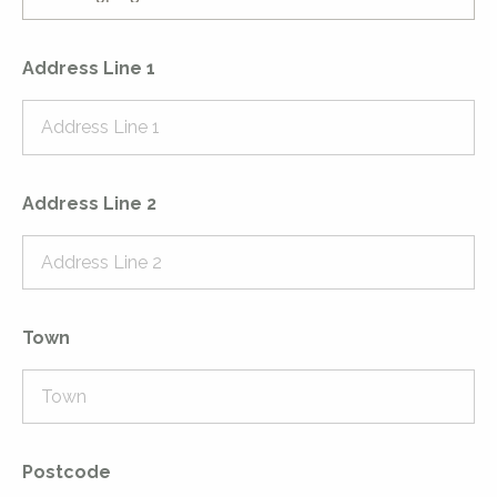
Address Line 1
Address Line 2
Town
Postcode