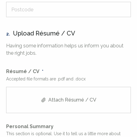
Upload Résumé / CV
2.
Having some information helps us inform you about
the right jobs.
Résumé / CV
Accepted file formats are .pdf and .docx
Attach Résumé / CV
Personal Summary
This section is optional. Use it to tell us a little more about