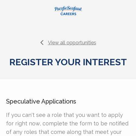
View all opportunities
REGISTER YOUR INTEREST
Speculative Applications
If you can't see a role that you want to apply
for right now, complete the form to be notified
of any roles that come along that meet your