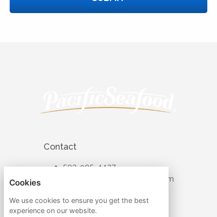
Contact
503-905-4427
recruiting@pacificseafood.com
Cookies
Visit Corporate Website
We use cookies to ensure you get the best
experience on our website.