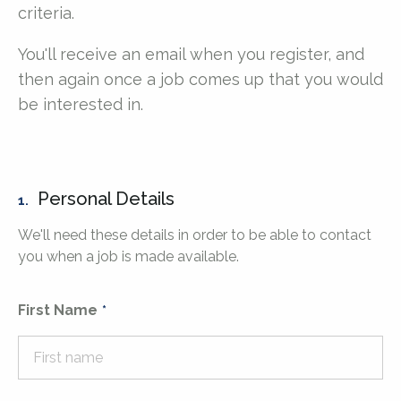
criteria.
You'll receive an email when you register, and
then again once a job comes up that you would
be interested in.
Personal Details
1.
We'll need these details in order to be able to contact
you when a job is made available.
First Name