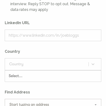
interview. Reply STOP to opt out. Message &
data rates may apply
LinkedIn URL
Country
Country
Find Address
Start typing an address