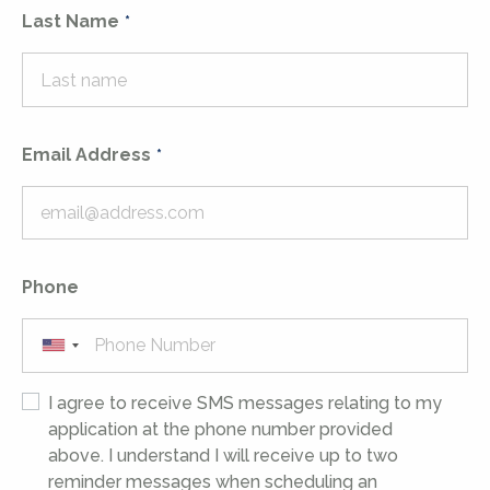
Last Name
Email Address
Phone
I agree to receive SMS messages relating to my
application at the phone number provided
above. I understand I will receive up to two
reminder messages when scheduling an