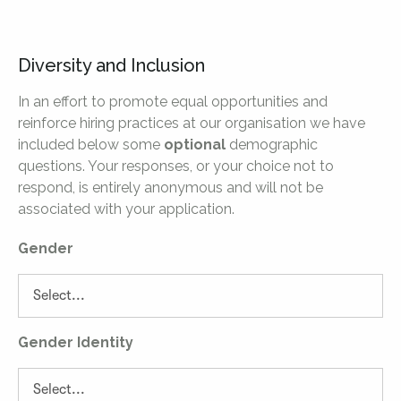
Diversity and Inclusion
In an effort to promote equal opportunities and
reinforce hiring practices at our organisation we have
included below some
optional
demographic
questions. Your responses, or your choice not to
respond, is entirely anonymous and will not be
associated with your application.
Gender
Gender Identity