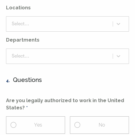
Locations
Select...
Departments
Select...
Questions
4.
Are you legally authorized to work in the United
States?
Yes
No