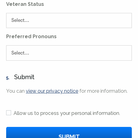
Veteran Status
Preferred Pronouns
Submit
5.
You can
view our privacy notice
for more information.
Allow us to process your personal information.
SUBMIT