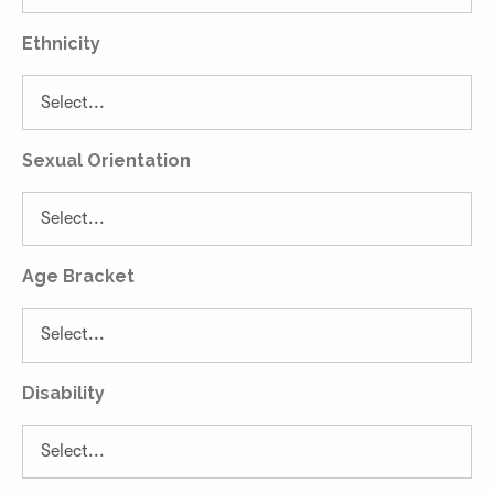
Ethnicity
Sexual Orientation
Age Bracket
Disability