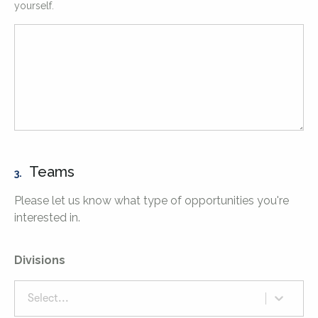
yourself.
Teams
3.
Please let us know what type of opportunities you're
interested in.
Divisions
Select...