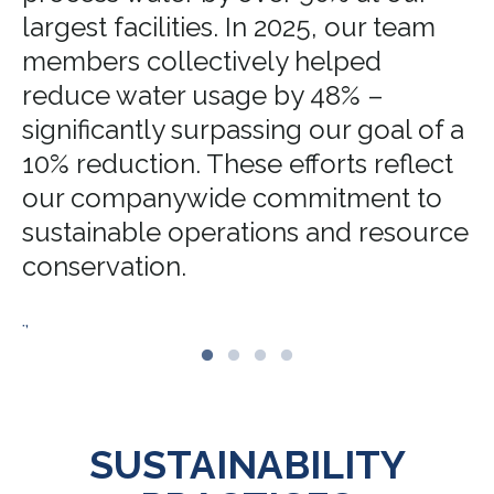
largest facilities. In 2025, our team
members collectively helped
reduce water usage by 48% –
significantly surpassing our goal of a
10% reduction. These efforts reflect
our companywide commitment to
sustainable operations and resource
conservation.
.,
SUSTAINABILITY