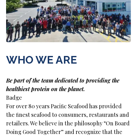
WHO WE ARE
Be part of the team dedicated to providing the
healthiest protein on the planet.
Badge
For over 80 years Paciﬁc Seafood has provided
the ﬁnest seafood to consumers, restaurants and
retailers. We believe in the philosophy “On Board
Doing Good Together” and recognize that the