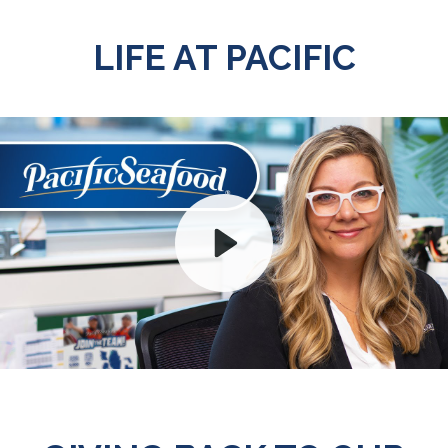
LIFE AT PACIFIC
Play
Mute