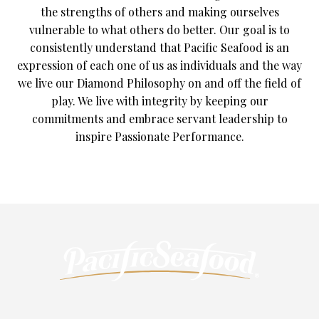
the strengths of others and making ourselves
vulnerable to what others do better. Our goal is to
consistently understand that Pacific Seafood is an
expression of each one of us as individuals and the way
we live our Diamond Philosophy on and off the field of
play. We live with integrity by keeping our
commitments and embrace servant leadership to
inspire Passionate Performance.