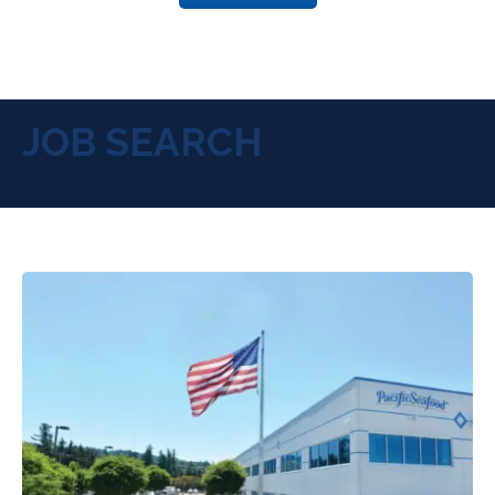
JOB SEARCH