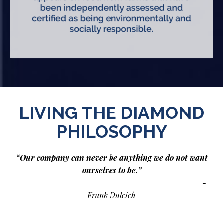
LIVING THE DIAMOND
PHILOSOPHY
“Our company can never be anything we do not want
ourselves to be.”
-
Frank Dulcich