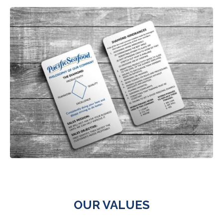
OUR VALUES