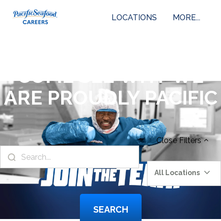
LOCATIONS
MORE...
COME SEE WHY WE
ARE PROUDLY PACIFIC
Close
Filters
All Locations
SEARCH