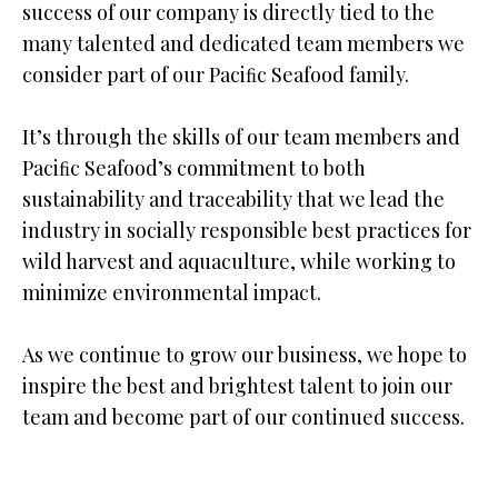
success of our company is directly tied to the
many talented and dedicated team members we
consider part of our Paciﬁc Seafood family.
It’s through the skills of our team members and
Paciﬁc Seafood’s commitment to both
sustainability and traceability that we lead the
industry in socially responsible best practices for
wild harvest and aquaculture, while working to
minimize environmental impact.
As we continue to grow our business, we hope to
inspire the best and brightest talent to join our
team and become part of our continued success.