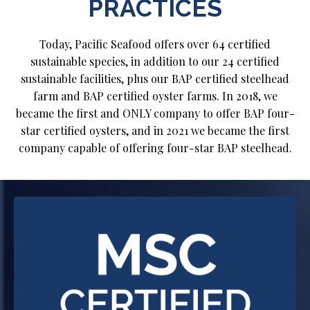
PRACTICES
Today, Pacific Seafood offers over 64 certified
sustainable species, in addition to our 24 certified
sustainable facilities, plus our BAP certified steelhead
farm and BAP certified oyster farms. In 2018, we
became the first and ONLY company to offer BAP four-
star certified oysters, and in 2021 we became the first
company capable of offering four-star BAP steelhead.