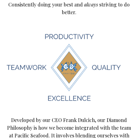
Consistently doing your best and
always
striving to do
better.
Developed by our CEO Frank Dulcich, our Diamond
Philosophy is how we become integrated with the team
at Pacific Seafood. It involves blending ourselves with