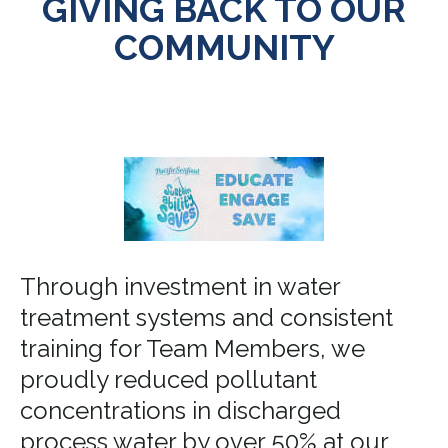
GIVING BACK TO OUR
COMMUNITY
Through investment in water
treatment systems and consistent
training for Team Members, we
proudly reduced pollutant
concentrations in discharged
process water by over 50% at our