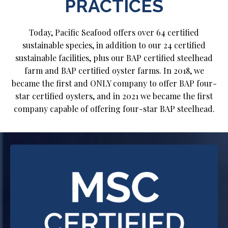
PRACTICES
Today, Pacific Seafood offers over 64 certified
sustainable species, in addition to our 24 certified
sustainable facilities, plus our BAP certified steelhead
farm and BAP certified oyster farms. In 2018, we
became the first and ONLY company to offer BAP four-
star certified oysters, and in 2021 we became the first
company capable of offering four-star BAP steelhead.