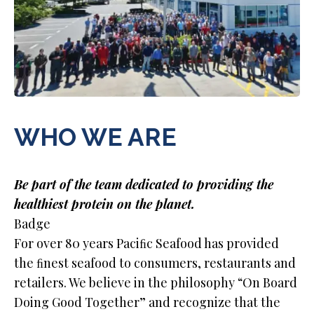
WHO WE ARE
Be part of the team dedicated to providing the
healthiest protein on the planet.
Badge
For over 80 years Paciﬁc Seafood has provided
the ﬁnest seafood to consumers, restaurants and
retailers. We believe in the philosophy “On Board
Doing Good Together” and recognize that the