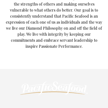
the strengths of others and making ourselves
vulnerable to what others do better. Our goal is to
consistently understand that Pacific Seafood is an
expression of each one of us as individuals and the way
we live our Diamond Philosophy on and off the field of
play. We live with integrity by keeping our
commitments and embrace servant leadership to
inspire Passionate Performance.