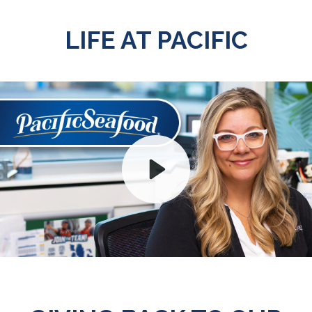
LIFE AT PACIFIC
Play
Mute