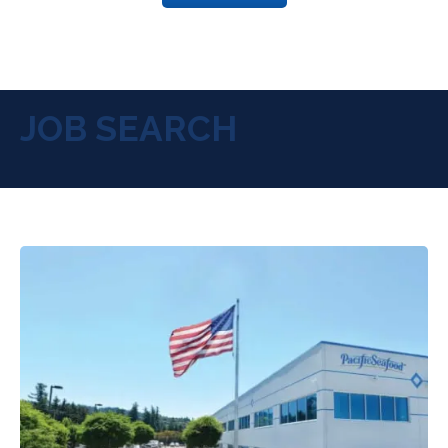
JOB SEARCH