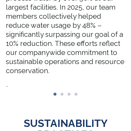
largest facilities. In 2025, our team
members collectively helped
reduce water usage by 48% –
significantly surpassing our goal of a
10% reduction. These efforts reflect
our companywide commitment to
sustainable operations and resource
conservation.
.,
SUSTAINABILITY