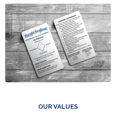
OUR VALUES