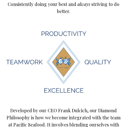
Consistently doing your best and
always
striving to do
better.
Developed by our CEO Frank Dulcich, our Diamond
Philosophy is how we become integrated with the team
at Pacific Seafood. It involves blending ourselves with