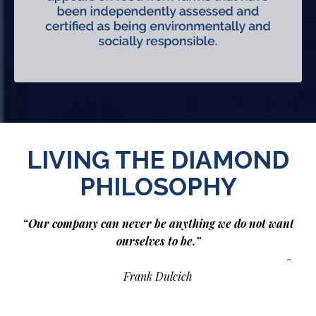
LIVING THE DIAMOND
PHILOSOPHY
“Our company can never be anything we do not want
ourselves to be.”
-
Frank Dulcich