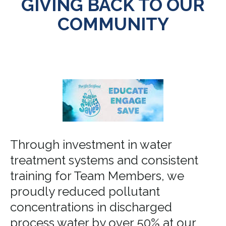
GIVING BACK TO OUR
COMMUNITY
Through investment in water
treatment systems and consistent
training for Team Members, we
proudly reduced pollutant
concentrations in discharged
process water by over 50% at our