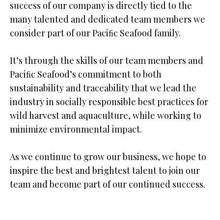
success of our company is directly tied to the
many talented and dedicated team members we
consider part of our Paciﬁc Seafood family.
It’s through the skills of our team members and
Paciﬁc Seafood’s commitment to both
sustainability and traceability that we lead the
industry in socially responsible best practices for
wild harvest and aquaculture, while working to
minimize environmental impact.
As we continue to grow our business, we hope to
inspire the best and brightest talent to join our
team and become part of our continued success.