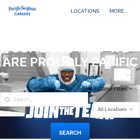
LOCATIONS
MORE...
COME SEE WHY WE
ARE PROUDLY PACIFIC
Close
Filters
All Locations
SEARCH