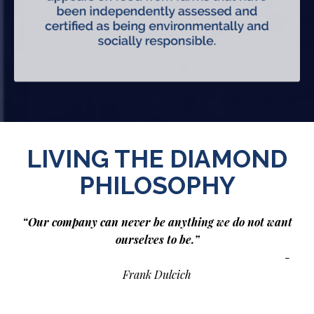
LIVING THE DIAMOND
PHILOSOPHY
“Our company can never be anything we do not want
ourselves to be.”
-
Frank Dulcich