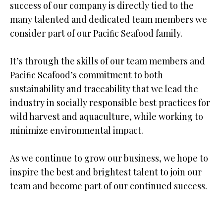
success of our company is directly tied to the
many talented and dedicated team members we
consider part of our Paciﬁc Seafood family.
It’s through the skills of our team members and
Paciﬁc Seafood’s commitment to both
sustainability and traceability that we lead the
industry in socially responsible best practices for
wild harvest and aquaculture, while working to
minimize environmental impact.
As we continue to grow our business, we hope to
inspire the best and brightest talent to join our
team and become part of our continued success.