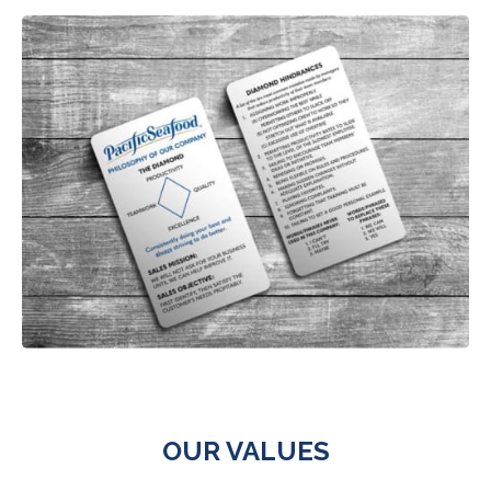
OUR VALUES