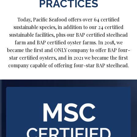
PRACTICES
Today, Pacific Seafood offers over 64 certified
sustainable species, in addition to our 24 certified
sustainable facilities, plus our BAP certified steelhead
farm and BAP certified oyster farms. In 2018, we
became the first and ONLY company to offer BAP four-
star certified oysters, and in 2021 we became the first
company capable of offering four-star BAP steelhead.