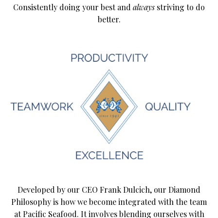
Consistently doing your best and
always
striving to do
better.
Developed by our CEO Frank Dulcich, our Diamond
Philosophy is how we become integrated with the team
at Pacific Seafood. It involves blending ourselves with