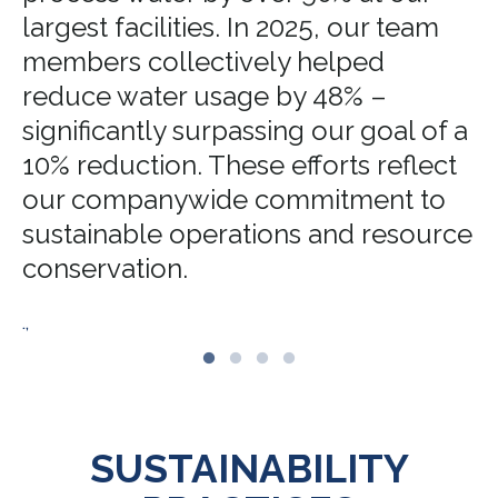
largest facilities. In 2025, our team
members collectively helped
reduce water usage by 48% –
significantly surpassing our goal of a
10% reduction. These efforts reflect
our companywide commitment to
sustainable operations and resource
conservation.
.,
SUSTAINABILITY