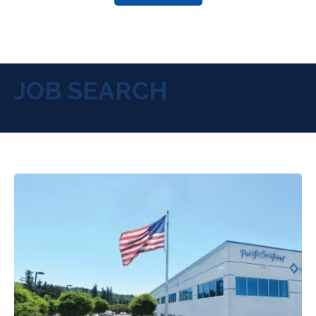
JOB SEARCH