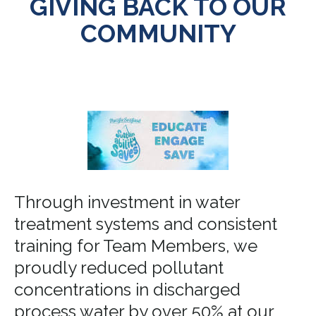
GIVING BACK TO OUR
COMMUNITY
Through investment in water
treatment systems and consistent
training for Team Members, we
proudly reduced pollutant
concentrations in discharged
process water by over 50% at our