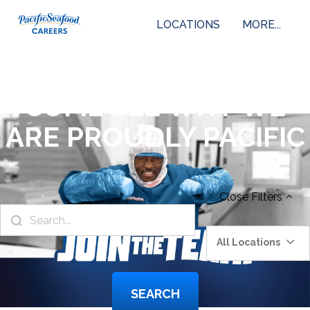
LOCATIONS
MORE...
COME SEE WHY WE
ARE PROUDLY PACIFIC
Close
Filters
All Locations
SEARCH