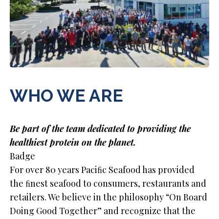
WHO WE ARE
Be part of the team dedicated to providing the
healthiest protein on the planet.
Badge
For over 80 years Paciﬁc Seafood has provided
the ﬁnest seafood to consumers, restaurants and
retailers. We believe in the philosophy “On Board
Doing Good Together” and recognize that the