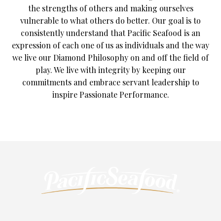
the strengths of others and making ourselves
vulnerable to what others do better. Our goal is to
consistently understand that Pacific Seafood is an
expression of each one of us as individuals and the way
we live our Diamond Philosophy on and off the field of
play. We live with integrity by keeping our
commitments and embrace servant leadership to
inspire Passionate Performance.