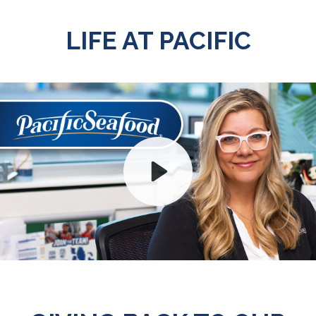
LIFE AT PACIFIC
Play
Mute