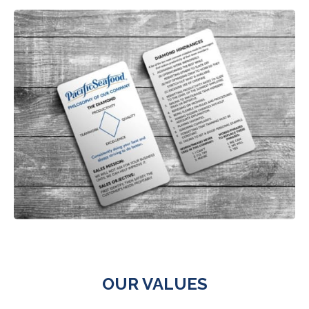
OUR VALUES