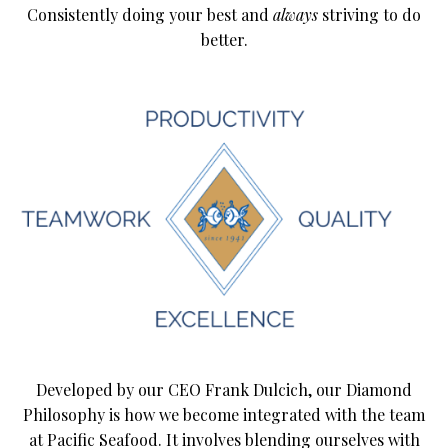
Consistently doing your best and
always
striving to do
better.
Developed by our CEO Frank Dulcich, our Diamond
Philosophy is how we become integrated with the team
at Pacific Seafood. It involves blending ourselves with