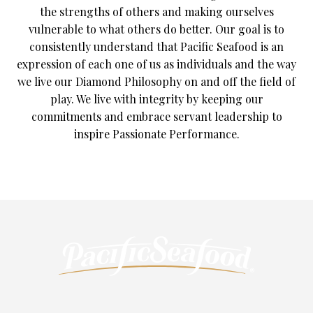
the strengths of others and making ourselves
vulnerable to what others do better. Our goal is to
consistently understand that Pacific Seafood is an
expression of each one of us as individuals and the way
we live our Diamond Philosophy on and off the field of
play. We live with integrity by keeping our
commitments and embrace servant leadership to
inspire Passionate Performance.