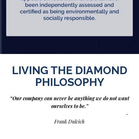
LIVING THE DIAMOND
PHILOSOPHY
“Our company can never be anything we do not want
ourselves to be.”
-
Frank Dulcich