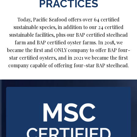
PRACTICES
Today, Pacific Seafood offers over 64 certified
sustainable species, in addition to our 24 certified
sustainable facilities, plus our BAP certified steelhead
farm and BAP certified oyster farms. In 2018, we
became the first and ONLY company to offer BAP four-
star certified oysters, and in 2021 we became the first
company capable of offering four-star BAP steelhead.