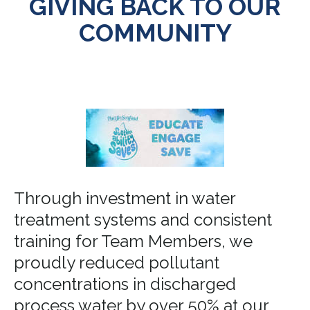
GIVING BACK TO OUR
COMMUNITY
Through investment in water
treatment systems and consistent
training for Team Members, we
proudly reduced pollutant
concentrations in discharged
process water by over 50% at our