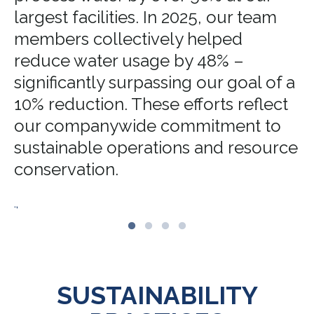
largest facilities. In 2025, our team
members collectively helped
reduce water usage by 48% –
significantly surpassing our goal of a
10% reduction. These efforts reflect
our companywide commitment to
sustainable operations and resource
conservation.
.,
SUSTAINABILITY