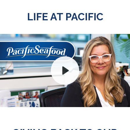
LIFE AT PACIFIC
Play
Mute