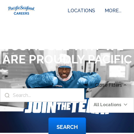
LOCATIONS
MORE...
COME SEE WHY WE
ARE PROUDLY PACIFIC
Close
Filters
All Locations
SEARCH