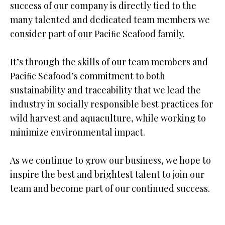
success of our company is directly tied to the
many talented and dedicated team members we
consider part of our Paciﬁc Seafood family.
It’s through the skills of our team members and
Paciﬁc Seafood’s commitment to both
sustainability and traceability that we lead the
industry in socially responsible best practices for
wild harvest and aquaculture, while working to
minimize environmental impact.
As we continue to grow our business, we hope to
inspire the best and brightest talent to join our
team and become part of our continued success.