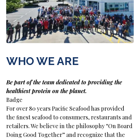
WHO WE ARE
Be part of the team dedicated to providing the
healthiest protein on the planet.
Badge
For over 80 years Paciﬁc Seafood has provided
the ﬁnest seafood to consumers, restaurants and
retailers. We believe in the philosophy “On Board
Doing Good Together” and recognize that the