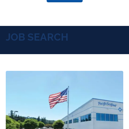
JOB SEARCH