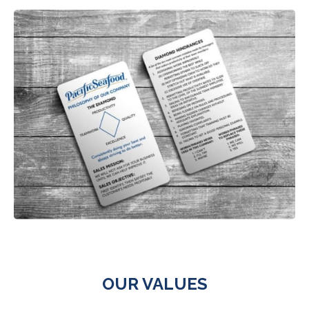
OUR VALUES