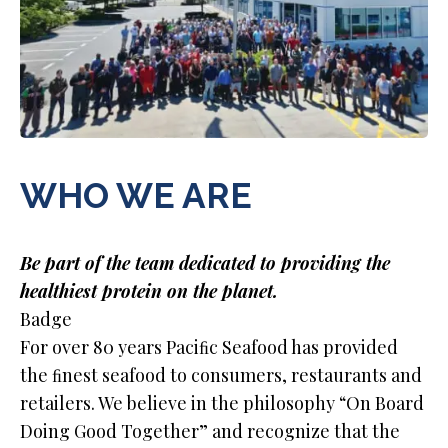
WHO WE ARE
Be part of the team dedicated to providing the
healthiest protein on the planet.
Badge
For over 80 years Paciﬁc Seafood has provided
the ﬁnest seafood to consumers, restaurants and
retailers. We believe in the philosophy “On Board
Doing Good Together” and recognize that the