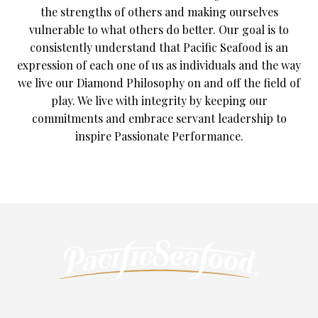
the strengths of others and making ourselves
vulnerable to what others do better. Our goal is to
consistently understand that Pacific Seafood is an
expression of each one of us as individuals and the way
we live our Diamond Philosophy on and off the field of
play. We live with integrity by keeping our
commitments and embrace servant leadership to
inspire Passionate Performance.