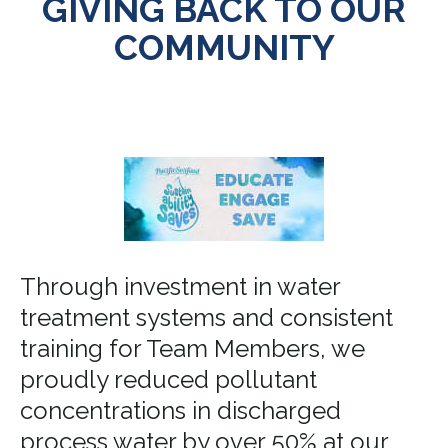
GIVING BACK TO OUR
COMMUNITY
Through investment in water
treatment systems and consistent
training for Team Members, we
proudly reduced pollutant
concentrations in discharged
process water by over 50% at our