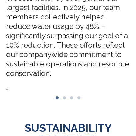
largest facilities. In 2025, our team
members collectively helped
reduce water usage by 48% –
significantly surpassing our goal of a
10% reduction. These efforts reflect
our companywide commitment to
sustainable operations and resource
conservation.
.,
SUSTAINABILITY