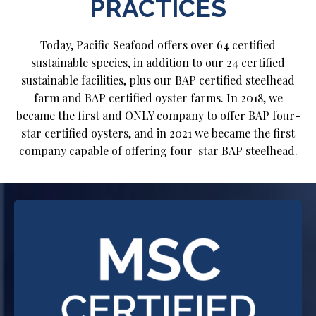
PRACTICES
Today, Pacific Seafood offers over 64 certified
sustainable species, in addition to our 24 certified
sustainable facilities, plus our BAP certified steelhead
farm and BAP certified oyster farms. In 2018, we
became the first and ONLY company to offer BAP four-
star certified oysters, and in 2021 we became the first
company capable of offering four-star BAP steelhead.