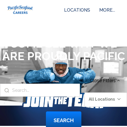
LOCATIONS
MORE...
COME SEE WHY WE
ARE PROUDLY PACIFIC
Close
Filters
All Locations
SEARCH