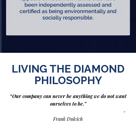
LIVING THE DIAMOND
PHILOSOPHY
“Our company can never be anything we do not want
ourselves to be.”
-
Frank Dulcich