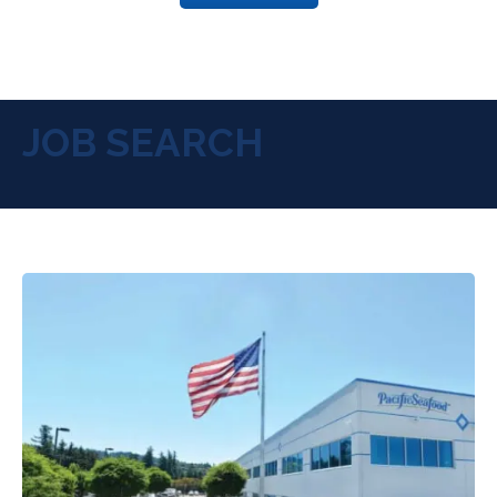
JOB SEARCH