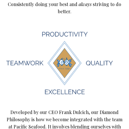
Consistently doing your best and
always
striving to do
better.
Developed by our CEO Frank Dulcich, our Diamond
Philosophy is how we become integrated with the team
at Pacific Seafood. It involves blending ourselves with