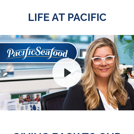
LIFE AT PACIFIC
Play
Mute