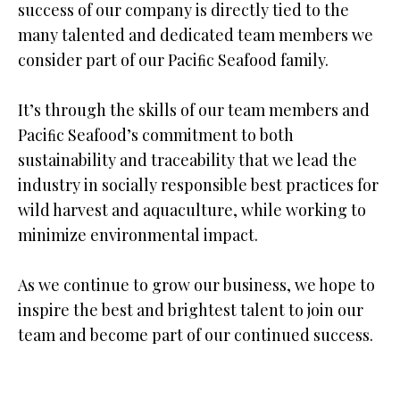
success of our company is directly tied to the
many talented and dedicated team members we
consider part of our Paciﬁc Seafood family.
It’s through the skills of our team members and
Paciﬁc Seafood’s commitment to both
sustainability and traceability that we lead the
industry in socially responsible best practices for
wild harvest and aquaculture, while working to
minimize environmental impact.
As we continue to grow our business, we hope to
inspire the best and brightest talent to join our
team and become part of our continued success.