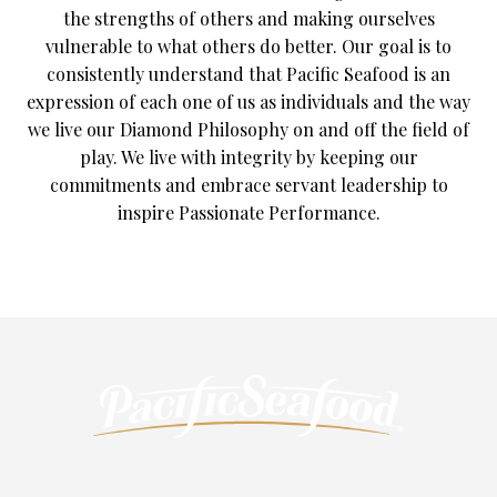
the strengths of others and making ourselves
vulnerable to what others do better. Our goal is to
consistently understand that Pacific Seafood is an
expression of each one of us as individuals and the way
we live our Diamond Philosophy on and off the field of
play. We live with integrity by keeping our
commitments and embrace servant leadership to
inspire Passionate Performance.