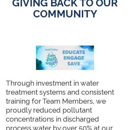
GIVING BACK TO OUR
COMMUNITY
Through investment in water
treatment systems and consistent
training for Team Members, we
proudly reduced pollutant
concentrations in discharged
process water by over 50% at our