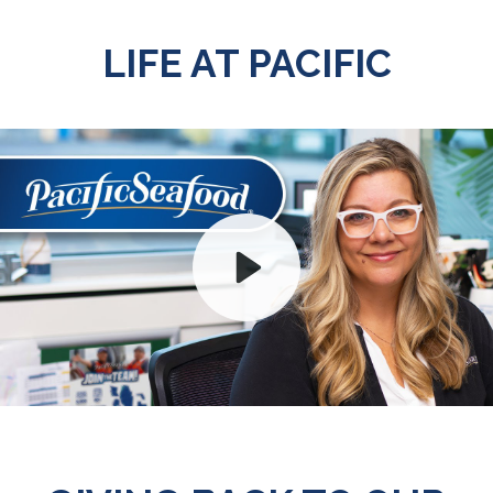
LIFE AT PACIFIC
Play
Mute