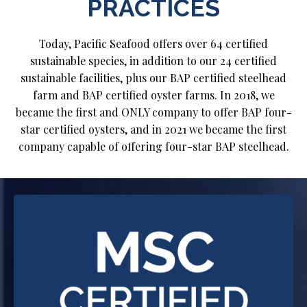
PRACTICES
Today, Pacific Seafood offers over 64 certified
sustainable species, in addition to our 24 certified
sustainable facilities, plus our BAP certified steelhead
farm and BAP certified oyster farms. In 2018, we
became the first and ONLY company to offer BAP four-
star certified oysters, and in 2021 we became the first
company capable of offering four-star BAP steelhead.