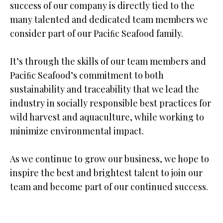
success of our company is directly tied to the
many talented and dedicated team members we
consider part of our Paciﬁc Seafood family.
It’s through the skills of our team members and
Paciﬁc Seafood’s commitment to both
sustainability and traceability that we lead the
industry in socially responsible best practices for
wild harvest and aquaculture, while working to
minimize environmental impact.
As we continue to grow our business, we hope to
inspire the best and brightest talent to join our
team and become part of our continued success.