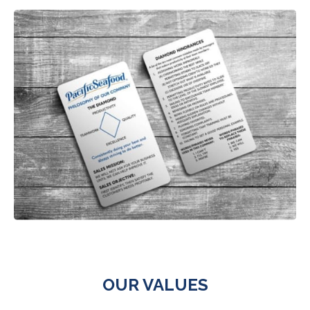
OUR VALUES