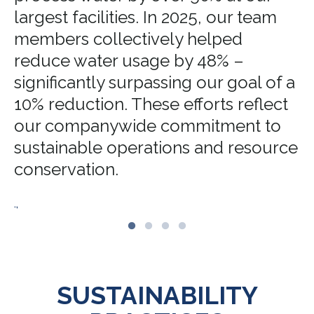
largest facilities. In 2025, our team
members collectively helped
reduce water usage by 48% –
significantly surpassing our goal of a
10% reduction. These efforts reflect
our companywide commitment to
sustainable operations and resource
conservation.
.,
SUSTAINABILITY