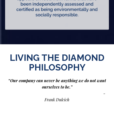
LIVING THE DIAMOND
PHILOSOPHY
“Our company can never be anything we do not want
ourselves to be.”
-
Frank Dulcich