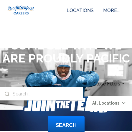
LOCATIONS
MORE...
COME SEE WHY WE
ARE PROUDLY PACIFIC
Close
Filters
All Locations
SEARCH