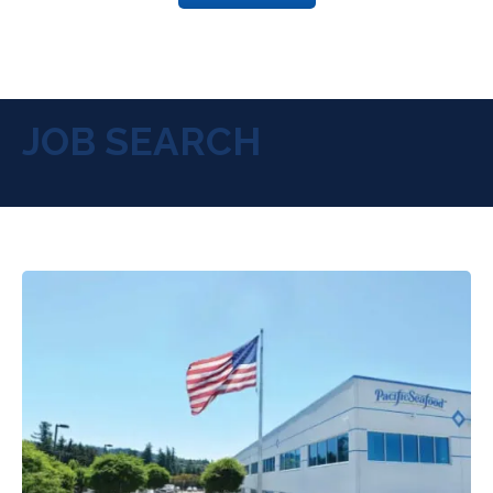
JOB SEARCH