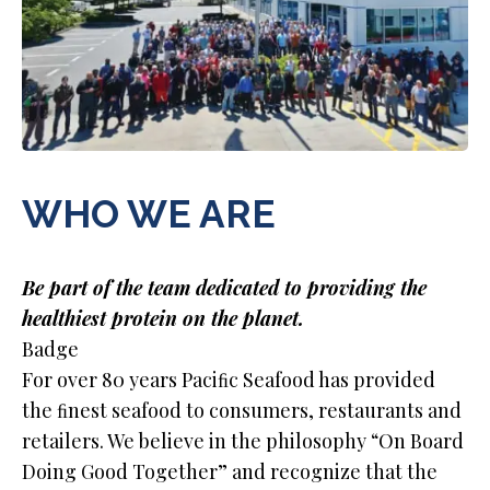
WHO WE ARE
Be part of the team dedicated to providing the
healthiest protein on the planet.
Badge
For over 80 years Paciﬁc Seafood has provided
the ﬁnest seafood to consumers, restaurants and
retailers. We believe in the philosophy “On Board
Doing Good Together” and recognize that the