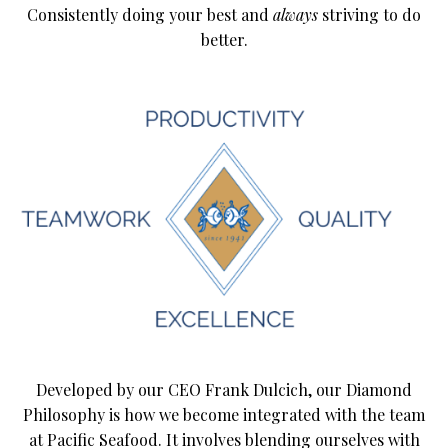
Consistently doing your best and
always
striving to do
better.
Developed by our CEO Frank Dulcich, our Diamond
Philosophy is how we become integrated with the team
at Pacific Seafood. It involves blending ourselves with