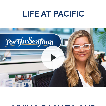
LIFE AT PACIFIC
Play
Mute