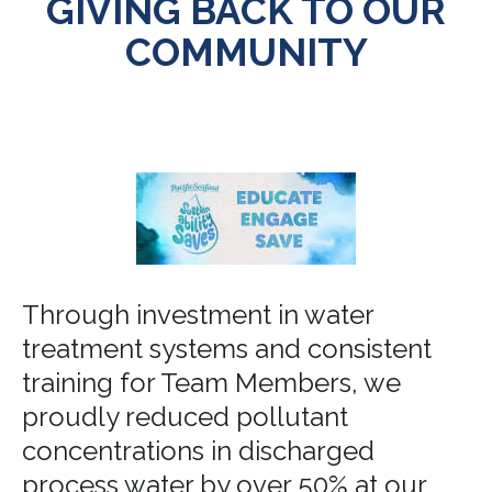
GIVING BACK TO OUR
COMMUNITY
Through investment in water
treatment systems and consistent
training for Team Members, we
proudly reduced pollutant
concentrations in discharged
process water by over 50% at our