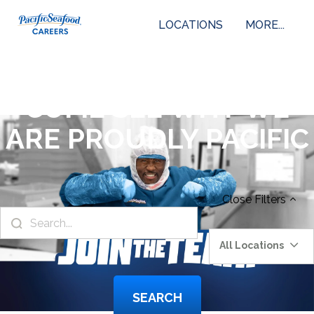
LOCATIONS
MORE...
COME SEE WHY WE
ARE PROUDLY PACIFIC
Close
Filters
All Locations
SEARCH