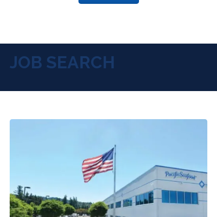
JOB SEARCH