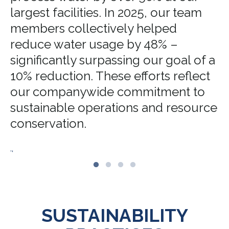
largest facilities. In 2025, our team
members collectively helped
reduce water usage by 48% –
significantly surpassing our goal of a
10% reduction. These efforts reflect
our companywide commitment to
sustainable operations and resource
conservation.
.,
SUSTAINABILITY