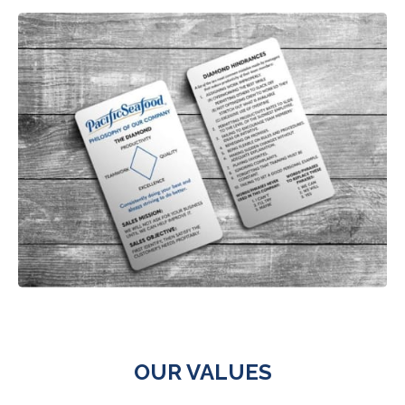
OUR VALUES