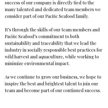
success of our company is directly tied to the
many talented and dedicated team members we
consider part of our Paciﬁc Seafood family.
It’s through the skills of our team members and
Paciﬁc Seafood’s commitment to both
sustainability and traceability that we lead the
industry in socially responsible best practices for
wild harvest and aquaculture, while working to
minimize environmental impact.
As we continue to grow our business, we hope to
inspire the best and brightest talent to join our
team and become part of our continued success.