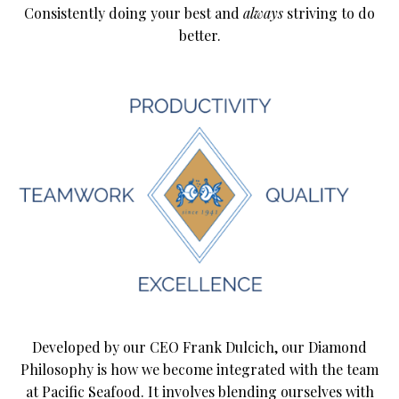
Consistently doing your best and
always
striving to do
better.
Developed by our CEO Frank Dulcich, our Diamond
Philosophy is how we become integrated with the team
at Pacific Seafood. It involves blending ourselves with