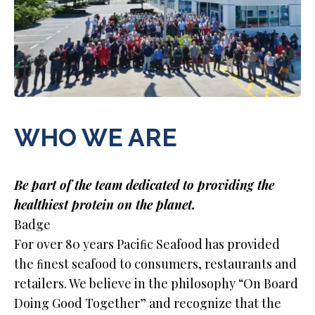
WHO WE ARE
Be part of the team dedicated to providing the
healthiest protein on the planet.
Badge
For over 80 years Paciﬁc Seafood has provided
the ﬁnest seafood to consumers, restaurants and
retailers. We believe in the philosophy “On Board
Doing Good Together” and recognize that the