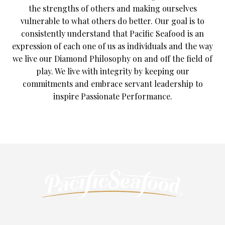
the strengths of others and making ourselves
vulnerable to what others do better. Our goal is to
consistently understand that Pacific Seafood is an
expression of each one of us as individuals and the way
we live our Diamond Philosophy on and off the field of
play. We live with integrity by keeping our
commitments and embrace servant leadership to
inspire Passionate Performance.