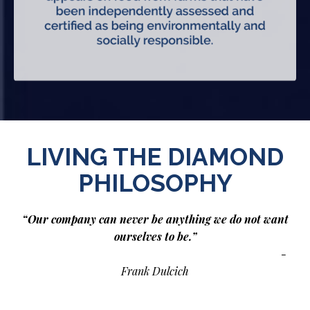
LIVING THE DIAMOND
PHILOSOPHY
“Our company can never be anything we do not want
ourselves to be.”
-
Frank Dulcich