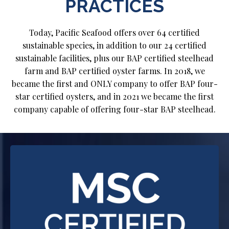
PRACTICES
Today, Pacific Seafood offers over 64 certified
sustainable species, in addition to our 24 certified
sustainable facilities, plus our BAP certified steelhead
farm and BAP certified oyster farms. In 2018, we
became the first and ONLY company to offer BAP four-
star certified oysters, and in 2021 we became the first
company capable of offering four-star BAP steelhead.