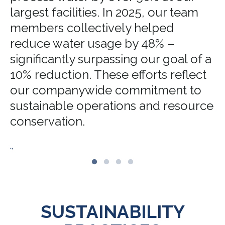
largest facilities. In 2025, our team
members collectively helped
reduce water usage by 48% –
significantly surpassing our goal of a
10% reduction. These efforts reflect
our companywide commitment to
sustainable operations and resource
conservation.
.,
SUSTAINABILITY