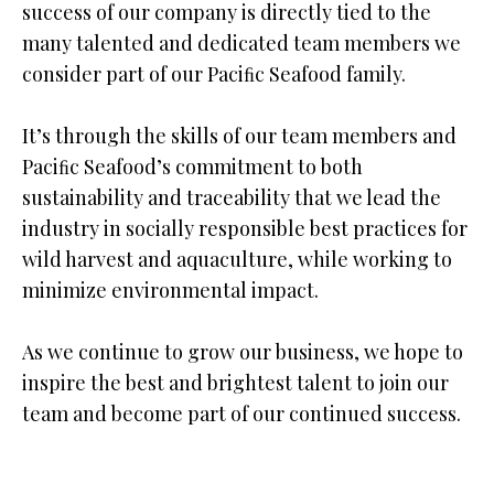
success of our company is directly tied to the
many talented and dedicated team members we
consider part of our Paciﬁc Seafood family.
It’s through the skills of our team members and
Paciﬁc Seafood’s commitment to both
sustainability and traceability that we lead the
industry in socially responsible best practices for
wild harvest and aquaculture, while working to
minimize environmental impact.
As we continue to grow our business, we hope to
inspire the best and brightest talent to join our
team and become part of our continued success.