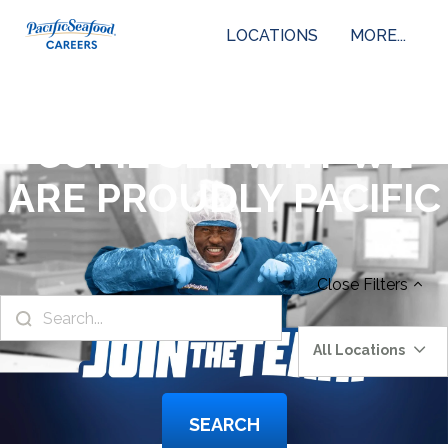
LOCATIONS
MORE...
COME SEE WHY WE
ARE PROUDLY PACIFIC
Close
Filters
All Locations
SEARCH