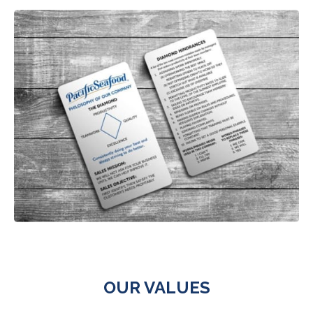
OUR VALUES