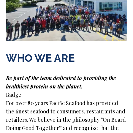
WHO WE ARE
Be part of the team dedicated to providing the
healthiest protein on the planet.
Badge
For over 80 years Paciﬁc Seafood has provided
the ﬁnest seafood to consumers, restaurants and
retailers. We believe in the philosophy “On Board
Doing Good Together” and recognize that the