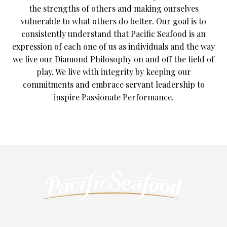
the strengths of others and making ourselves
vulnerable to what others do better. Our goal is to
consistently understand that Pacific Seafood is an
expression of each one of us as individuals and the way
we live our Diamond Philosophy on and off the field of
play. We live with integrity by keeping our
commitments and embrace servant leadership to
inspire Passionate Performance.