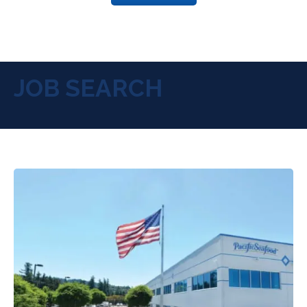
JOB SEARCH