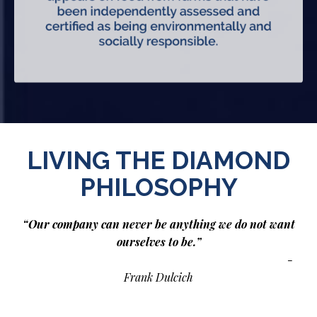
LIVING THE DIAMOND
PHILOSOPHY
“Our company can never be anything we do not want
ourselves to be.”
-
Frank Dulcich