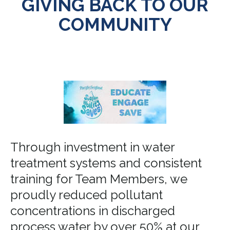
GIVING BACK TO OUR
COMMUNITY
Through investment in water
treatment systems and consistent
training for Team Members, we
proudly reduced pollutant
concentrations in discharged
process water by over 50% at our