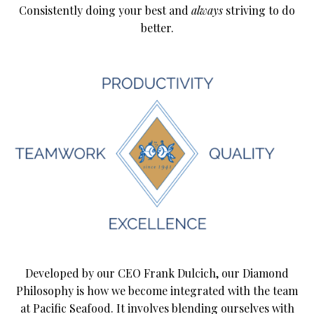
Consistently doing your best and
always
striving to do
better.
Developed by our CEO Frank Dulcich, our Diamond
Philosophy is how we become integrated with the team
at Pacific Seafood. It involves blending ourselves with