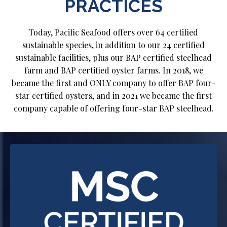
PRACTICES
Today, Pacific Seafood offers over 64 certified
sustainable species, in addition to our 24 certified
sustainable facilities, plus our BAP certified steelhead
farm and BAP certified oyster farms. In 2018, we
became the first and ONLY company to offer BAP four-
star certified oysters, and in 2021 we became the first
company capable of offering four-star BAP steelhead.