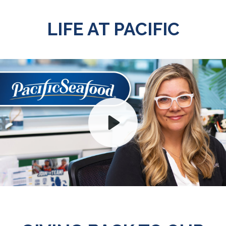
LIFE AT PACIFIC
Play
Mute