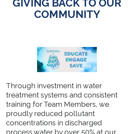
GIVING BACK TO OUR
COMMUNITY
Through investment in water
treatment systems and consistent
training for Team Members, we
proudly reduced pollutant
concentrations in discharged
process water by over 50% at our