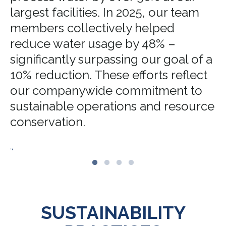
largest facilities. In 2025, our team
members collectively helped
reduce water usage by 48% –
significantly surpassing our goal of a
10% reduction. These efforts reflect
our companywide commitment to
sustainable operations and resource
conservation.
.,
SUSTAINABILITY