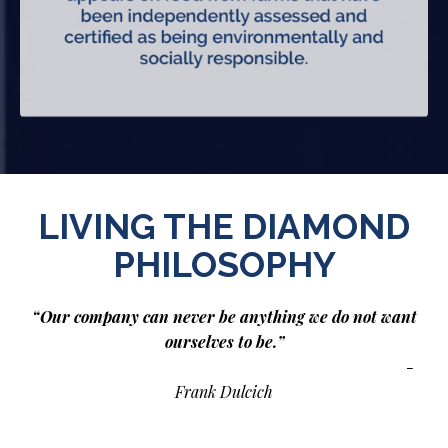
LIVING THE DIAMOND
PHILOSOPHY
“Our company can never be anything we do not want
ourselves to be.”
-
Frank Dulcich