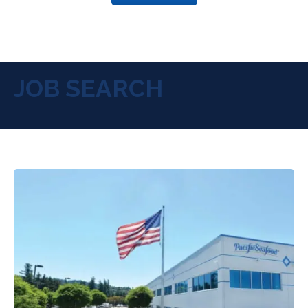
JOB SEARCH