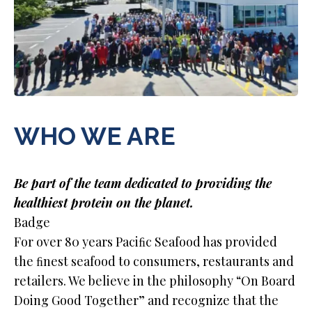
WHO WE ARE
Be part of the team dedicated to providing the
healthiest protein on the planet.
Badge
For over 80 years Paciﬁc Seafood has provided
the ﬁnest seafood to consumers, restaurants and
retailers. We believe in the philosophy “On Board
Doing Good Together” and recognize that the