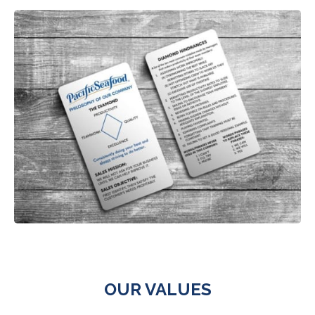
OUR VALUES