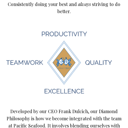
Consistently doing your best and
always
striving to do
better.
Developed by our CEO Frank Dulcich, our Diamond
Philosophy is how we become integrated with the team
at Pacific Seafood. It involves blending ourselves with