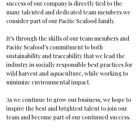
success of our company is directly tied to the
many talented and dedicated team members we
consider part of our Paciﬁc Seafood family.
It’s through the skills of our team members and
Paciﬁc Seafood’s commitment to both
sustainability and traceability that we lead the
industry in socially responsible best practices for
wild harvest and aquaculture, while working to
minimize environmental impact.
As we continue to grow our business, we hope to
inspire the best and brightest talent to join our
team and become part of our continued success.