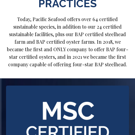
PRACTICES
Today, Pacific Seafood offers over 64 certified
sustainable species, in addition to our 24 certified
sustainable facilities, plus our BAP certified steelhead
farm and BAP certified oyster farms. In 2018, we
became the first and ONLY company to offer BAP four-
star certified oysters, and in 2021 we became the first
company capable of offering four-star BAP steelhead.