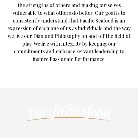
the strengths of others and making ourselves
vulnerable to what others do better. Our goal is to
consistently understand that Pacific Seafood is an
expression of each one of us as individuals and the way
we live our Diamond Philosophy on and off the field of
play. We live with integrity by keeping our
commitments and embrace servant leadership to
inspire Passionate Performance.