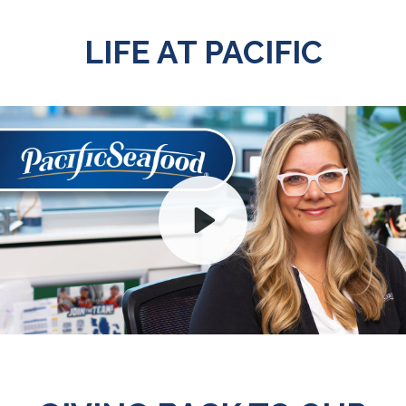
LIFE AT PACIFIC
Play
Mute