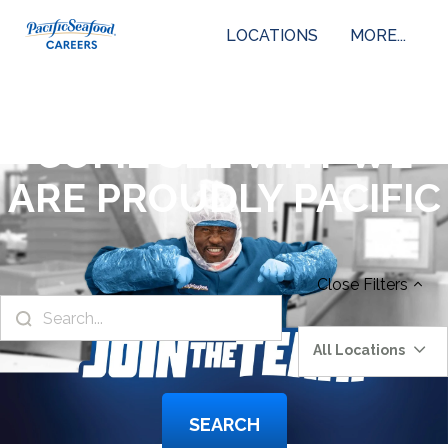
LOCATIONS
MORE...
COME SEE WHY WE
ARE PROUDLY PACIFIC
Close
Filters
All Locations
SEARCH