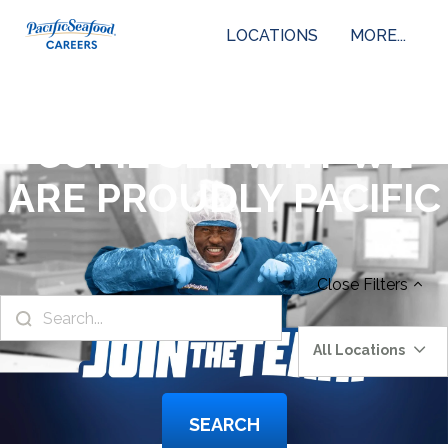
LOCATIONS
MORE...
COME SEE WHY WE
ARE PROUDLY PACIFIC
Close
Filters
All Locations
SEARCH