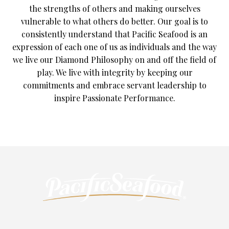
the strengths of others and making ourselves
vulnerable to what others do better. Our goal is to
consistently understand that Pacific Seafood is an
expression of each one of us as individuals and the way
we live our Diamond Philosophy on and off the field of
play. We live with integrity by keeping our
commitments and embrace servant leadership to
inspire Passionate Performance.