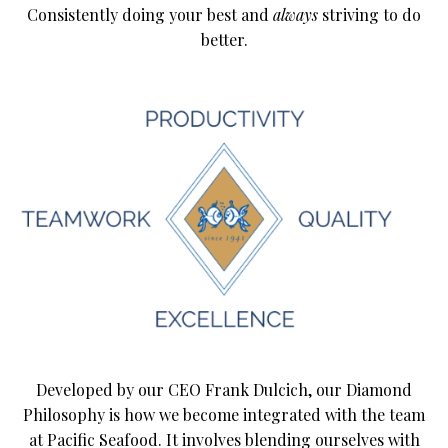
Consistently doing your best and
always
striving to do
better.
Developed by our CEO Frank Dulcich, our Diamond
Philosophy is how we become integrated with the team
at Pacific Seafood. It involves blending ourselves with