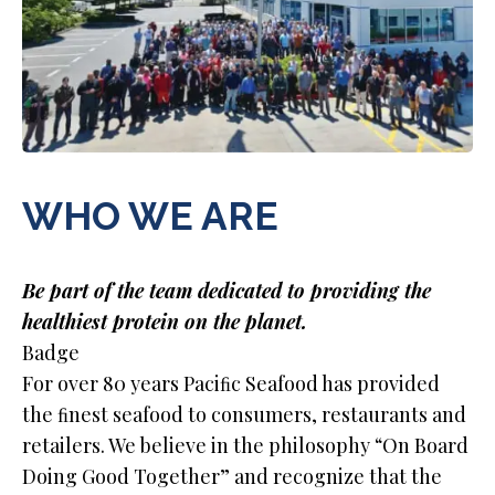
WHO WE ARE
Be part of the team dedicated to providing the
healthiest protein on the planet.
Badge
For over 80 years Paciﬁc Seafood has provided
the ﬁnest seafood to consumers, restaurants and
retailers. We believe in the philosophy “On Board
Doing Good Together” and recognize that the