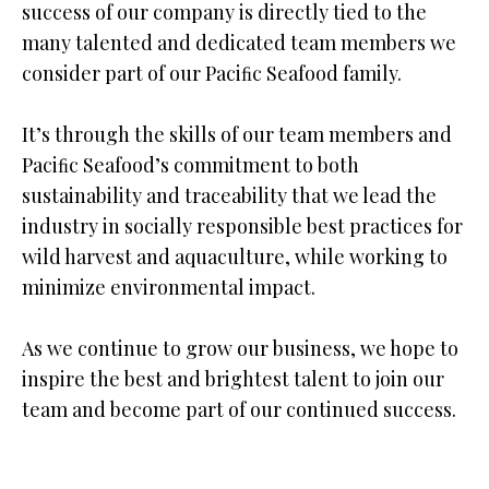
success of our company is directly tied to the
many talented and dedicated team members we
consider part of our Paciﬁc Seafood family.
It’s through the skills of our team members and
Paciﬁc Seafood’s commitment to both
sustainability and traceability that we lead the
industry in socially responsible best practices for
wild harvest and aquaculture, while working to
minimize environmental impact.
As we continue to grow our business, we hope to
inspire the best and brightest talent to join our
team and become part of our continued success.