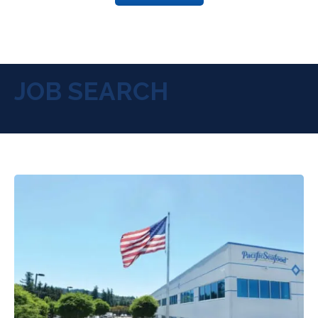
JOB SEARCH