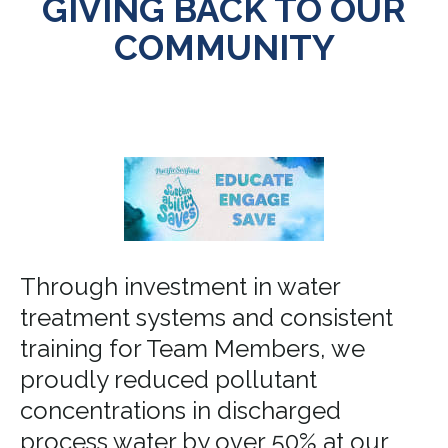
GIVING BACK TO OUR
COMMUNITY
Through investment in water
treatment systems and consistent
training for Team Members, we
proudly reduced pollutant
concentrations in discharged
process water by over 50% at our