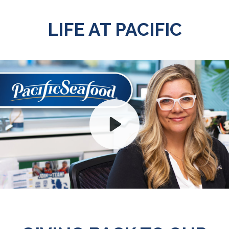
LIFE AT PACIFIC
Play
Mute