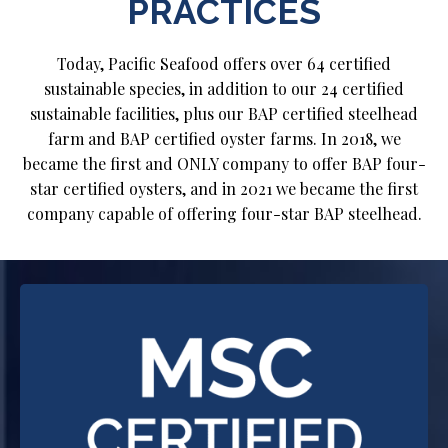
PRACTICES
Today, Pacific Seafood offers over 64 certified
sustainable species, in addition to our 24 certified
sustainable facilities, plus our BAP certified steelhead
farm and BAP certified oyster farms. In 2018, we
became the first and ONLY company to offer BAP four-
star certified oysters, and in 2021 we became the first
company capable of offering four-star BAP steelhead.