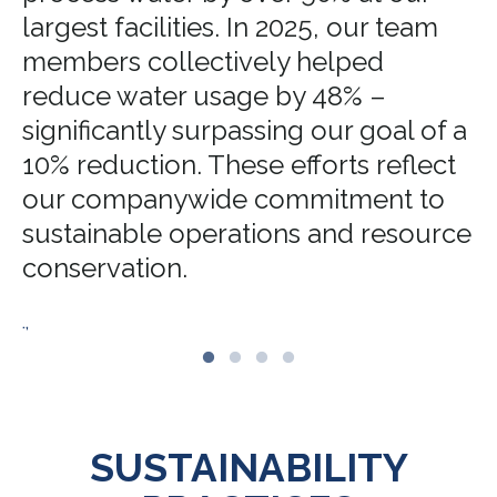
largest facilities. In 2025, our team
members collectively helped
reduce water usage by 48% –
significantly surpassing our goal of a
10% reduction. These efforts reflect
our companywide commitment to
sustainable operations and resource
conservation.
.,
SUSTAINABILITY