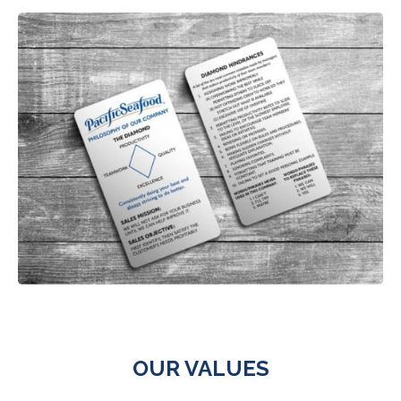
OUR VALUES