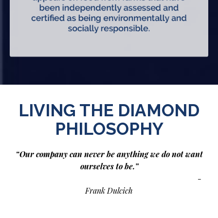
LIVING THE DIAMOND
PHILOSOPHY
“Our company can never be anything we do not want
ourselves to be.”
-
Frank Dulcich