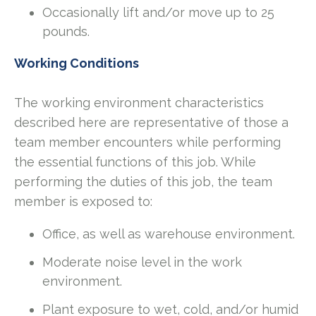
Occasionally lift and/or move up to 25
pounds.
Working Conditions
The working environment characteristics
described here are representative of those a
team member encounters while performing
the essential functions of this job. While
performing the duties of this job, the team
member is exposed to:
Office, as well as warehouse environment.
Moderate noise level in the work
environment.
Plant exposure to wet, cold, and/or humid