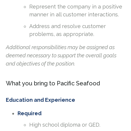
Represent the company in a positive
manner in all customer interactions.
Address and resolve customer
problems, as appropriate.
Additional responsibilities may be assigned as
deemed necessary to support the overall goals
and objectives of the position.
What you bring to Pacific Seafood
Education and Experience
Required
High school diploma or GED.