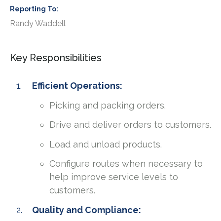
Reporting To
Randy Waddell
Key Responsibilities
Efficient Operations:
Picking and packing orders.
Drive and deliver orders to customers.
Load and unload products.
Configure routes when necessary to
help improve service levels to
customers.
Quality and Compliance: