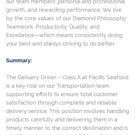
our team members’ personal and professional
growth, and rewarding performance. We live
by the core values of our Diamond Philosophy:
Teamwork, Productivity, Quality, and
Excellence—which means consistently doing
your best and
always
striving to do better.
Summary:
The Delivery Driver – Class A at Pacific Seafood
is a key role on our Transportation team
supporting efforts to ensure total customer
satisfaction through complete and reliable
delivery service. This position involves handling
products carefully and delivering them in a
timely manner to the correct destination and is