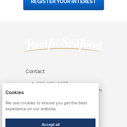
REGISTER YOUR INTEREST
Contact
503-905-4427
recruiting@pacificseafood.com
Cookies
Visit Corporate Website
We use cookies to ensure you get the best
experience on our website.
Follow
Accept all