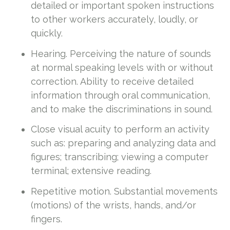
detailed or important spoken instructions
to other workers accurately, loudly, or
quickly.
Hearing. Perceiving the nature of sounds
at normal speaking levels with or without
correction. Ability to receive detailed
information through oral communication,
and to make the discriminations in sound.
Close visual acuity to perform an activity
such as: preparing and analyzing data and
figures; transcribing; viewing a computer
terminal; extensive reading.
Repetitive motion. Substantial movements
(motions) of the wrists, hands, and/or
fingers.