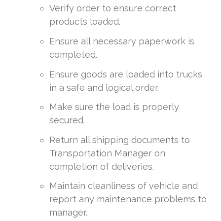
Verify order to ensure correct
products loaded.
Ensure all necessary paperwork is
completed.
Ensure goods are loaded into trucks
in a safe and logical order.
Make sure the load is properly
secured.
Return all shipping documents to
Transportation Manager on
completion of deliveries.
Maintain cleanliness of vehicle and
report any maintenance problems to
manager.