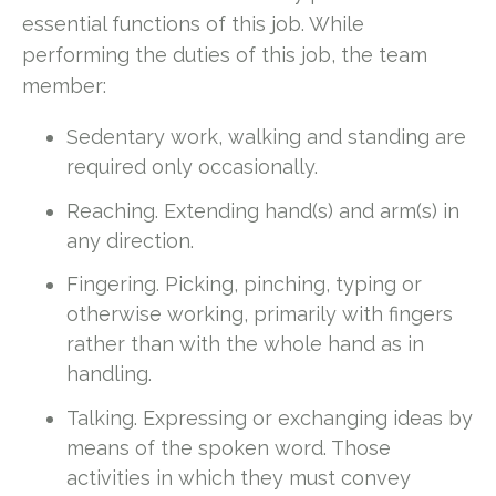
essential functions of this job. While
performing the duties of this job, the team
member:
Sedentary work, walking and standing are
required only occasionally.
Reaching. Extending hand(s) and arm(s) in
any direction.
Fingering. Picking, pinching, typing or
otherwise working, primarily with fingers
rather than with the whole hand as in
handling.
Talking. Expressing or exchanging ideas by
means of the spoken word. Those
activities in which they must convey