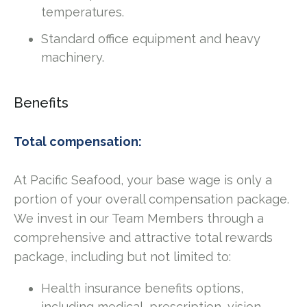
temperatures.
Standard office equipment and heavy
machinery.
Benefits
Total compensation:
At Pacific Seafood, your base wage is only a
portion of your overall compensation package.
We invest in our Team Members through a
comprehensive and attractive total rewards
package, including but not limited to:
Health insurance benefits options,
including medical, prescription, vision,