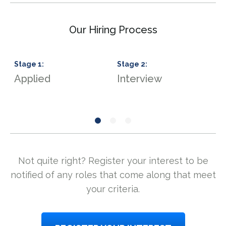
Our Hiring Process
Stage
1
:
Stage
2
:
S
Applied
Interview
S
Not quite right? Register your interest to be
notified of any roles that come along that meet
your criteria.