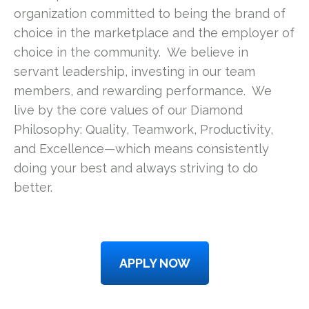
organization committed to being the brand of
choice in the marketplace and the employer of
choice in the community. We believe in
servant leadership, investing in our team
members, and rewarding performance. We
live by the core values of our Diamond
Philosophy: Quality, Teamwork, Productivity,
and Excellence—which means consistently
doing your best and always striving to do
better.
APPLY NOW