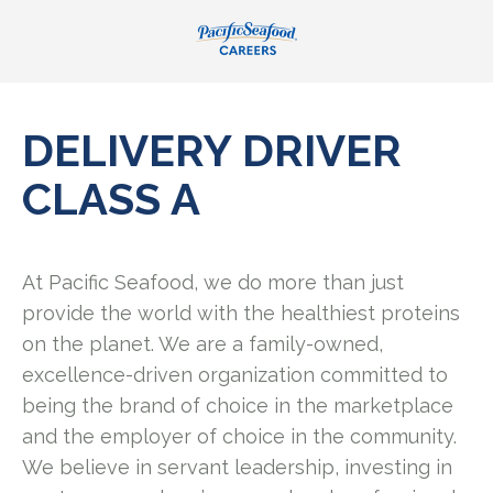
DELIVERY DRIVER
CLASS A
At Pacific Seafood, we do more than just
provide the world with the healthiest proteins
on the planet. We are a family-owned,
excellence-driven organization committed to
being the brand of choice in the marketplace
and the employer of choice in the community.
We believe in servant leadership, investing in