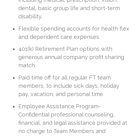
dental, basic group life and short-term
disability.
Flexible spending accounts for health flex
and dependent care expenses
401(k) Retirement Plan options with
generous annual company profit sharing
match
Paid time off for all regular FT team
members, to include sick days, holiday
pay, vacation, and personal time
Employee Assistance Program-
Confidential professional counseling,
financial, and legal assistance provided at
no charge to Team Members and