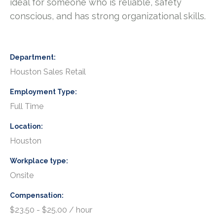
ideal for someone who is reliable, safety
conscious, and has strong organizational skills.
Department
Houston Sales Retail
Employment Type
Full Time
Location
Houston
Workplace type
Onsite
Compensation
$23.50 - $25.00 / hour