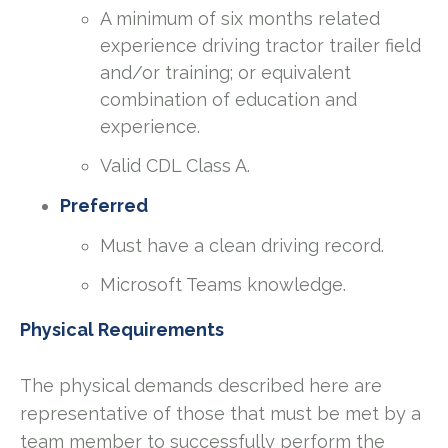
A minimum of six months related
experience driving tractor trailer field
and/or training; or equivalent
combination of education and
experience.
Valid CDL Class A.
Preferred
Must have a clean driving record.
Microsoft Teams knowledge.
Physical Requirements
The physical demands described here are
representative of those that must be met by a
team member to successfully perform the