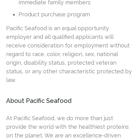
immediate family members
Product purchase program
Pacific Seafood is an equal opportunity
employer and all qualified applicants will
receive consideration for employment without
regard to race, color, religion, sex, national
origin, disability status, protected veteran
status, or any other characteristic protected by
law.
About Pacific Seafood
At Pacific Seafood, we do more than just
provide the world with the healthiest proteins
on the planet. We are an excellence-driven