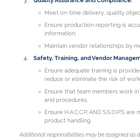
Quality Assurance and Compliance:
Meet on-time delivery, quality obje
Ensure production reporting is accu
information.
Maintain vendor relationships by 
Safety, Training, and Vendor Manage
Ensure adequate training is provid
reduce or eliminate the risk of work
Ensure that team members work in 
and procedures.
Ensure H.A.C.C.P. AND S.S.O.P.’S are
product handling.
Additional responsibilities may be assigned as