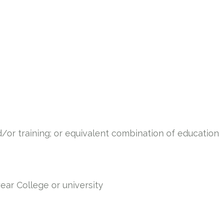
/or training; or equivalent combination of education
year College or university