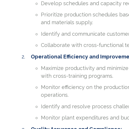
Develop schedules and capacity re
Prioritize production schedules bas
and materials supply.
Identify and communicate custome
Collaborate with cross-functional 
Operational Efficiency and Improvem
Maximize productivity and minimize
with cross-training programs.
Monitor efficiency on the productio
operations.
Identify and resolve process challe
Monitor plant expenditures and bud