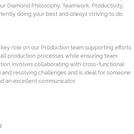
our Diamond Philosophy: Teamwork, Productivity,
tently doing your best and
always
striving to do
 key role on our Production team supporting efforts
 all production processes while ensuring team
tion involves collaborating with cross-functional
 and resolving challenges and is ideal for someone
nd an excellent communicator.
n: