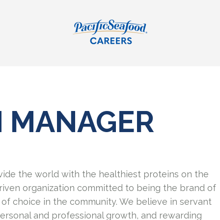
N MANAGER
vide the world with the healthiest proteins on the
riven organization committed to being the brand of
of choice in the community. We believe in servant
personal and professional growth, and rewarding