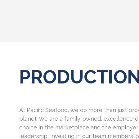
PRODUCTIO
At Pacific Seafood, we do more than just pro
planet. We are a family-owned, excellence-d
choice in the marketplace and the employer 
leadership, investing in our team members’ 