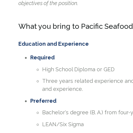
objectives of the position.
What you bring to Pacific Seafood
Education and Experience
Required
High School Diploma or GED
Three years related experience and
and experience.
Preferred
Bachelor's degree (B. A.) from four-
LEAN/Six Sigma