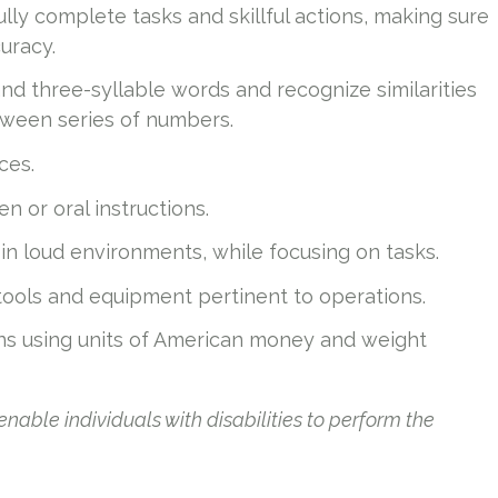
ully complete tasks and skillful actions, making sure
uracy.
and three-syllable words and recognize similarities
ween series of numbers.
ces.
n or oral instructions.
n loud environments, while focusing on tasks.
 tools and equipment pertinent to operations.
ns using units of American money and weight
le individuals with disabilities to perform the