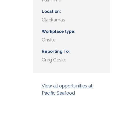
Location
Clackamas
Workplace type
Onsite
Reporting To
Greg Geske
View all opportunities at
Pacific Seafood