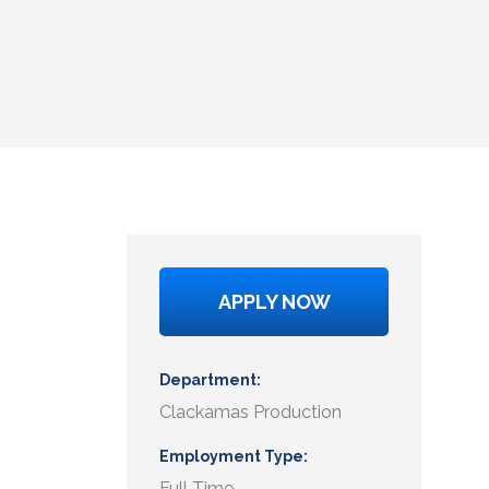
APPLY NOW
Department
Clackamas Production
Employment Type
Full Time