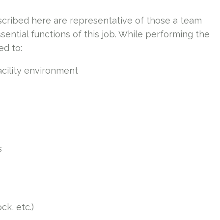
cribed here are representative of those a team
ntial functions of this job. While performing the
ed to:
acility environment
s
ck, etc.)