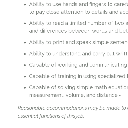
Ability to use hands and fingers to caref
to pay close attention to details and acc
Ability to read a limited number of two 
and differences between words and bet
Ability to print and speak simple senten
Ability to understand and carry out writte
Capable of working and communicating i
Capable of training in using specialized
Capable of solving simple math equatio
measurement, volume, and distance.=
Reasonable accommodations may be made to enab
essential functions of this job.