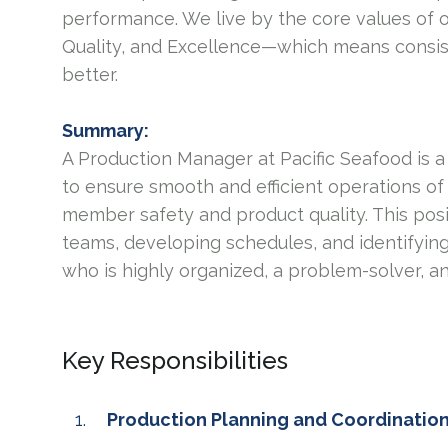
performance. We live by the core values of 
Quality, and Excellence—which means consis
better.
Summary:
A Production Manager at Pacific Seafood is a
to ensure smooth and efficient operations of
member safety and product quality. This posi
teams, developing schedules, and identifying
who is highly organized, a problem-solver, a
Key Responsibilities
Production Planning and Coordinatio