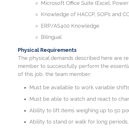
Microsoft Office Suite (Excel, Powe
Knowledge of HACCP, SOP’s and C
ERP/AS400 Knowledge
Bilingual
Physical Requirements
The physical demands described here are re
member to successfully perform the essential
of this job, the team member:
Must be available to work variable shif
Must be able to watch and react to chang
Ability to lift items weighing up to 50 p
Ability to stand or walk for long periods.