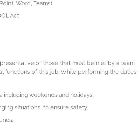
rPoint, Word, Teams)
OOL Act
presentative of those that must be met by a team
 functions of this job. While performing the duties
ts, including weekends and holidays.
ing situations, to ensure safety.
ounds.