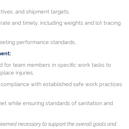
ctives, and shipment targets.
rate and timely, including weights and lot tracing
meeting performance standards.
ment:
ed for team members in specific work tasks to
place injuries.
compliance with established safe work practices
 met while ensuring standards of sanitation and
 deemed necessary to support the overall goals and