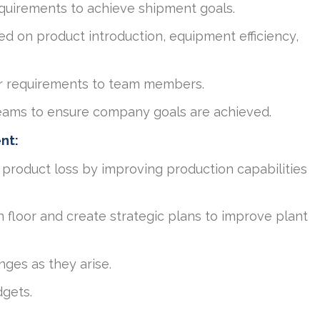
quirements to achieve shipment goals.
ed on product introduction, equipment efficiency,
r requirements to team members.
teams to ensure company goals are achieved.
ent:
 product loss by improving production capabilities
n floor and create strategic plans to improve plant
nges as they arise.
gets.