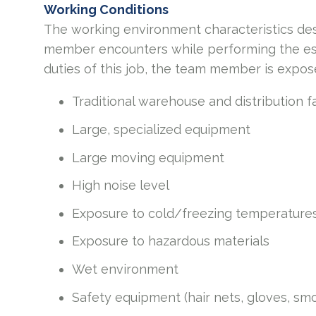
Working Conditions
The working environment characteristics des
member encounters while performing the esse
duties of this job, the team member is expos
Traditional warehouse and distribution f
Large, specialized equipment
Large moving equipment
High noise level
Exposure to cold/freezing temperature
Exposure to hazardous materials
Wet environment
Safety equipment (hair nets, gloves, smo