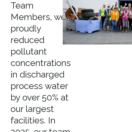
Team
Members, we
proudly
reduced
pollutant
concentrations
in discharged
process water
by over 50% at
our largest
facilities. In
2025, our team