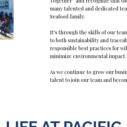
Together” and recognize that the
many talented and dedicated tea
Seafood family.
It’s through the skills of our 
to both sustainability and traceab
responsible best practices for w
minimize environmental impact.
As we continue to grow our busin
talent to join our team and beco
LIFE AT PACIFIC