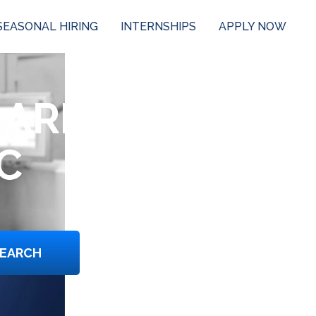
SEASONAL HIRING
INTERNSHIPS
APPLY NOW
 ARE
C
EARCH