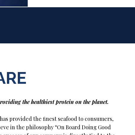
ARE
roviding the healthiest protein on the planet.
 has provided the ﬁnest seafood to consumers,
lieve in the philosophy “On Board Doing Good