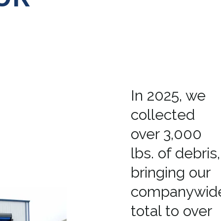
In 2025, we
collected
over 3,000
lbs. of debris,
bringing our
companywid
total to over