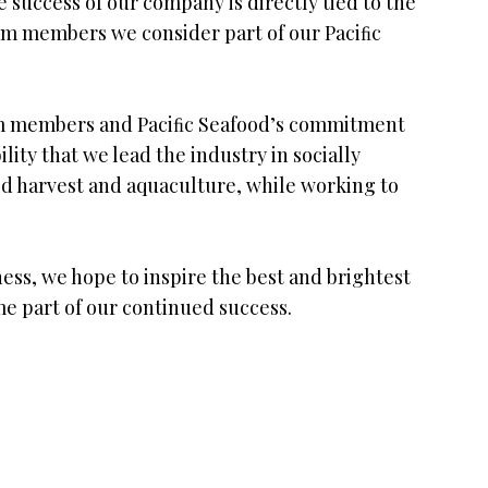
 success of our company is directly tied to the
m members we consider part of our Paciﬁc
team members and Paciﬁc Seafood’s commitment
ility that we lead the industry in socially
ild harvest and aquaculture, while working to
ess, we hope to inspire the best and brightest
me part of our continued success.