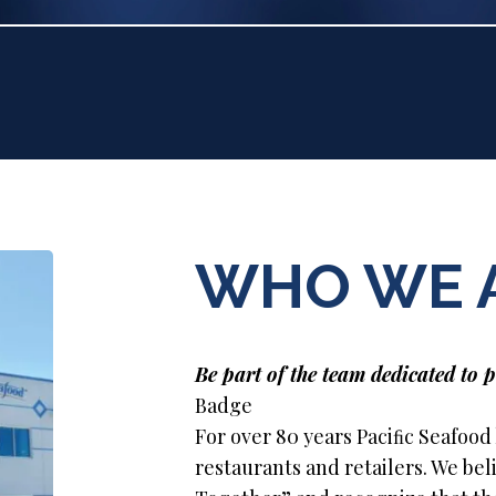
WHO WE 
Be part of the team dedicated to p
Badge
For over 80 years Paciﬁc Seafood
restaurants and retailers. We be