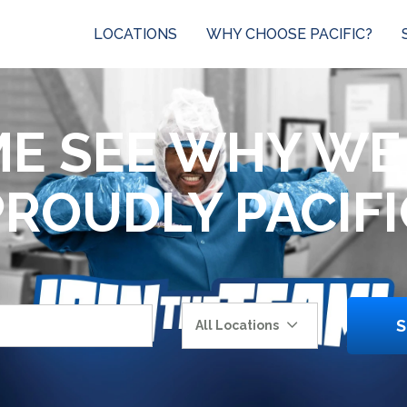
LOCATIONS
WHY CHOOSE PACIFIC?
E SEE WHY WE
PROUDLY PACIFI
S
All Locations