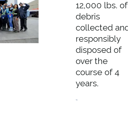
12,000 lbs. of
debris
collected an
responsibly
disposed of
over the
course of 4
years.
.,