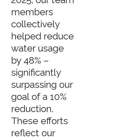
members
collectively
helped reduce
water usage
by 48% –
significantly
surpassing our
goal of a 10%
reduction.
These efforts
reflect our