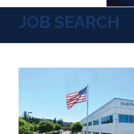
JOB SEARCH