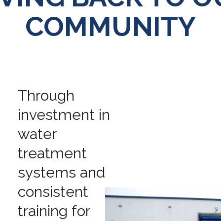
COMMUNITY
Through
investment in
water
treatment
systems and
consistent
training for