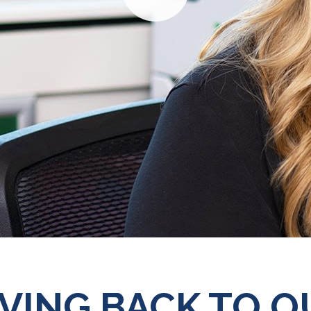
Play
IVING BACK TO O