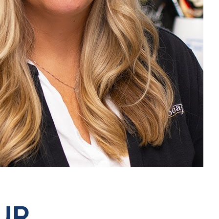
Mute
UR