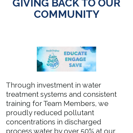
GIVING BACK TO OUR
COMMUNITY
Through investment in water
treatment systems and consistent
training for Team Members, we
proudly reduced pollutant
concentrations in discharged
process water by over 50% at our