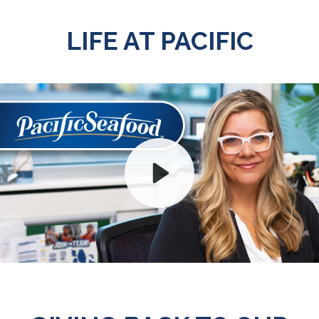
LIFE AT PACIFIC
Play
Mute