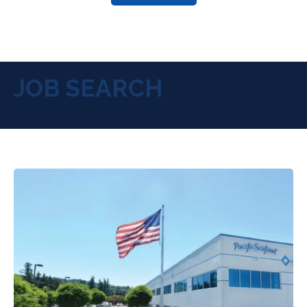
JOB SEARCH