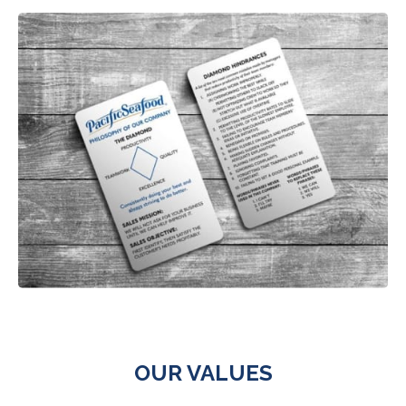
OUR VALUES