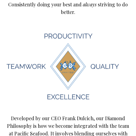
Consistently doing your best and
always
striving to do
better.
Developed by our CEO Frank Dulcich, our Diamond
Philosophy is how we become integrated with the team
at Pacific Seafood. It involves blending ourselves with