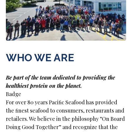
WHO WE ARE
Be part of the team dedicated to providing the
healthiest protein on the planet.
Badge
For over 80 years Paciﬁc Seafood has provided
the ﬁnest seafood to consumers, restaurants and
retailers. We believe in the philosophy “On Board
Doing Good Together” and recognize that the