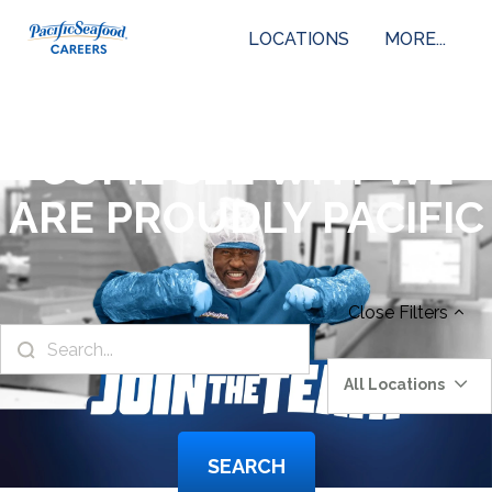
LOCATIONS
MORE...
COME SEE WHY WE
ARE PROUDLY PACIFIC
Close
Filters
All Locations
SEARCH