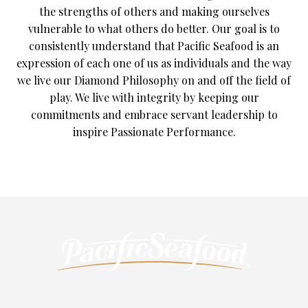
the strengths of others and making ourselves
vulnerable to what others do better. Our goal is to
consistently understand that Pacific Seafood is an
expression of each one of us as individuals and the way
we live our Diamond Philosophy on and off the field of
play. We live with integrity by keeping our
commitments and embrace servant leadership to
inspire Passionate Performance.