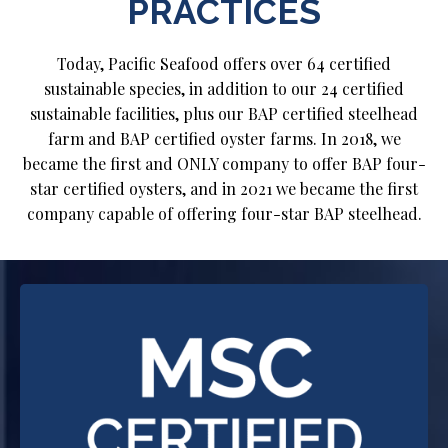
PRACTICES
Today, Pacific Seafood offers over 64 certified
sustainable species, in addition to our 24 certified
sustainable facilities, plus our BAP certified steelhead
farm and BAP certified oyster farms. In 2018, we
became the first and ONLY company to offer BAP four-
star certified oysters, and in 2021 we became the first
company capable of offering four-star BAP steelhead.