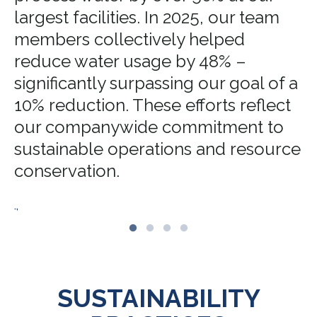
largest facilities. In 2025, our team
members collectively helped
reduce water usage by 48% –
significantly surpassing our goal of a
10% reduction. These efforts reflect
our companywide commitment to
sustainable operations and resource
conservation.
.,
SUSTAINABILITY