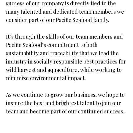
success of our company is directly tied to the
many talented and dedicated team members we
consider part of our Paciﬁc Seafood family.
It’s through the skills of our team members and
Paciﬁc Seafood’s commitment to both
sustainability and traceability that we lead the
industry in socially responsible best practices for
wild harvest and aquaculture, while working to
minimize environmental impact.
As we continue to grow our business, we hope to
inspire the best and brightest talent to join our
team and become part of our continued success.