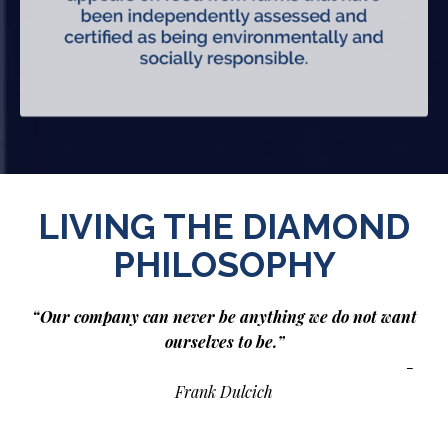
LIVING THE DIAMOND
PHILOSOPHY
“Our company can never be anything we do not want
ourselves to be.”
-
Frank Dulcich