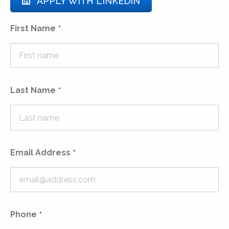
APPLY WITH LINKEDIN
First Name
Last Name
Email Address
Phone