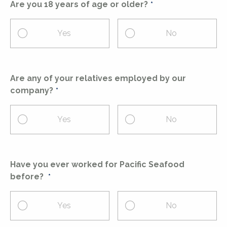
Are you 18 years of age or older?
Yes
No
Are any of your relatives employed by our
company?
Yes
No
Have you ever worked for Pacific Seafood
before?
Yes
No