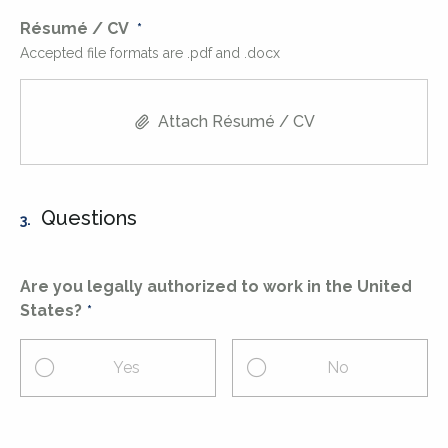
Résumé / CV
Accepted file formats are .pdf and .docx
Attach Résumé / CV
Questions
3.
Are you legally authorized to work in the United
States?
Yes
No