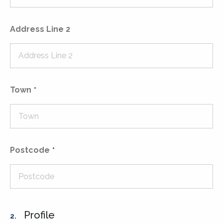
Address Line 2
Town
Postcode
Profile
2.