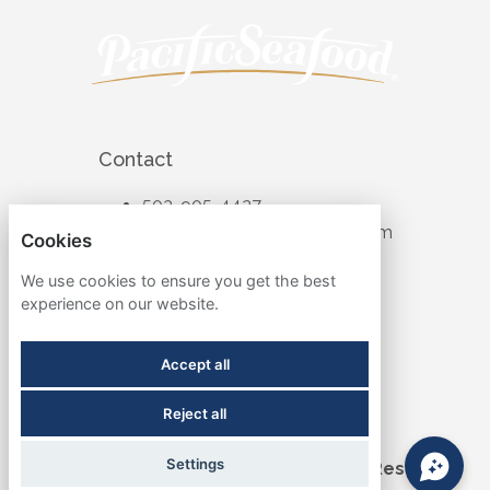
Contact
503-905-4427
recruiting@pacificseafood.com
Cookies
Visit Corporate Website
We use cookies to ensure you get the best
experience on our website.
Follow
Accept all
Reject all
Term & Conditions
Settings
©2026 Pacific Seafood. All Rights Reserved.