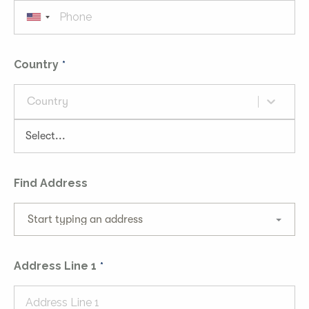
Country
Country
Find Address
Start typing an address
Address Line 1