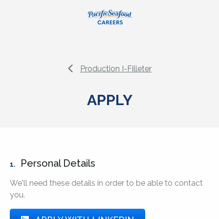
Production I-Filleter
APPLY
Personal Details
1.
We'll need these details in order to be able to contact
you.