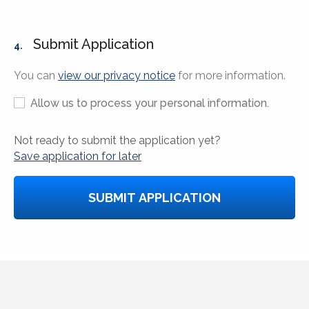
Submit Application
4.
You can
view our privacy notice
for more information.
Allow us to process your personal information.
Not ready to submit the application yet?
Save application for later
SUBMIT APPLICATION