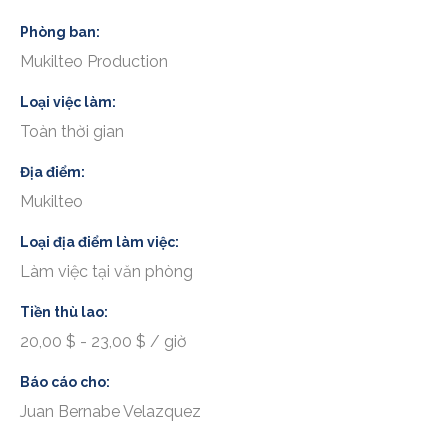
Phòng ban
Mukilteo Production
Loại việc làm
Toàn thời gian
Địa điểm
Mukilteo
Loại địa điểm làm việc
Làm việc tại văn phòng
Tiền thù lao
20,00 $ - 23,00 $ / giờ
Báo cáo cho
Juan Bernabe Velazquez