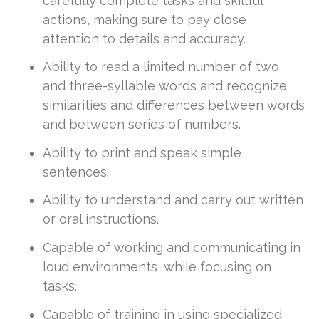
carefully complete tasks and skillful
actions, making sure to pay close
attention to details and accuracy.
Ability to read a limited number of two
and three-syllable words and recognize
similarities and differences between words
and between series of numbers.
Ability to print and speak simple
sentences.
Ability to understand and carry out written
or oral instructions.
Capable of working and communicating in
loud environments, while focusing on
tasks.
Capable of training in using specialized