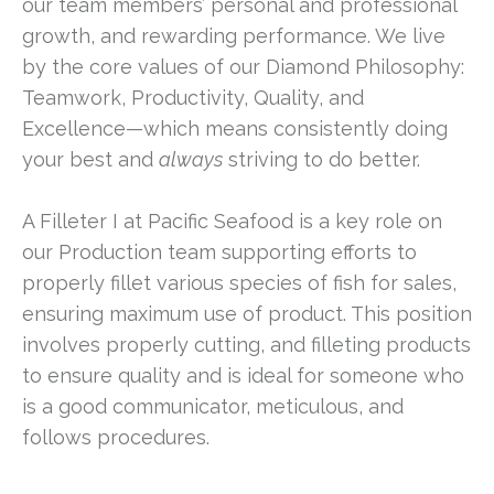
our team members’ personal and professional
growth, and rewarding performance. We live
by the core values of our Diamond Philosophy:
Teamwork, Productivity, Quality, and
Excellence—which means consistently doing
your best and
always
striving to do better.
A Filleter I at Pacific Seafood is a key role on
our Production team supporting efforts to
properly fillet various species of fish for sales,
ensuring maximum use of product. This position
involves properly cutting, and filleting products
to ensure quality and is ideal for someone who
is a good communicator, meticulous, and
follows procedures.