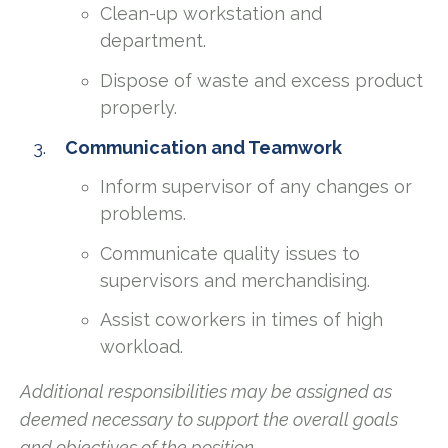
Clean-up workstation and
department.
Dispose of waste and excess product
properly.
Communication and Teamwork
Inform supervisor of any changes or
problems.
Communicate quality issues to
supervisors and merchandising.
Assist coworkers in times of high
workload.
Additional responsibilities may be assigned as
deemed necessary to support the overall goals
and objectives of the position.