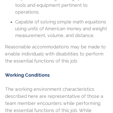
tools and equipment pertinent to
operations.
Capable of solving simple math equations
using units of American money and weight
measurement, volume, and distance.
Reasonable accommodations may be made to
enable individuals with disabilities to perform
the essential functions of this job.
Working Conditions
The working environment characteristics
described here are representative of those a
team member encounters while performing
the essential functions of this job. While