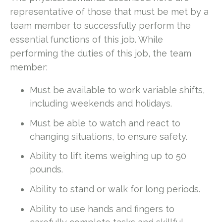
representative of those that must be met by a
team member to successfully perform the
essential functions of this job. While
performing the duties of this job, the team
member:
Must be available to work variable shifts,
including weekends and holidays.
Must be able to watch and react to
changing situations, to ensure safety.
Ability to lift items weighing up to 50
pounds.
Ability to stand or walk for long periods.
Ability to use hands and fingers to