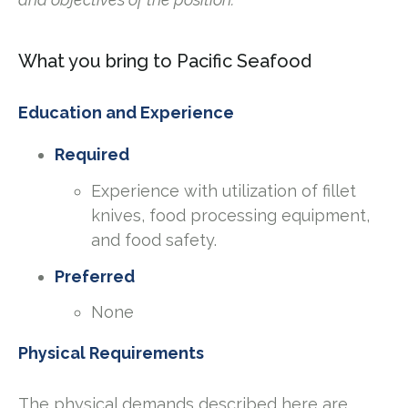
What you bring to Pacific Seafood
Education and Experience
Required
Experience with utilization of fillet
knives, food processing equipment,
and food safety.
Preferred
None
Physical Requirements
The physical demands described here are