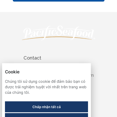
Contact
503-905-4427
Cookie
recruiting@pacificseafood.com
Chúng tôi sử dụng cookie để đảm bảo bạn có
Visit Corporate Website
được trải nghiệm tuyệt vời nhất trên trang web
của chúng tôi.
Follow
Chấp nhận tất cả