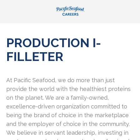
PRODUCTION I-
FILLETER
At Pacific Seafood, we do more than just
provide the world with the healthiest proteins
on the planet. We are a family-owned,
excellence-driven organization committed to
being the brand of choice in the marketplace
and the employer of choice in the community.
We believe in servant leadership, investing in