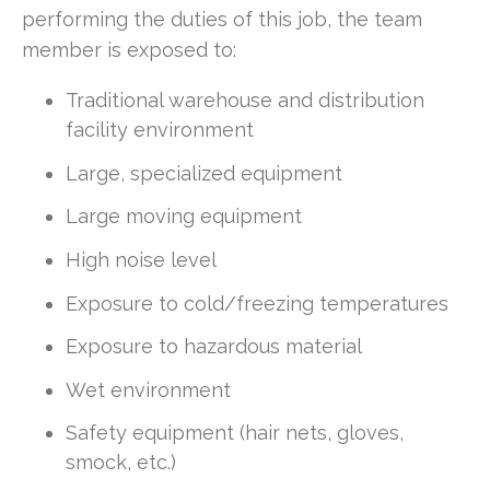
performing the duties of this job, the team
member is exposed to:
Traditional warehouse and distribution
facility environment
Large, specialized equipment
Large moving equipment
High noise level
Exposure to cold/freezing temperatures
Exposure to hazardous material
Wet environment
Safety equipment (hair nets, gloves,
smock, etc.)