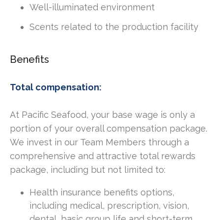
Well-illuminated environment
Scents related to the production facility
Benefits
Total compensation:
At Pacific Seafood, your base wage is only a
portion of your overall compensation package.
We invest in our Team Members through a
comprehensive and attractive total rewards
package, including but not limited to:
Health insurance benefits options,
including medical, prescription, vision,
dental, basic group life and short-term