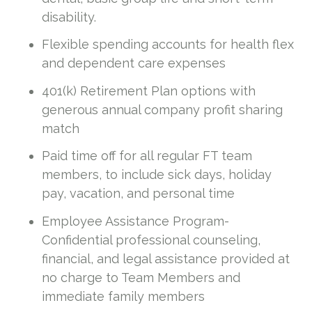
disability.
Flexible spending accounts for health flex
and dependent care expenses
401(k) Retirement Plan options with
generous annual company profit sharing
match
Paid time off for all regular FT team
members, to include sick days, holiday
pay, vacation, and personal time
Employee Assistance Program-
Confidential professional counseling,
financial, and legal assistance provided at
no charge to Team Members and
immediate family members