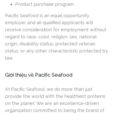
Product purchase program
Pacific Seafood is an equal opportunity
employer and all qualified applicants will
receive consideration for employment without
regard to race, color, religion, sex, national
origin, disability status, protected veteran
status, or any other characteristic protected by
law.
Giới thiệu về Pacific Seafood
At Pacific Seafood, we do more than just
provide the world with the healthiest proteins
on the planet. We are an excellence-driven
organization committed to being the brand of