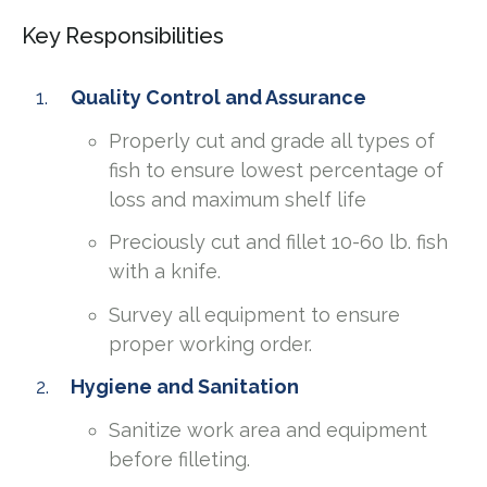
Key Responsibilities
Quality Control and Assurance
Properly cut and grade all types of
fish to ensure lowest percentage of
loss and maximum shelf life
Preciously cut and fillet 10-60 lb. fish
with a knife.
Survey all equipment to ensure
proper working order.
Hygiene and Sanitation
Sanitize work area and equipment
before filleting.