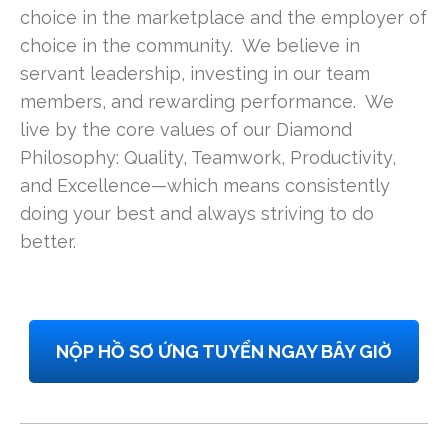
choice in the marketplace and the employer of
choice in the community. We believe in
servant leadership, investing in our team
members, and rewarding performance. We
live by the core values of our Diamond
Philosophy: Quality, Teamwork, Productivity,
and Excellence—which means consistently
doing your best and always striving to do
better.
NỘP HỒ SƠ ỨNG TUYỂN NGAY BÂY GIỜ