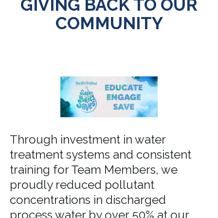
GIVING BACK TO OUR
COMMUNITY
Through investment in water
treatment systems and consistent
training for Team Members, we
proudly reduced pollutant
concentrations in discharged
process water by over 50% at our