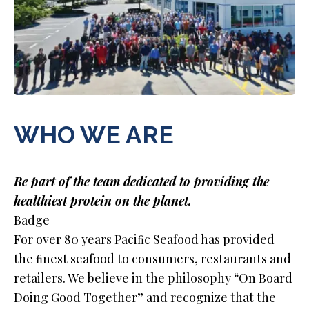
WHO WE ARE
Be part of the team dedicated to providing the
healthiest protein on the planet.
Badge
For over 80 years Paciﬁc Seafood has provided
the ﬁnest seafood to consumers, restaurants and
retailers. We believe in the philosophy “On Board
Doing Good Together” and recognize that the