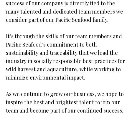
success of our company is directly tied to the
many talented and dedicated team members we
consider part of our Paciﬁc Seafood family.
It’s through the skills of our team members and
Paciﬁc Seafood’s commitment to both
sustainability and traceability that we lead the
industry in socially responsible best practices for
wild harvest and aquaculture, while working to
minimize environmental impact.
As we continue to grow our business, we hope to
inspire the best and brightest talent to join our
team and become part of our continued success.