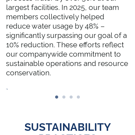
largest facilities. In 2025, our team
members collectively helped
reduce water usage by 48% –
significantly surpassing our goal of a
10% reduction. These efforts reflect
our companywide commitment to
sustainable operations and resource
conservation.
.,
SUSTAINABILITY