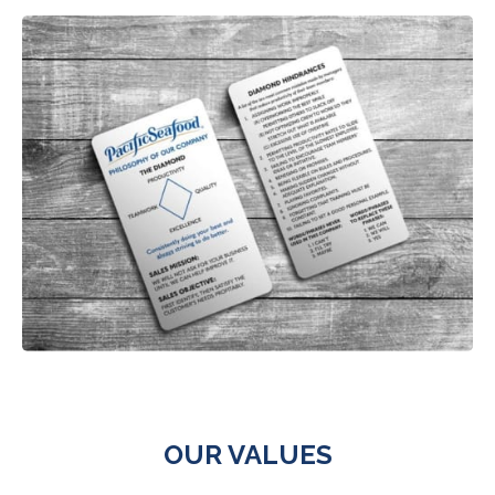
OUR VALUES