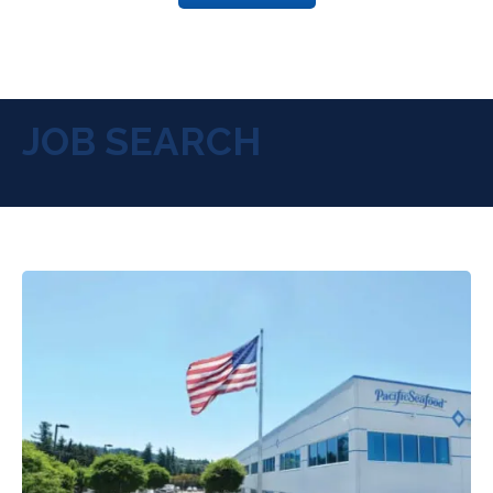
JOB SEARCH