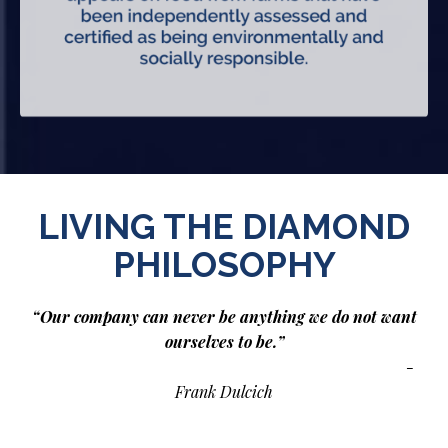
LIVING THE DIAMOND
PHILOSOPHY
“Our company can never be anything we do not want
ourselves to be.”
-
Frank Dulcich