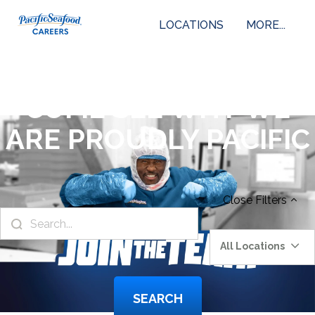
LOCATIONS
MORE...
COME SEE WHY WE
ARE PROUDLY PACIFIC
Close
Filters
All Locations
SEARCH