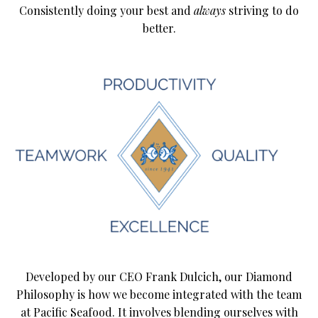
Consistently doing your best and
always
striving to do
better.
Developed by our CEO Frank Dulcich, our Diamond
Philosophy is how we become integrated with the team
at Pacific Seafood. It involves blending ourselves with