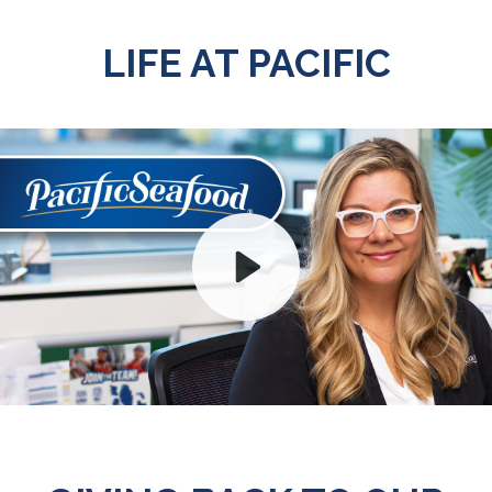
LIFE AT PACIFIC
Play
Mute