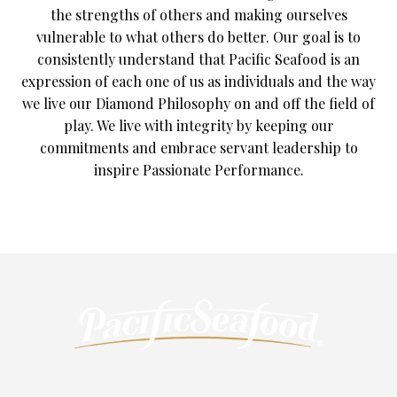
the strengths of others and making ourselves
vulnerable to what others do better. Our goal is to
consistently understand that Pacific Seafood is an
expression of each one of us as individuals and the way
we live our Diamond Philosophy on and off the field of
play. We live with integrity by keeping our
commitments and embrace servant leadership to
inspire Passionate Performance.