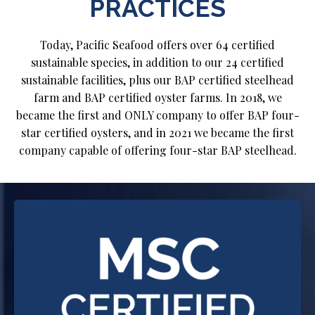
PRACTICES
Today, Pacific Seafood offers over 64 certified
sustainable species, in addition to our 24 certified
sustainable facilities, plus our BAP certified steelhead
farm and BAP certified oyster farms. In 2018, we
became the first and ONLY company to offer BAP four-
star certified oysters, and in 2021 we became the first
company capable of offering four-star BAP steelhead.