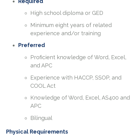
Required
High school diploma or GED
Minimum eight years of related
experience and/or training
Preferred
Proficient knowledge of Word, Excel,
and APC
Experience with HACCP, SSOP, and
COOL Act
Knowledge of Word, Excel, AS400 and
APC
Bilingual
Physical Requirements