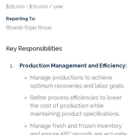
$58,000 - $70,000 / year
Reporting To
Ricardo Rojas Rosas
Key Responsibilities
Production Management and Efficiency:
Manage productions to achieve
optimum recoveries and labor goals.
Refine process efficiencies to lower
the cost of production while
maintaining product specifications.
Manage fresh and frozen inventory
and ensure APC records are accurate