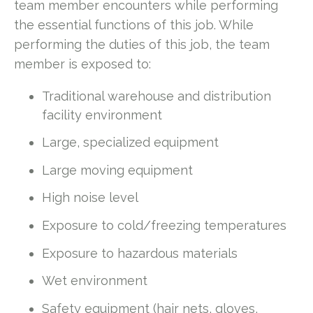
team member encounters while performing
the essential functions of this job. While
performing the duties of this job, the team
member is exposed to:
Traditional warehouse and distribution
facility environment
Large, specialized equipment
Large moving equipment
High noise level
Exposure to cold/freezing temperatures
Exposure to hazardous materials
Wet environment
Safety equipment (hair nets, gloves,