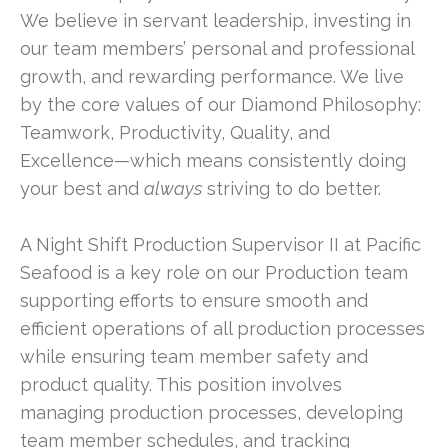
We believe in servant leadership, investing in
our team members’ personal and professional
growth, and rewarding performance. We live
by the core values of our Diamond Philosophy:
Teamwork, Productivity, Quality, and
Excellence—which means consistently doing
your best and
always
striving to do better.
A Night Shift Production Supervisor II at Pacific
Seafood is a key role on our Production team
supporting efforts to ensure smooth and
efficient operations of all production processes
while ensuring team member safety and
product quality. This position involves
managing production processes, developing
team member schedules, and tracking