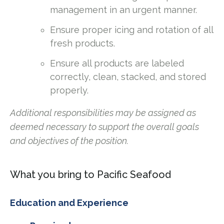
management in an urgent manner.
Ensure proper icing and rotation of all
fresh products.
Ensure all products are labeled
correctly, clean, stacked, and stored
properly.
Additional responsibilities may be assigned as
deemed necessary to support the overall goals
and objectives of the position.
What you bring to Pacific Seafood
Education and Experience