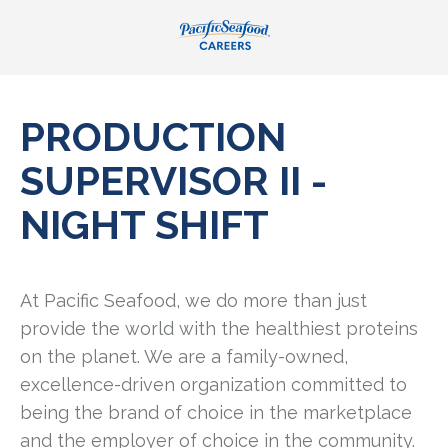
PRODUCTION
SUPERVISOR II -
NIGHT SHIFT
At Pacific Seafood, we do more than just
provide the world with the healthiest proteins
on the planet. We are a family-owned,
excellence-driven organization committed to
being the brand of choice in the marketplace
and the employer of choice in the community.