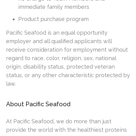
immediate family members
Product purchase program
Pacific Seafood is an equal opportunity
employer and all qualified applicants will
receive consideration for employment without
regard to race, color, religion, sex, national
origin, disability status, protected veteran
status, or any other characteristic protected by
law.
About Pacific Seafood
At Pacific Seafood, we do more than just
provide the world with the healthiest proteins