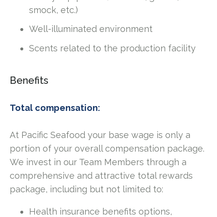
smock, etc.)
Well-illuminated environment
Scents related to the production facility
Benefits
Total compensation:
At Pacific Seafood your base wage is only a
portion of your overall compensation package.
We invest in our Team Members through a
comprehensive and attractive total rewards
package, including but not limited to:
Health insurance benefits options,