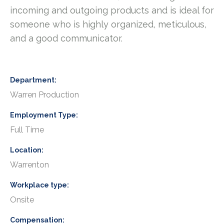
incoming and outgoing products and is ideal for
someone who is highly organized, meticulous,
and a good communicator.
Department
Warren Production
Employment Type
Full Time
Location
Warrenton
Workplace type
Onsite
Compensation