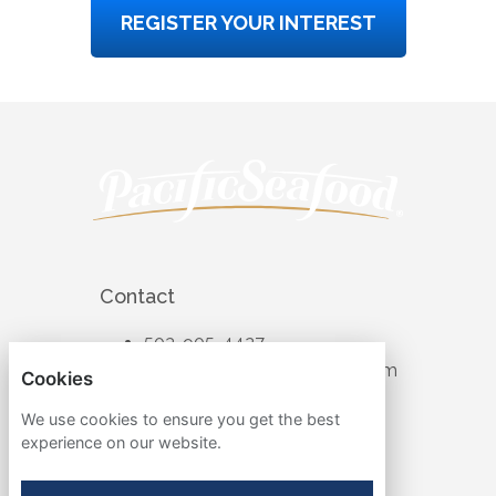
REGISTER YOUR INTEREST
Contact
503-905-4427
recruiting@pacificseafood.com
Cookies
Visit Corporate Website
We use cookies to ensure you get the best
experience on our website.
Follow