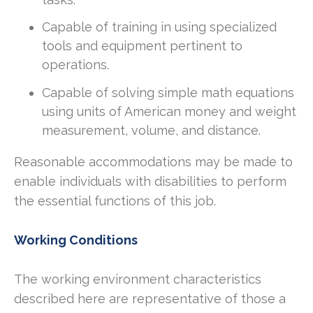
Capable of training in using specialized
tools and equipment pertinent to
operations.
Capable of solving simple math equations
using units of American money and weight
measurement, volume, and distance.
Reasonable accommodations may be made to
enable individuals with disabilities to perform
the essential functions of this job.
Working Conditions
The working environment characteristics
described here are representative of those a