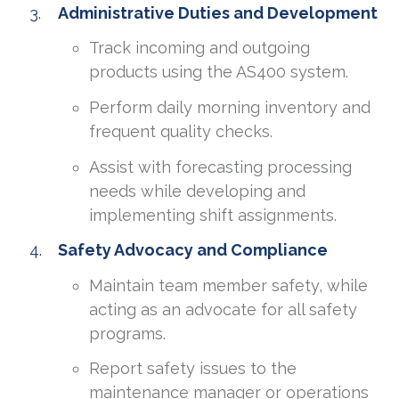
Administrative Duties and Development
Track incoming and outgoing
products using the AS400 system.
Perform daily morning inventory and
frequent quality checks.
Assist with forecasting processing
needs while developing and
implementing shift assignments.
Safety Advocacy and Compliance
Maintain team member safety, while
acting as an advocate for all safety
programs.
Report safety issues to the
maintenance manager or operations