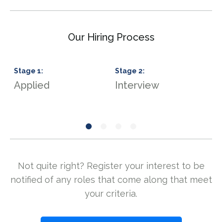
Our Hiring Process
Stage
1
:
Stage
2
:
S
Applied
Interview
S
Not quite right? Register your interest to be
notified of any roles that come along that meet
your criteria.