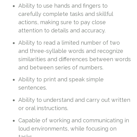
Ability to use hands and fingers to
carefully complete tasks and skillful
actions, making sure to pay close
attention to details and accuracy.
Ability to read a limited number of two
and three-syllable words and recognize
similarities and differences between words
and between series of numbers.
Ability to print and speak simple
sentences.
Ability to understand and carry out written
or oral instructions.
Capable of working and communicating in
loud environments, while focusing on
tasks.