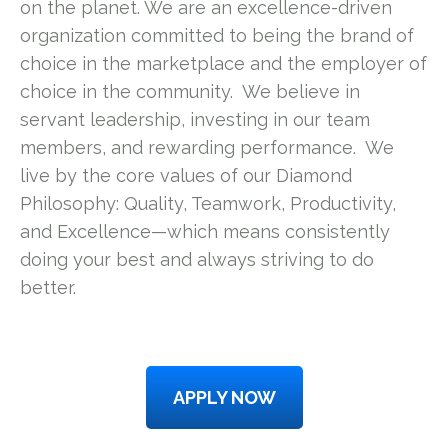
on the planet. We are an excellence-driven
organization committed to being the brand of
choice in the marketplace and the employer of
choice in the community. We believe in
servant leadership, investing in our team
members, and rewarding performance. We
live by the core values of our Diamond
Philosophy: Quality, Teamwork, Productivity,
and Excellence—which means consistently
doing your best and always striving to do
better.
APPLY NOW