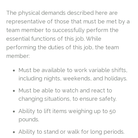
The physical demands described here are
representative of those that must be met by a
team member to successfully perform the
essential functions of this job. While
performing the duties of this job, the team
member:
Must be available to work variable shifts,
including nights, weekends, and holidays.
Must be able to watch and react to
changing situations, to ensure safety.
Ability to lift items weighing up to 50
pounds.
Ability to stand or walk for long periods.