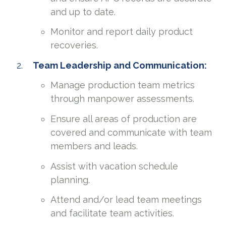
and up to date.
Monitor and report daily product
recoveries.
Team Leadership and Communication:
Manage production team metrics
through manpower assessments.
Ensure all areas of production are
covered and communicate with team
members and leads.
Assist with vacation schedule
planning.
Attend and/or lead team meetings
and facilitate team activities.