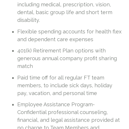
including medical, prescription, vision,
dental, basic group life and short term
disability.
Flexible spending accounts for health flex
and dependent care expenses
401(k) Retirement Plan options with
generous annual company profit sharing
match
Paid time off for all regular FT team
members, to include sick days, holiday
pay, vacation, and personal time
Employee Assistance Program-
Confidential professional counseling,
financial, and legal assistance provided at
no charge to Team Members and