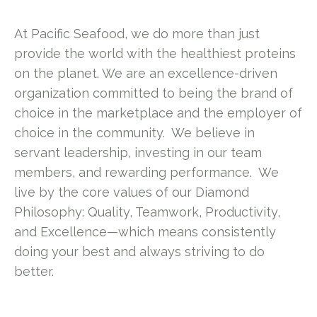
At Pacific Seafood, we do more than just
provide the world with the healthiest proteins
on the planet. We are an excellence-driven
organization committed to being the brand of
choice in the marketplace and the employer of
choice in the community. We believe in
servant leadership, investing in our team
members, and rewarding performance. We
live by the core values of our Diamond
Philosophy: Quality, Teamwork, Productivity,
and Excellence—which means consistently
doing your best and always striving to do
better.