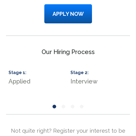
APPLY NOW
Our Hiring Process
Stage
1
:
Stage
2
:
S
Applied
Interview
S
Not quite right? Register your interest to be