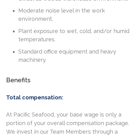
Moderate noise level in the work
environment.
Plant exposure to wet, cold, and/or humid
temperatures.
Standard office equipment and heavy
machinery.
Benefits
Total compensation:
At Pacific Seafood, your base wage is only a
portion of your overall compensation package.
We invest in our Team Members through a