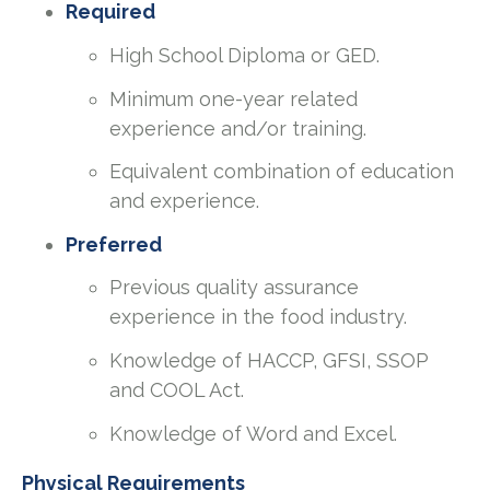
Required
High School Diploma or GED.
Minimum one-year related
experience and/or training.
Equivalent combination of education
and experience.
Preferred
Previous quality assurance
experience in the food industry.
Knowledge of HACCP, GFSI, SSOP
and COOL Act.
Knowledge of Word and Excel.
Physical Requirements