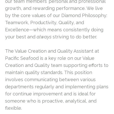
our team members’ personal and professional
growth, and rewarding performance. We live
by the core values of our Diamond Philosophy:
Teamwork, Productivity, Quality, and
Excellence—which means consistently doing
your best and
always
striving to do better.
The Value Creation and Quality Assistant at
Pacific Seafood is a key role on our Value
Creation and Quality team supporting efforts to
maintain quality standards. This position
involves communicating between various
departments regularly and implementing plans
for continue improvement and is ideal for
someone who is proactive, analytical, and
flexible.