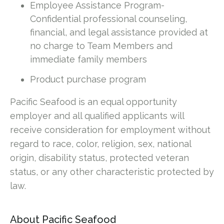
Employee Assistance Program-
Confidential professional counseling,
financial, and legal assistance provided at
no charge to Team Members and
immediate family members
Product purchase program
Pacific Seafood is an equal opportunity
employer and all qualified applicants will
receive consideration for employment without
regard to race, color, religion, sex, national
origin, disability status, protected veteran
status, or any other characteristic protected by
law.
About Pacific Seafood