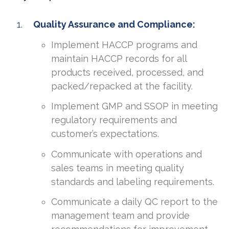
Quality Assurance and Compliance:
Implement HACCP programs and
maintain HACCP records for all
products received, processed, and
packed/repacked at the facility.
Implement GMP and SSOP in meeting
regulatory requirements and
customer’s expectations.
Communicate with operations and
sales teams in meeting quality
standards and labeling requirements.
Communicate a daily QC report to the
management team and provide