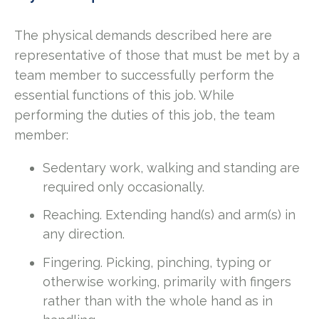
The physical demands described here are
representative of those that must be met by a
team member to successfully perform the
essential functions of this job. While
performing the duties of this job, the team
member:
Sedentary work, walking and standing are
required only occasionally.
Reaching. Extending hand(s) and arm(s) in
any direction.
Fingering. Picking, pinching, typing or
otherwise working, primarily with fingers
rather than with the whole hand as in