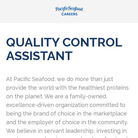
QUALITY CONTROL
ASSISTANT
At Pacific Seafood, we do more than just
provide the world with the healthiest proteins
on the planet. We are a family-owned,
excellence-driven organization committed to
being the brand of choice in the marketplace
and the employer of choice in the community.
We believe in servant leadership, investing in