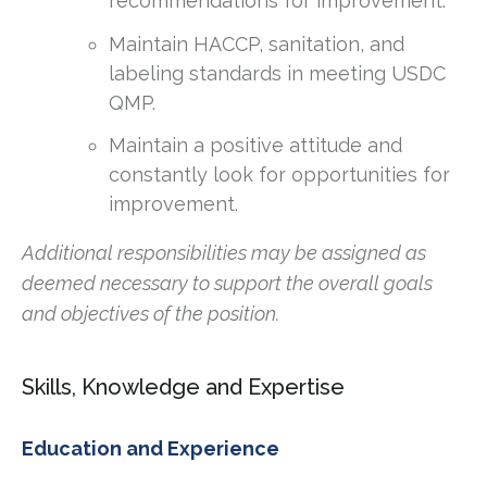
recommendations for improvement.
Maintain HACCP, sanitation, and
labeling standards in meeting USDC
QMP.
Maintain a positive attitude and
constantly look for opportunities for
improvement.
Additional responsibilities may be assigned as
deemed necessary to support the overall goals
and objectives of the position.
Skills, Knowledge and Expertise
Education and Experience