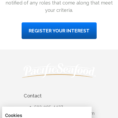
notified of any roles that come along that meet
your criteria.
REGISTER YOUR INTEREST
Contact
503-905-4427
recruiting@pacificseafood.com
Cookies