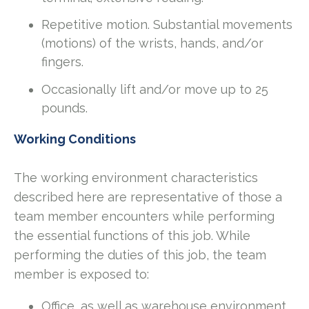
Repetitive motion. Substantial movements
(motions) of the wrists, hands, and/or
fingers.
Occasionally lift and/or move up to 25
pounds.
Working Conditions
The working environment characteristics
described here are representative of those a
team member encounters while performing
the essential functions of this job. While
performing the duties of this job, the team
member is exposed to:
Office, as well as warehouse environment.