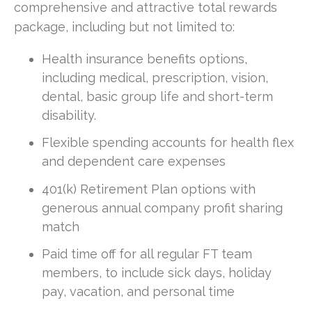
comprehensive and attractive total rewards
package, including but not limited to:
Health insurance benefits options,
including medical, prescription, vision,
dental, basic group life and short-term
disability.
Flexible spending accounts for health flex
and dependent care expenses
401(k) Retirement Plan options with
generous annual company profit sharing
match
Paid time off for all regular FT team
members, to include sick days, holiday
pay, vacation, and personal time