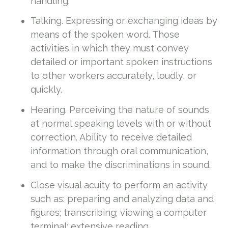
handling.
Talking. Expressing or exchanging ideas by
means of the spoken word. Those
activities in which they must convey
detailed or important spoken instructions
to other workers accurately, loudly, or
quickly.
Hearing. Perceiving the nature of sounds
at normal speaking levels with or without
correction. Ability to receive detailed
information through oral communication,
and to make the discriminations in sound.
Close visual acuity to perform an activity
such as: preparing and analyzing data and
figures; transcribing; viewing a computer
terminal; extensive reading.