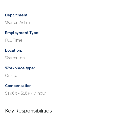
Department
Warren Admin
Employment Type
Full Time
Location
Warrenton
Workplace type
Onsite
Compensation
$17.63 - $18.54 / hour
Key Responsibilities