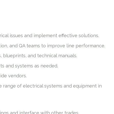
ical issues and implement effective solutions.
ion, and QA teams to improve line performance.
, blueprints, and technical manuals.
nts and systems as needed.
side vendors.
de range of electrical systems and equipment in
tings and interface with other trades.