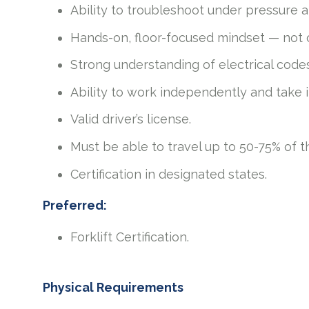
Ability to troubleshoot under pressure 
Hands-on, floor-focused mindset — not 
Strong understanding of electrical code
Ability to work independently and take in
Valid driver’s license.
Must be able to travel up to 50-75% of t
Certification in designated states.
Preferred:
Forklift Certification.
Physical Requirements