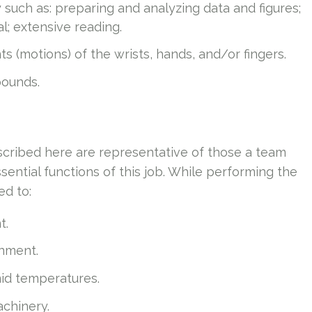
y such as: preparing and analyzing data and figures;
l; extensive reading.
s (motions) of the wrists, hands, and/or fingers.
 pounds.
cribed here are representative of those a team
ntial functions of this job. While performing the
ed to:
t.
onment.
mid temperatures.
chinery.