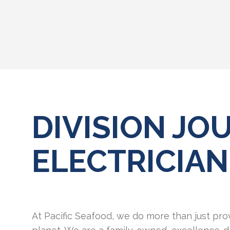
DIVISION J
ELECTRICIAN
At Pacific Seafood, we do more than just pro