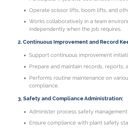
Operate scissor lifts, boom lifts, and o
Works collaboratively in a team environm
independently when the job requires.
2. Continuous Improvement and Record Ke
Support continuous improvement initiat
Prepare and maintain records, reports, 
Performs routine maintenance on variou
compliance.
3. Safety and Compliance Administration:
Administer process safety management
Ensure compliance with plant safety st