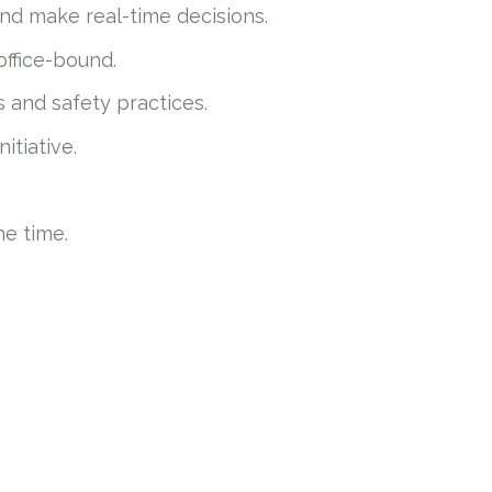
and make real-time decisions.
office-bound.
s and safety practices.
itiative.
he time.