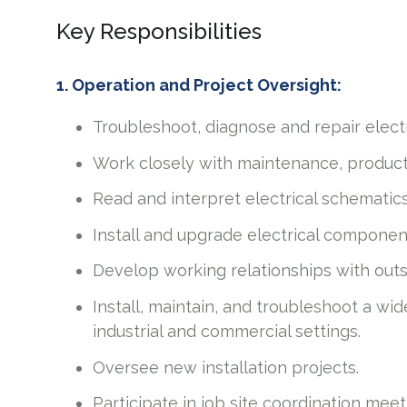
Key Responsibilities
1. Operation and Project Oversight:
Troubleshoot, diagnose and repair electr
Work closely with maintenance, product
Read and interpret electrical schematics
Install and upgrade electrical compone
Develop working relationships with out
Install, maintain, and troubleshoot a wi
industrial and commercial settings.
Oversee new installation projects.
Participate in job site coordination mee