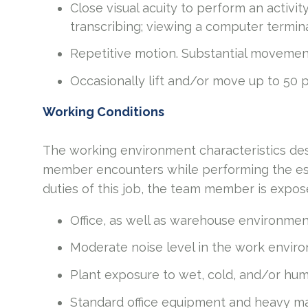
Close visual acuity to perform an activit
transcribing; viewing a computer termina
Repetitive motion. Substantial movement
Occasionally lift and/or move up to 50
Working Conditions
The working environment characteristics des
member encounters while performing the esse
duties of this job, the team member is expos
Office, as well as warehouse environmen
Moderate noise level in the work envir
Plant exposure to wet, cold, and/or hu
Standard office equipment and heavy ma