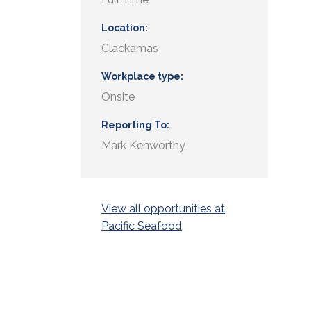
Location
Clackamas
Workplace type
Onsite
Reporting To
Mark Kenworthy
View all opportunities at
Pacific Seafood