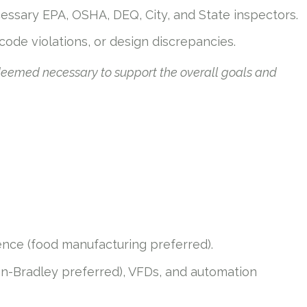
cessary EPA, OSHA, DEQ, City, and State inspectors.
 code violations, or design discrepancies.
 deemed necessary to support the overall goals and
rience (food manufacturing preferred).
n-Bradley preferred), VFDs, and automation