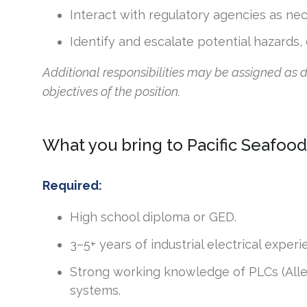
Interact with regulatory agencies as ne
Identify and escalate potential hazards,
Additional responsibilities may be assigned as
objectives of the position.
What you bring to Pacific Seafood
Required:
High school diploma or GED.
3–5+ years of industrial electrical expe
Strong working knowledge of PLCs (Alle
systems.