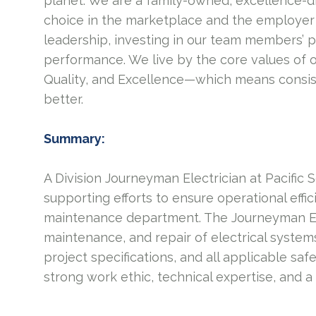
planet. We are a family-owned, excellence-d
choice in the marketplace and the employer 
leadership, investing in our team members’ 
performance. We live by the core values of 
Quality, and Excellence—which means consis
better.
Summary:
A Division Journeyman Electrician at Pacific
supporting efforts to ensure operational effi
maintenance department. The Journeyman Elect
maintenance, and repair of electrical syste
project specifications, and all applicable safe
strong work ethic, technical expertise, and