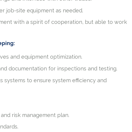
ther job-site equipment as needed.
ent with a spirit of cooperation, but able to work
eping:
ives and equipment optimization.
and documentation for inspections and testing.
s systems to ensure system efficiency and
 and risk management plan.
andards.