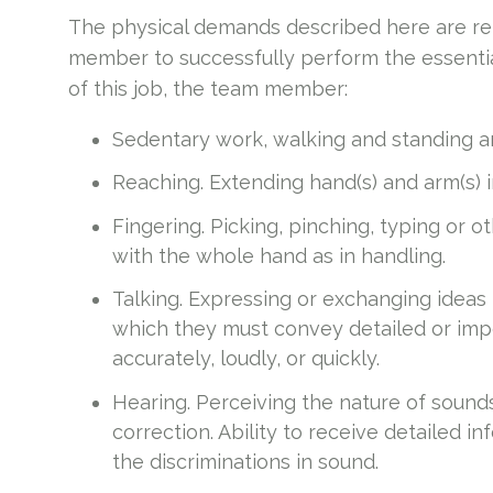
The physical demands described here are re
member to successfully perform the essential
of this job, the team member:
Sedentary work, walking and standing ar
Reaching. Extending hand(s) and arm(s) 
Fingering. Picking, pinching, typing or o
with the whole hand as in handling.
Talking. Expressing or exchanging ideas
which they must convey detailed or imp
accurately, loudly, or quickly.
Hearing. Perceiving the nature of sound
correction. Ability to receive detailed 
the discriminations in sound.