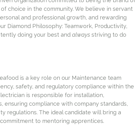
riven organization committed to being the brand of
of choice in the community. We believe in servant
personal and professional growth, and rewarding
our Diamond Philosophy: Teamwork, Productivity,
tently doing your best and
always
striving to do
 Seafood is a key role on our Maintenance team
ciency, safety, and regulatory compliance within the
rician is responsible for installation,
ms, ensuring compliance with company standards,
ty regulations. The ideal candidate will bring a
 a commitment to mentoring apprentices.