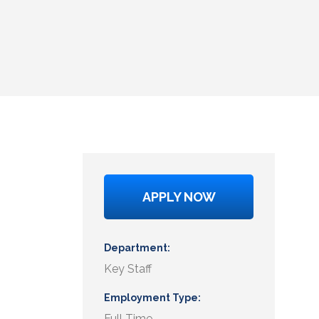
APPLY NOW
Department
Key Staff
Employment Type
Full Time