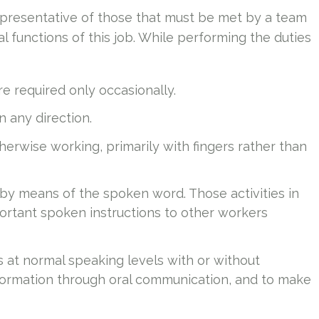
presentative of those that must be met by a team
 functions of this job. While performing the duties
e required only occasionally.
in any direction.
therwise working, primarily with fingers rather than
 by means of the spoken word. Those activities in
ortant spoken instructions to other workers
s at normal speaking levels with or without
information through oral communication, and to make