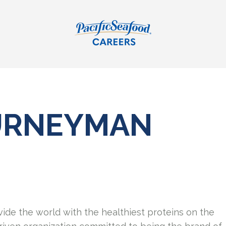
OURNEYMAN
vide the world with the healthiest proteins on the