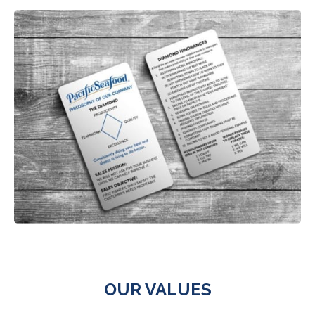
OUR VALUES