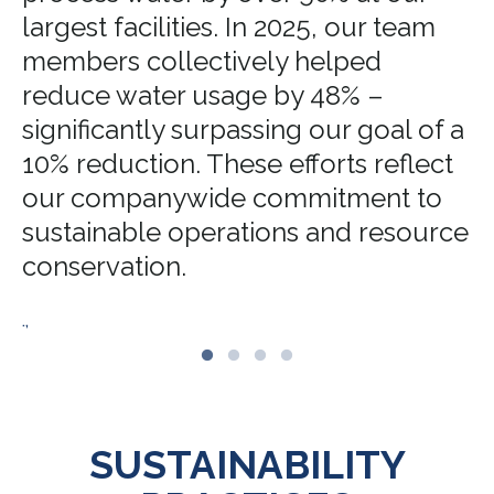
largest facilities. In 2025, our team
members collectively helped
reduce water usage by 48% –
significantly surpassing our goal of a
10% reduction. These efforts reflect
our companywide commitment to
sustainable operations and resource
conservation.
.,
SUSTAINABILITY