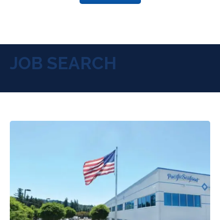
JOB SEARCH