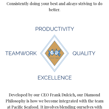
Consistently doing your best and
always
striving to do
better.
Developed by our CEO Frank Dulcich, our Diamond
Philosophy is how we become integrated with the team
at Pacific Seafood. It involves blending ourselves with