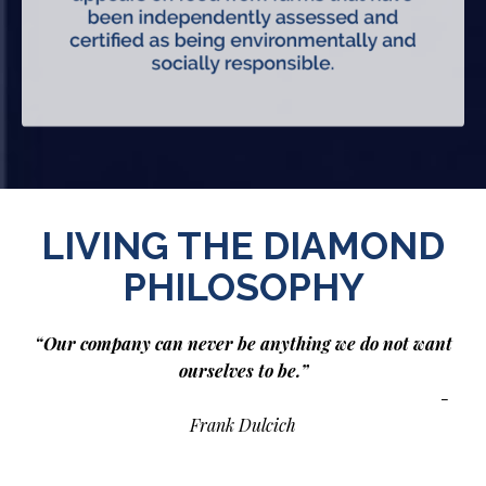
LIVING THE DIAMOND
PHILOSOPHY
“Our company can never be anything we do not want
ourselves to be.”
-
Frank Dulcich