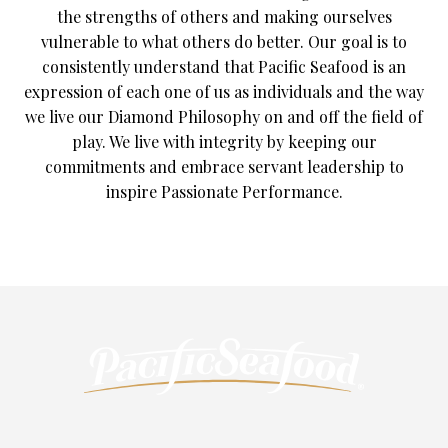
the strengths of others and making ourselves
vulnerable to what others do better. Our goal is to
consistently understand that Pacific Seafood is an
expression of each one of us as individuals and the way
we live our Diamond Philosophy on and off the field of
play. We live with integrity by keeping our
commitments and embrace servant leadership to
inspire Passionate Performance.