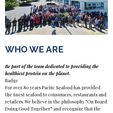
WHO WE ARE
Be part of the team dedicated to providing the
healthiest protein on the planet.
Badge
For over 80 years Paciﬁc Seafood has provided
the ﬁnest seafood to consumers, restaurants and
retailers. We believe in the philosophy “On Board
Doing Good Together” and recognize that the