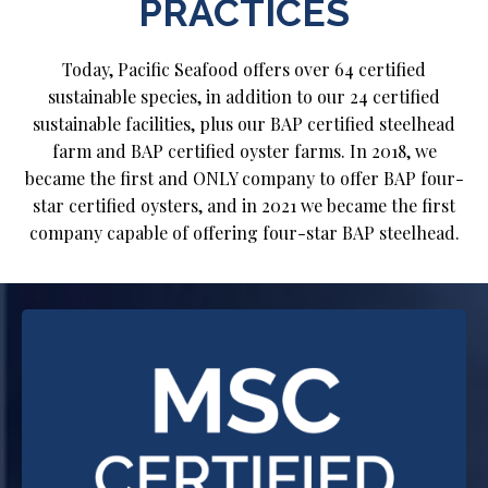
PRACTICES
Today, Pacific Seafood offers over 64 certified
sustainable species, in addition to our 24 certified
sustainable facilities, plus our BAP certified steelhead
farm and BAP certified oyster farms. In 2018, we
became the first and ONLY company to offer BAP four-
star certified oysters, and in 2021 we became the first
company capable of offering four-star BAP steelhead.