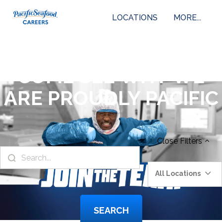
LOCATIONS
MORE...
COME SEE WHY WE
ARE PROUDLY PACIFIC
Close
Filters
All Locations
SEARCH