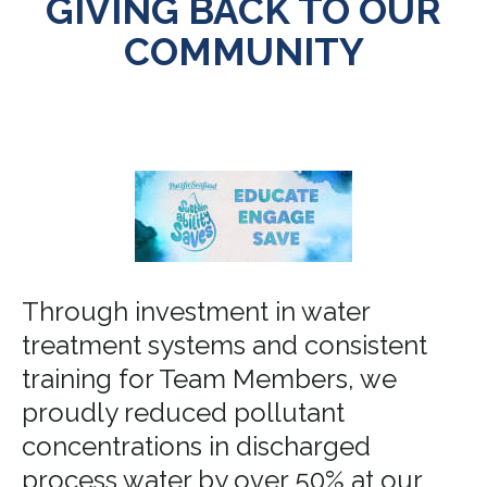
GIVING BACK TO OUR
COMMUNITY
Through investment in water
treatment systems and consistent
training for Team Members, we
proudly reduced pollutant
concentrations in discharged
process water by over 50% at our