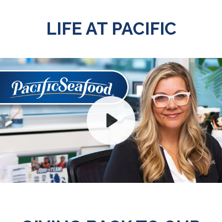
LIFE AT PACIFIC
Play
Mute