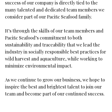
success of our company is directly tied to the
many talented and dedicated team members we
consider part of our Paciﬁc Seafood family.
It’s through the skills of our team members and
Paciﬁc Seafood’s commitment to both
sustainability and traceability that we lead the
industry in socially responsible best practices for
wild harvest and aquaculture, while working to
minimize environmental impact.
As we continue to grow our business, we hope to
inspire the best and brightest talent to join our
team and become part of our continued success.