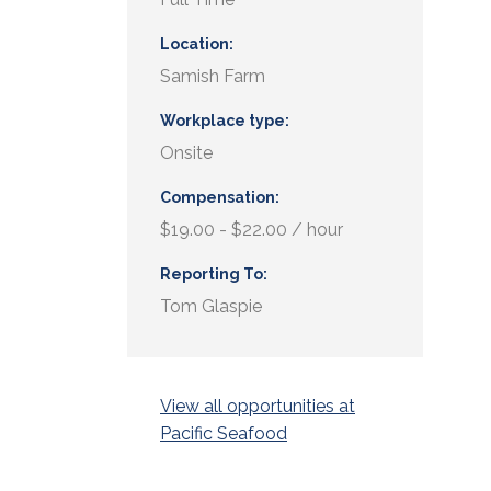
Location
Samish Farm
Workplace type
Onsite
Compensation
$19.00 - $22.00 / hour
Reporting To
Tom Glaspie
View all opportunities at
Pacific Seafood