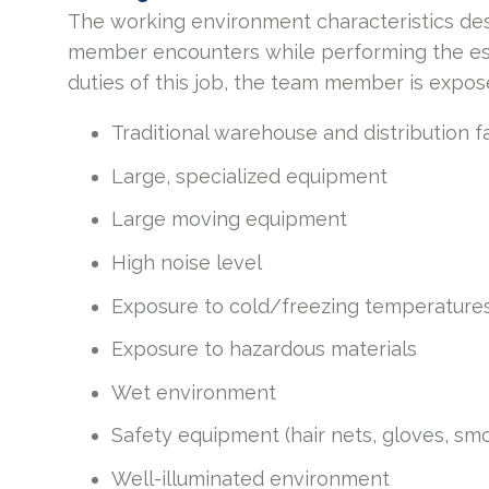
The working environment characteristics des
member encounters while performing the esse
duties of this job, the team member is expos
Traditional warehouse and distribution f
Large, specialized equipment
Large moving equipment
High noise level
Exposure to cold/freezing temperature
Exposure to hazardous materials
Wet environment
Safety equipment (hair nets, gloves, smo
Well-illuminated environment