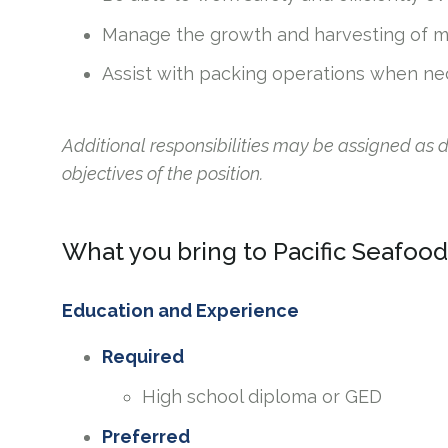
Manage the growth and harvesting of m
Assist with packing operations when ne
Additional responsibilities may be assigned as
objectives of the position.
What you bring to Pacific Seafood
Education and Experience
Required
High school diploma or GED
Preferred