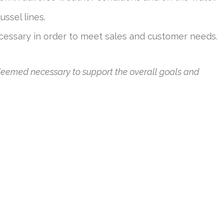
ussel lines.
cessary in order to meet sales and customer needs.
 deemed necessary to support the overall goals and