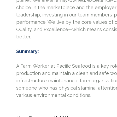
planet. We are a family-owned, excellence-d
choice in the marketplace and the employer 
leadership, investing in our team members’ 
performance. We live by the core values of 
Quality, and Excellence—which means consis
better.
Summary:
A Farm Worker at Pacific Seafood is a key ro
production and maintain a clean and safe wor
infrastructure maintenance, farm organizatio
someone who has physical stamina, attention t
various environmental conditions.