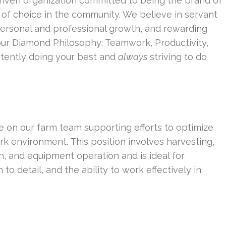
riven organization committed to being the brand of
of choice in the community. We believe in servant
personal and professional growth, and rewarding
our Diamond Philosophy: Teamwork, Productivity,
tently doing your best and
always
striving to do
le on our farm team supporting efforts to optimize
k environment. This position involves harvesting,
n, and equipment operation and is ideal for
o detail, and the ability to work effectively in