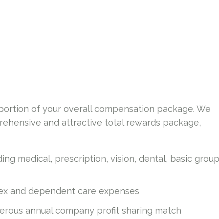
a portion of your overall compensation package. We
ehensive and attractive total rewards package,
ing medical, prescription, vision, dental, basic grou
flex and dependent care expenses
nerous annual company profit sharing match