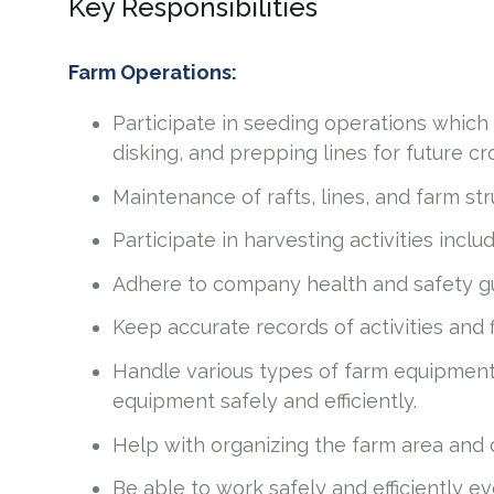
Key Responsibilities
Farm Operations:
Participate in seeding operations which i
disking, and prepping lines for future c
Maintenance of rafts, lines, and farm st
Participate in harvesting activities incl
Adhere to company health and safety gu
Keep accurate records of activities and 
Handle various types of farm equipment s
equipment safely and efficiently.
Help with organizing the farm area and
Be able to work safely and efficiently 