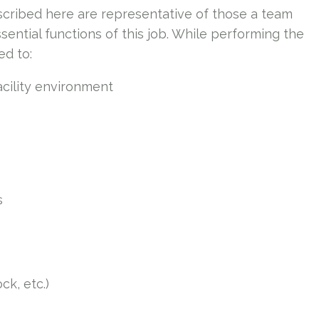
cribed here are representative of those a team
ntial functions of this job. While performing the
ed to:
acility environment
s
ck, etc.)