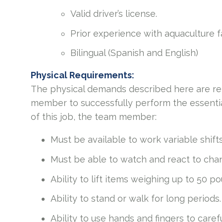
Valid driver’s license.
Prior experience with aquaculture 
Bilingual (Spanish and English)
Physical Requirements:
The physical demands described here are re
member to successfully perform the essential
of this job, the team member:
Must be available to work variable shift
Must be able to watch and react to chang
Ability to lift items weighing up to 50 p
Ability to stand or walk for long periods.
Ability to use hands and fingers to caref