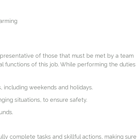
farming
presentative of those that must be met by a team
 functions of this job. While performing the duties
s, including weekends and holidays.
ing situations, to ensure safety.
ounds.
ully complete tasks and skillful actions, making sure