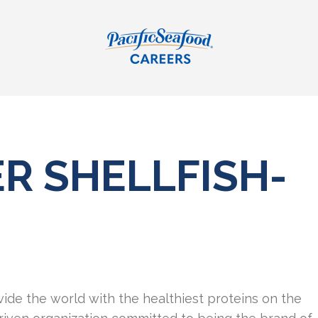
R SHELLFISH-
vide the world with the healthiest proteins on the