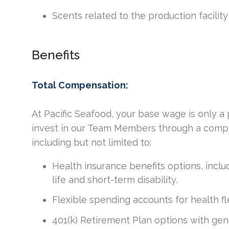
Scents related to the production facility
Benefits
Total Compensation:
At Pacific Seafood, your base wage is only 
invest in our Team Members through a compr
including but not limited to:
Health insurance benefits options, includ
life and short-term disability.
Flexible spending accounts for health 
401(k) Retirement Plan options with ge