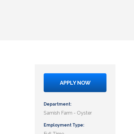
APPLY NOW
Department
Samish Farm - Oyster
Employment Type
Full Time