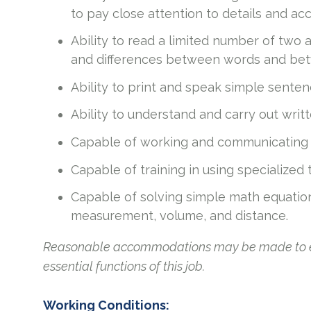
to pay close attention to details and acc
Ability to read a limited number of two 
and differences between words and bet
Ability to print and speak simple senten
Ability to understand and carry out writte
Capable of working and communicating i
Capable of training in using specialized
Capable of solving simple math equatio
measurement, volume, and distance.
Reasonable accommodations may be made to enab
essential functions of this job.
Working Conditions: