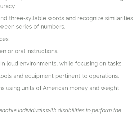
uracy.
and three-syllable words and recognize similarities
ween series of numbers.
ces.
n or oral instructions.
n loud environments, while focusing on tasks.
 tools and equipment pertinent to operations.
ns using units of American money and weight
le individuals with disabilities to perform the