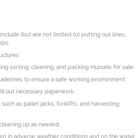
nclude (but are not limited to) putting out lines,
rops.
ructures
uding sorting, cleaning, and packing mussels for sale.
idelines to ensure a safe working environment.
fill out necessary paperwork.
uch as pallet jacks, forklifts, and harvesting
 cleaning up as needed.
even in adverse weather conditions and on the water.