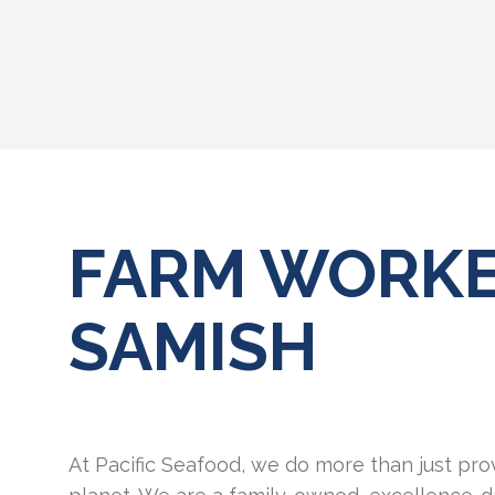
FARM WORKE
SAMISH
At Pacific Seafood, we do more than just pro