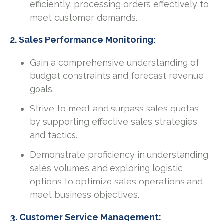
efficiently, processing orders effectively to
meet customer demands.
2. Sales Performance Monitoring:
Gain a comprehensive understanding of
budget constraints and forecast revenue
goals.
Strive to meet and surpass sales quotas
by supporting effective sales strategies
and tactics.
Demonstrate proficiency in understanding
sales volumes and exploring logistic
options to optimize sales operations and
meet business objectives.
3. Customer Service Management: