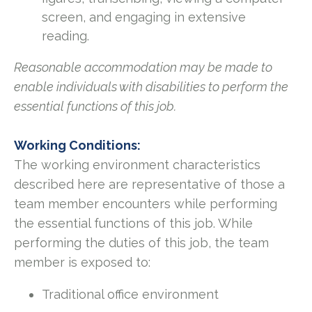
screen, and engaging in extensive
reading.
Reasonable accommodation may be made to
enable individuals with disabilities to perform the
essential functions of this job.
Working Conditions:
The working environment characteristics
described here are representative of those a
team member encounters while performing
the essential functions of this job. While
performing the duties of this job, the team
member is exposed to:
Traditional office environment