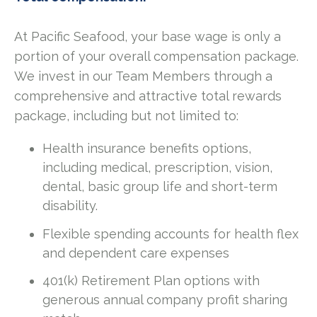
At Pacific Seafood, your base wage is only a
portion of your overall compensation package.
We invest in our Team Members through a
comprehensive and attractive total rewards
package, including but not limited to:
Health insurance benefits options,
including medical, prescription, vision,
dental, basic group life and short-term
disability.
Flexible spending accounts for health flex
and dependent care expenses
401(k) Retirement Plan options with
generous annual company profit sharing