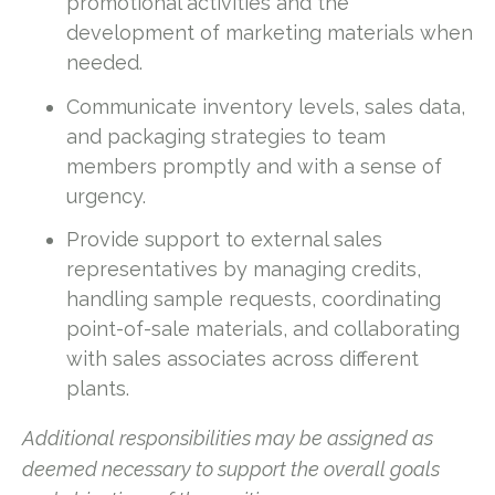
promotional activities and the
development of marketing materials when
needed.
Communicate inventory levels, sales data,
and packaging strategies to team
members promptly and with a sense of
urgency.
Provide support to external sales
representatives by managing credits,
handling sample requests, coordinating
point-of-sale materials, and collaborating
with sales associates across different
plants.
Additional responsibilities may be assigned as
deemed necessary to support the overall goals