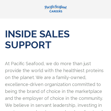
INSIDE SALES
SUPPORT
At Pacific Seafood, we do more than just
provide the world with the healthiest proteins
on the planet. We are a family-owned,
excellence-driven organization committed to
being the brand of choice in the marketplace
and the employer of choice in the community.
We believe in servant leadership, investing in