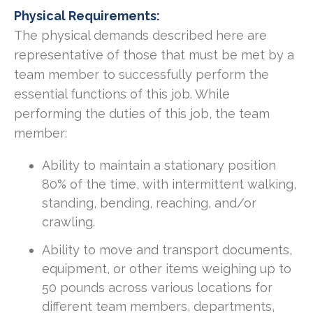
Physical Requirements:
The physical demands described here are
representative of those that must be met by a
team member to successfully perform the
essential functions of this job. While
performing the duties of this job, the team
member:
Ability to maintain a stationary position
80% of the time, with intermittent walking,
standing, bending, reaching, and/or
crawling.
Ability to move and transport documents,
equipment, or other items weighing up to
50 pounds across various locations for
different team members, departments,