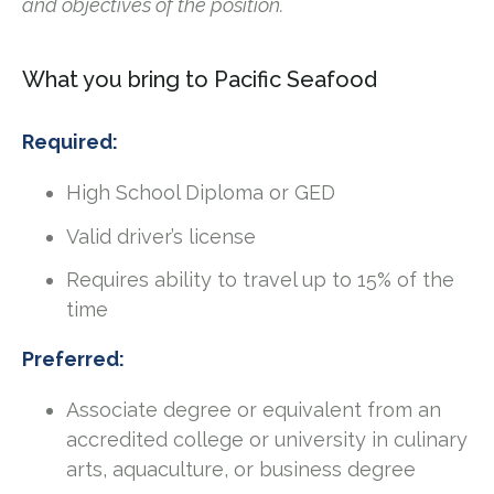
and objectives of the position.
What you bring to Pacific Seafood
Required:
High School Diploma or GED
Valid driver’s license
Requires ability to travel up to 15% of the
time
Preferred:
Associate degree or equivalent from an
accredited college or university in culinary
arts, aquaculture, or business degree