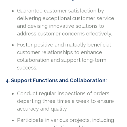
Guarantee customer satisfaction by
delivering exceptional customer service
and devising innovative solutions to
address customer concerns effectively.
Foster positive and mutually beneficial
customer relationships to enhance
collaboration and support long-term
success.
4. Support Functions and Collaboration:
Conduct regular inspections of orders
departing three times a week to ensure
accuracy and quality.
Participate in various projects, including