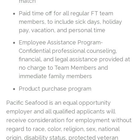
match
Paid time off for all regular FT team
members, to include sick days, holiday
pay, vacation, and personal time
Employee Assistance Program-
Confidential professional counseling,
financial, and legal assistance provided at
no charge to Team Members and
immediate family members
Product purchase program
Pacific Seafood is an equal opportunity
employer and all qualified applicants will
receive consideration for employment without
regard to race, color, religion, sex, national
origin, disability status, protected veteran