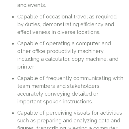
and events.
Capable of occasional travel as required
by duties, demonstrating efficiency and
effectiveness in diverse locations.
Capable of operating a computer and
other office productivity machinery,
including a calculator, copy machine, and
printer.
Capable of frequently communicating with
team members and stakeholders,
accurately conveying detailed or
important spoken instructions.
Capable of perceiving visuals for activities
such as preparing and analyzing data and
figures, transcribing, viewing a computer