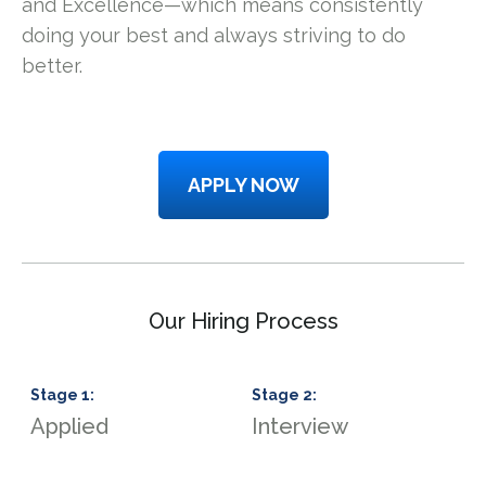
and Excellence—which means consistently
doing your best and always striving to do
better.
APPLY NOW
Our Hiring Process
Stage
1
:
Stage
2
:
S
Applied
Interview
S