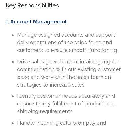
Key Responsibilities
1. Account Management:
Manage assigned accounts and support
daily operations of the sales force and
customers to ensure smooth functioning.
Drive sales growth by maintaining regular
communication with our existing customer
base and work with the sales team on
strategies to increase sales.
Identify customer needs accurately and
ensure timely fulfillment of product and
shipping requirements.
Handle incoming calls promptly and