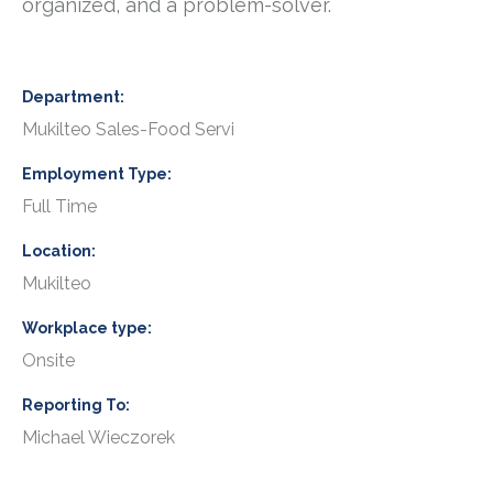
organized, and a problem-solver.
Department
Mukilteo Sales-Food Servi
Employment Type
Full Time
Location
Mukilteo
Workplace type
Onsite
Reporting To
Michael Wieczorek