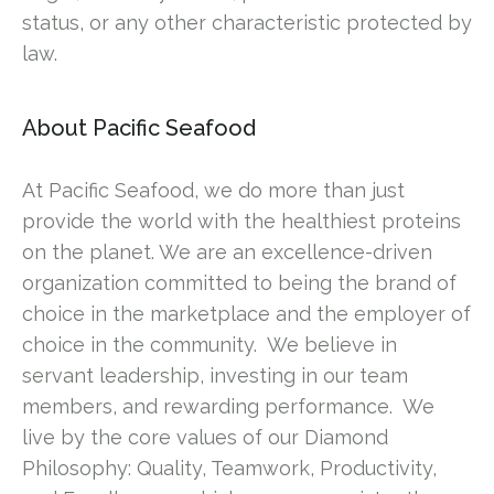
status, or any other characteristic protected by
law.
About Pacific Seafood
At Pacific Seafood, we do more than just
provide the world with the healthiest proteins
on the planet. We are an excellence-driven
organization committed to being the brand of
choice in the marketplace and the employer of
choice in the community. We believe in
servant leadership, investing in our team
members, and rewarding performance. We
live by the core values of our Diamond
Philosophy: Quality, Teamwork, Productivity,