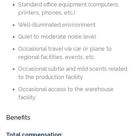
Standard office equipment (computers,
printers, phones, etc.)
Well-illuminated environment
Quiet to moderate noise level
Occasional travel via car or plane to
regional facilities, events, etc.
Occasional subtle and mild scents related
to the production facility
Occasional access to the warehouse
facility
Benefits
Total compensation: