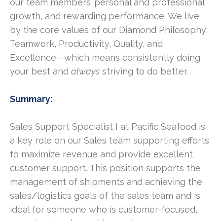
our team members’ personal and professional
growth, and rewarding performance. We live
by the core values of our Diamond Philosophy:
Teamwork, Productivity, Quality, and
Excellence—which means consistently doing
your best and
always
striving to do better.
Summary:
Sales Support Specialist I at Pacific Seafood is
a key role on our Sales team supporting efforts
to maximize revenue and provide excellent
customer support. This position supports the
management of shipments and achieving the
sales/logistics goals of the sales team and is
ideal for someone who is customer-focused,