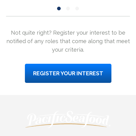
Not quite right? Register your interest to be
notified of any roles that come along that meet
your criteria.
REGISTER YOUR INTEREST