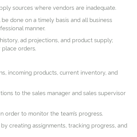
upply sources where vendors are inadequate.
 be done on a timely basis and all business
fessional manner.
story, ad projections, and product supply;
place orders.
s, incoming products, current inventory, and
ctions to the sales manager and sales supervisor
 order to monitor the team’s progress.
by creating assignments, tracking progress, and