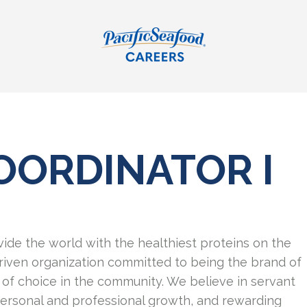
OORDINATOR I
vide the world with the healthiest proteins on the
riven organization committed to being the brand of
of choice in the community. We believe in servant
personal and professional growth, and rewarding