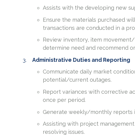
Assists with the developing new s
Ensure the materials purchased will
transactions are conducted in a pro
Review inventory, item movement/hi
determine need and recommend or 
Administrative Duties and Reporting
Communicate daily market condition
potential/current outages.
Report variances with corrective a
once per period.
Generate weekly/monthly reports in
Assisting with project management 
resolving issues.