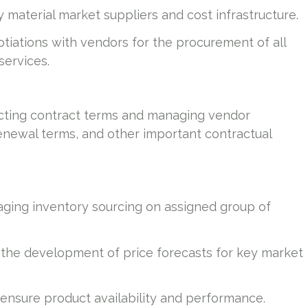
material market suppliers and cost infrastructure.
tiations with vendors for the procurement of all
services.
ecting contract terms and managing vendor
 renewal terms, and other important contractual
naging inventory sourcing on assigned group of
the development of price forecasts for key market
nsure product availability and performance.