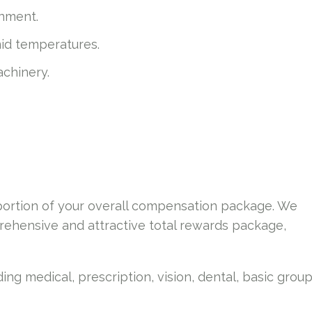
onment.
mid temperatures.
chinery.
 portion of your overall compensation package. We
ehensive and attractive total rewards package,
ing medical, prescription, vision, dental, basic grou