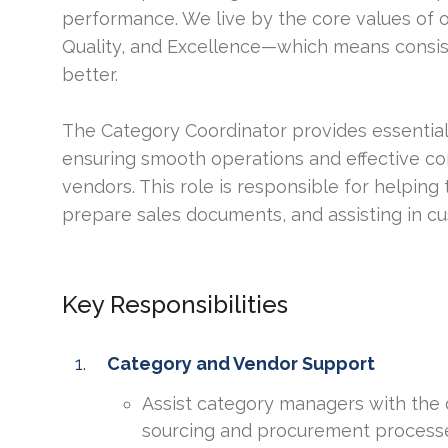
performance. We live by the core values of 
Quality, and Excellence—which means consis
better.
The Category Coordinator provides essentia
ensuring smooth operations and effective 
vendors. This role is responsible for helpin
prepare sales documents, and assisting in c
Key Responsibilities
Category and Vendor Support
Assist category managers with the
sourcing and procurement process