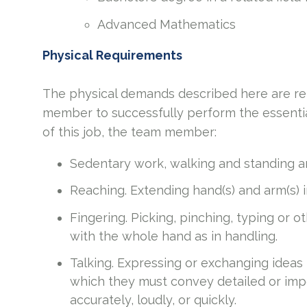
Advanced Mathematics
Physical Requirements
The physical demands described here are re
member to successfully perform the essential
of this job, the team member:
Sedentary work, walking and standing ar
Reaching. Extending hand(s) and arm(s) 
Fingering. Picking, pinching, typing or o
with the whole hand as in handling.
Talking. Expressing or exchanging ideas
which they must convey detailed or imp
accurately, loudly, or quickly.