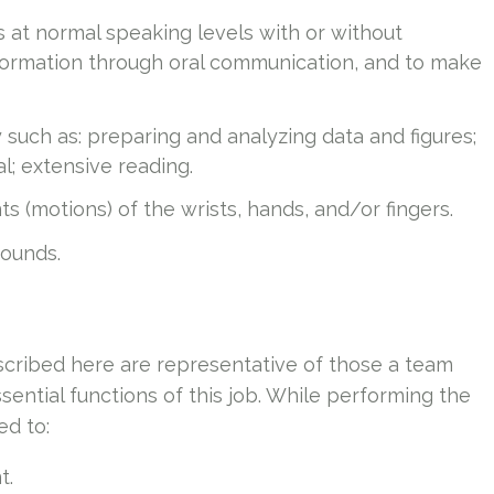
s at normal speaking levels with or without
information through oral communication, and to make
y such as: preparing and analyzing data and figures;
l; extensive reading.
 (motions) of the wrists, hands, and/or fingers.
pounds.
cribed here are representative of those a team
ntial functions of this job. While performing the
ed to:
t.