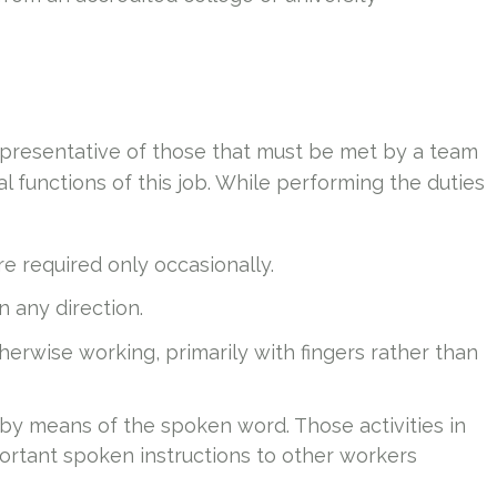
presentative of those that must be met by a team
 functions of this job. While performing the duties
e required only occasionally.
in any direction.
therwise working, primarily with fingers rather than
 by means of the spoken word. Those activities in
ortant spoken instructions to other workers