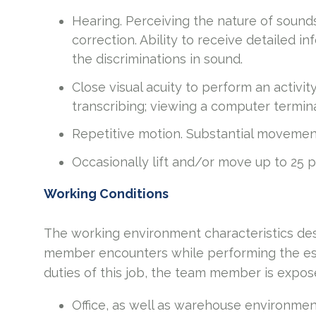
Hearing. Perceiving the nature of sound
correction. Ability to receive detailed 
the discriminations in sound.
Close visual acuity to perform an activit
transcribing; viewing a computer termina
Repetitive motion. Substantial movements
Occasionally lift and/or move up to 25 
Working Conditions
The working environment characteristics des
member encounters while performing the esse
duties of this job, the team member is expos
Office, as well as warehouse environmen