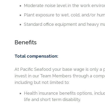
Moderate noise level in the work envir
Plant exposure to wet, cold, and/or hu
Standard office equipment and heavy ma
Benefits
Total compensation:
At Pacific Seafood your base wage is only a
invest in our Team Members through a compr
including but not limited to:
Health insurance benefits options, includ
life and short term disability.