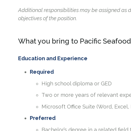
Additional responsibilities may be assigned as
objectives of the position.
What you bring to Pacific Seafood
Education and Experience
Required
High school diploma or GED
Two or more years of relevant exp
Microsoft Office Suite (Word, Excel,
Preferred
Bachelor’s degree in a related field