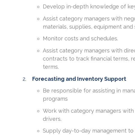
Develop in-depth knowledge of key 
Assist category managers with nego
materials, supplies, equipment and 
Monitor costs and schedules.
Assist category managers with dir
contracts to track financial terms,
terms.
Forecasting and Inventory Support
Be responsible for assisting in ma
programs
Work with category managers with 
drivers.
Supply day-to-day management to e