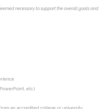
 deemed necessary to support the overall goals and
erience
 PowerPoint, etc.)
 from an accredited college or university