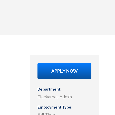
APPLY NOW
Department
Clackamas Admin
Employment Type
Full Time