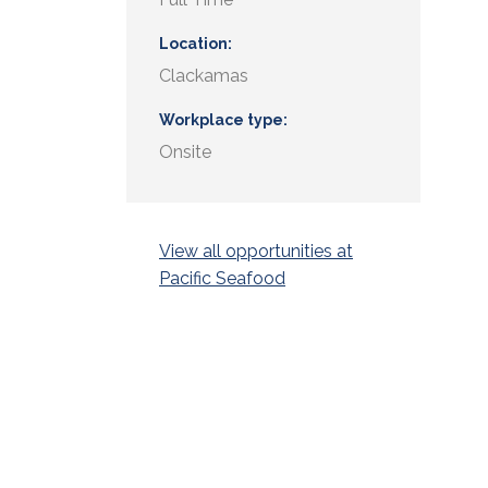
Location
Clackamas
Workplace type
Onsite
View all opportunities at
Pacific Seafood