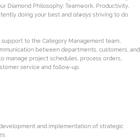
our Diamond Philosophy: Teamwork, Productivity,
tently doing your best and
always
striving to do
l support to the Category Management team,
communication between departments, customers, and
g to manage project schedules, process orders,
ustomer service and follow-up.
 development and implementation of strategic
es.