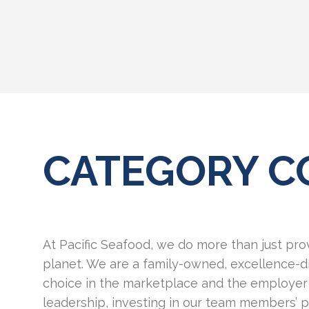
CATEGORY C
At Pacific Seafood, we do more than just pro
planet. We are a family-owned, excellence-d
choice in the marketplace and the employer 
leadership, investing in our team members’ 