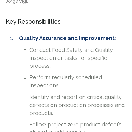
Jorge Vigil
Key Responsibilities
Quality Assurance and Improvement:
Conduct Food Safety and Quality
inspection or tasks for specific
process.
Perform regularly scheduled
inspections.
Identify and report on critical quality
defects on production processes and
products.
Follow project zero product defect’s