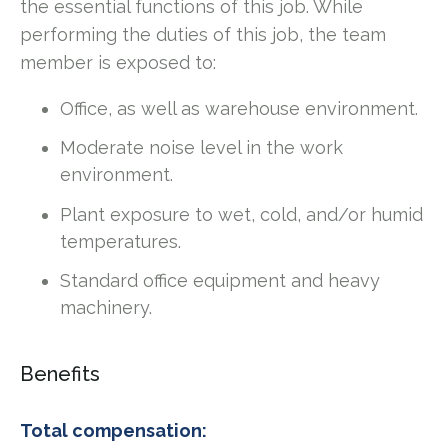
the essential functions of this job. While
performing the duties of this job, the team
member is exposed to:
Office, as well as warehouse environment.
Moderate noise level in the work
environment.
Plant exposure to wet, cold, and/or humid
temperatures.
Standard office equipment and heavy
machinery.
Benefits
Total compensation: