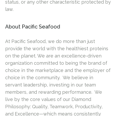
status, or any other characteristic protected by
law.
About Pacific Seafood
At Pacific Seafood, we do more than just
provide the world with the healthiest proteins
on the planet. We are an excellence-driven
organization committed to being the brand of
choice in the marketplace and the employer of
choice in the community. We believe in
servant leadership, investing in our team
members, and rewarding performance. We
live by the core values of our Diamond
Philosophy: Quality, Teamwork, Productivity,
and Excellence—which means consistently