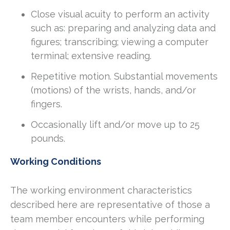
Close visual acuity to perform an activity
such as: preparing and analyzing data and
figures; transcribing; viewing a computer
terminal; extensive reading.
Repetitive motion. Substantial movements
(motions) of the wrists, hands, and/or
fingers.
Occasionally lift and/or move up to 25
pounds.
Working Conditions
The working environment characteristics
described here are representative of those a
team member encounters while performing