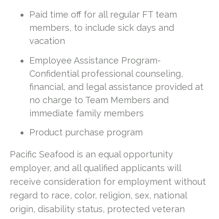
Paid time off for all regular FT team
members, to include sick days and
vacation
Employee Assistance Program-
Confidential professional counseling,
financial, and legal assistance provided at
no charge to Team Members and
immediate family members
Product purchase program
Pacific Seafood is an equal opportunity
employer, and all qualified applicants will
receive consideration for employment without
regard to race, color, religion, sex, national
origin, disability status, protected veteran