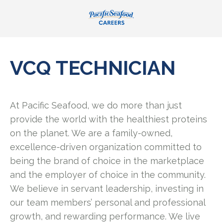
VCQ TECHNICIAN
At Pacific Seafood, we do more than just
provide the world with the healthiest proteins
on the planet. We are a family-owned,
excellence-driven organization committed to
being the brand of choice in the marketplace
and the employer of choice in the community.
We believe in servant leadership, investing in
our team members’ personal and professional
growth, and rewarding performance. We live