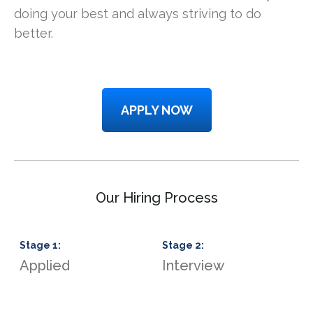
doing your best and always striving to do
better.
APPLY NOW
Our Hiring Process
Stage
1
:
Stage
2
:
S
Applied
Interview
S