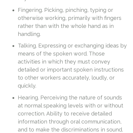
Fingering. Picking, pinching, typing or
otherwise working, primarily with fingers
rather than with the whole hand as in
handling.
Talking. Expressing or exchanging ideas by
means of the spoken word. Those
activities in which they must convey
detailed or important spoken instructions
to other workers accurately, loudly, or
quickly.
Hearing. Perceiving the nature of sounds
at normal speaking levels with or without
correction. Ability to receive detailed
information through oral communication,
and to make the discriminations in sound.