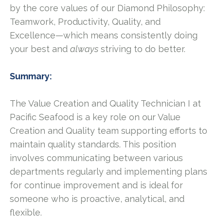
by the core values of our Diamond Philosophy:
Teamwork, Productivity, Quality, and
Excellence—which means consistently doing
your best and
always
striving to do better.
Summary:
The Value Creation and Quality Technician I at
Pacific Seafood is a key role on our Value
Creation and Quality team supporting efforts to
maintain quality standards. This position
involves communicating between various
departments regularly and implementing plans
for continue improvement and is ideal for
someone who is proactive, analytical, and
flexible.