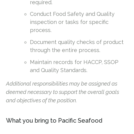
required.
Conduct Food Safety and Quality
inspection or tasks for specific
process.
Document quality checks of product
through the entire process.
Maintain records for HACCP, SSOP
and Quality Standards.
Additional responsibilities may be assigned as
deemed necessary to support the overall goals
and objectives of the position.
What you bring to Pacific Seafood