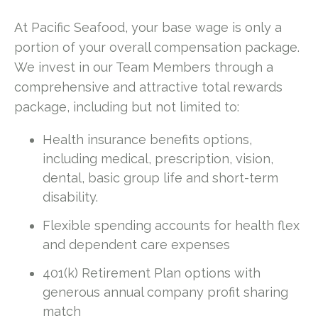
At Pacific Seafood, your base wage is only a
portion of your overall compensation package.
We invest in our Team Members through a
comprehensive and attractive total rewards
package, including but not limited to:
Health insurance benefits options,
including medical, prescription, vision,
dental, basic group life and short-term
disability.
Flexible spending accounts for health flex
and dependent care expenses
401(k) Retirement Plan options with
generous annual company profit sharing
match