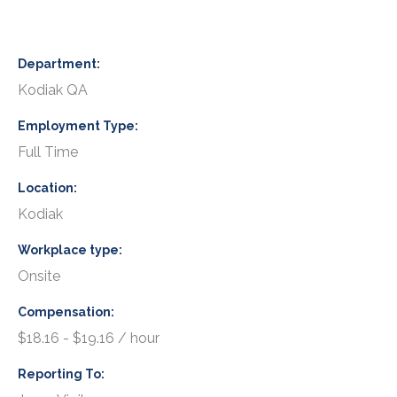
Department
Kodiak QA
Employment Type
Full Time
Location
Kodiak
Workplace type
Onsite
Compensation
$18.16 - $19.16 / hour
Reporting To