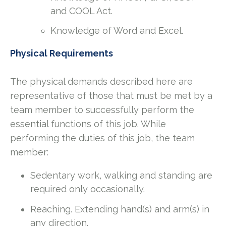
and COOL Act.
Knowledge of Word and Excel.
Physical Requirements
The physical demands described here are
representative of those that must be met by a
team member to successfully perform the
essential functions of this job. While
performing the duties of this job, the team
member:
Sedentary work, walking and standing are
required only occasionally.
Reaching. Extending hand(s) and arm(s) in
any direction.