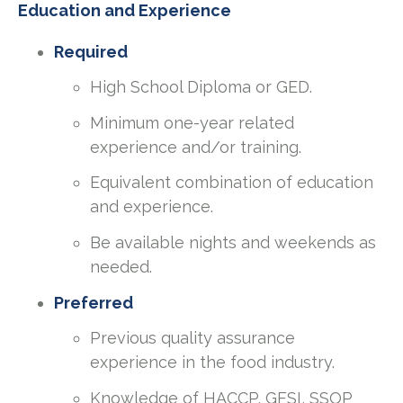
Education and Experience
Required
High School Diploma or GED.
Minimum one-year related
experience and/or training.
Equivalent combination of education
and experience.
Be available nights and weekends as
needed.
Preferred
Previous quality assurance
experience in the food industry.
Knowledge of HACCP, GFSI, SSOP