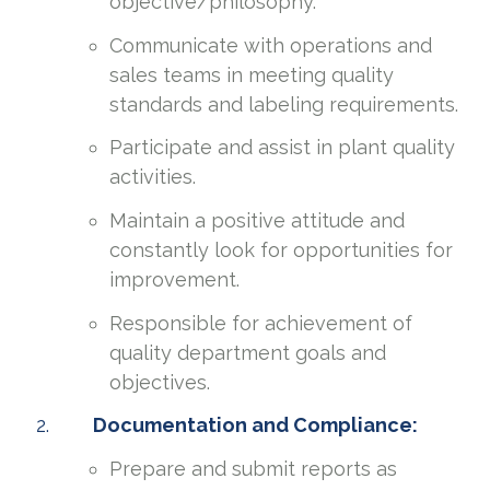
objective/philosophy.
Communicate with operations and
sales teams in meeting quality
standards and labeling requirements.
Participate and assist in plant quality
activities.
Maintain a positive attitude and
constantly look for opportunities for
improvement.
Responsible for achievement of
quality department goals and
objectives.
Documentation and Compliance:
Prepare and submit reports as