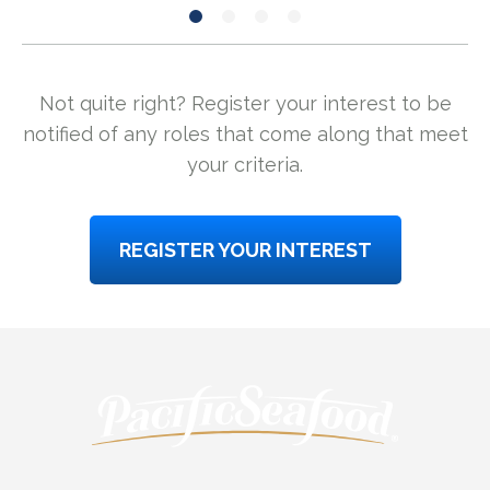
Not quite right? Register your interest to be
notified of any roles that come along that meet
your criteria.
REGISTER YOUR INTEREST