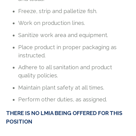
Freeze, strip and palletize fish.
Work on production lines.
Sanitize work area and equipment.
Place product in proper packaging as
instructed.
Adhere to all sanitation and product
quality policies.
Maintain plant safety at all times.
Perform other duties, as assigned.
THERE IS NO LMIA BEING OFFERED FOR THIS
POSITION