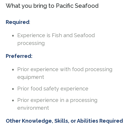
What you bring to Pacific Seafood
Required
:
Experience is Fish and Seafood
processing
Preferred:
Prior experience with food processing
equipment
Prior food safety experience
Prior experience in a processing
environment
Other Knowledge, Skills, or Abilities Required