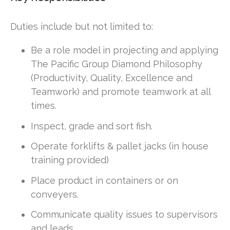
Duties include but not limited to:
Be a role model in projecting and applying
The Pacific Group Diamond Philosophy
(Productivity, Quality, Excellence and
Teamwork) and promote teamwork at all
times.
Inspect, grade and sort fish.
Operate forklifts & pallet jacks (in house
training provided)
Place product in containers or on
conveyers.
Communicate quality issues to supervisors
and leads.