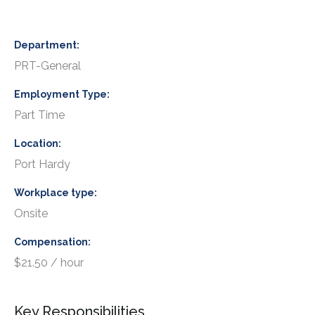
Department
PRT-General
Employment Type
Part Time
Location
Port Hardy
Workplace type
Onsite
Compensation
$21.50 / hour
Key Responsibilities