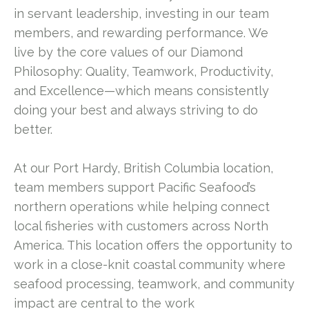
in servant leadership, investing in our team
members, and rewarding performance. We
live by the core values of our Diamond
Philosophy: Quality, Teamwork, Productivity,
and Excellence—which means consistently
doing your best and always striving to do
better.
At our Port Hardy, British Columbia location,
team members support Pacific Seafood’s
northern operations while helping connect
local fisheries with customers across North
America. This location offers the opportunity to
work in a close-knit coastal community where
seafood processing, teamwork, and community
impact are central to the work