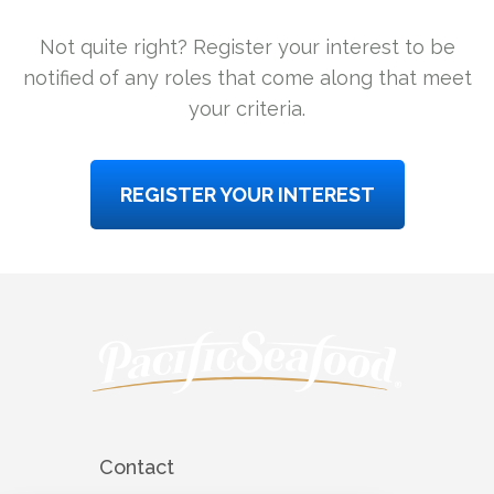
Not quite right? Register your interest to be
notified of any roles that come along that meet
your criteria.
REGISTER YOUR INTEREST
Contact