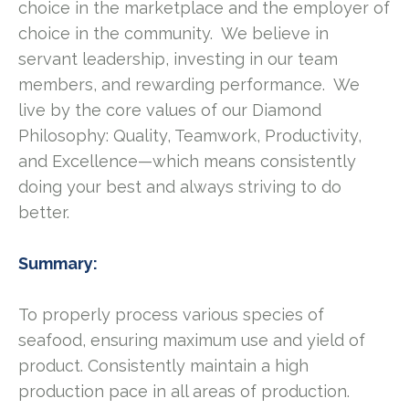
choice in the marketplace and the employer of
choice in the community. We believe in
servant leadership, investing in our team
members, and rewarding performance. We
live by the core values of our Diamond
Philosophy: Quality, Teamwork, Productivity,
and Excellence—which means consistently
doing your best and always striving to do
better.
Summary:
To properly process various species of
seafood, ensuring maximum use and yield of
product. Consistently maintain a high
production pace in all areas of production.