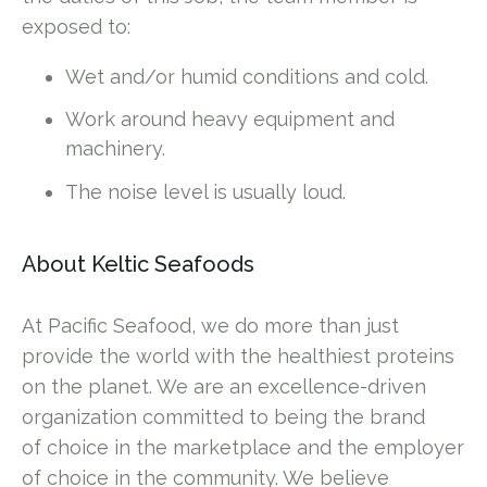
exposed to:
Wet and/or humid conditions and cold.
Work around heavy equipment and
machinery.
The noise level is usually loud.
About Keltic Seafoods
At Pacific Seafood, we do more than just
provide the world with the healthiest proteins
on the planet. We are an excellence-driven
organization committed to being the brand
of choice in the marketplace and the employer
of choice in the community. We believe