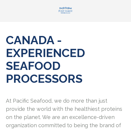
CANADA -
EXPERIENCED
SEAFOOD
PROCESSORS
At Pacific Seafood, we do more than just
provide the world with the healthiest proteins
on the planet. We are an excellence-driven
organization committed to being the brand of