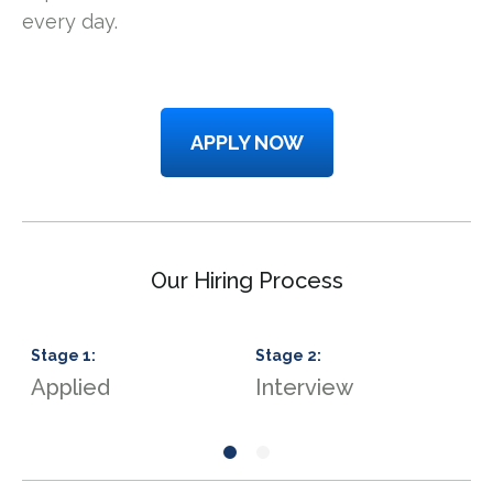
every day.
APPLY NOW
Our Hiring Process
Stage
1
:
Stage
2
:
S
Applied
Interview
J