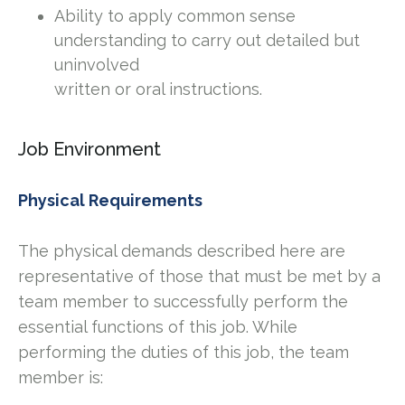
Ability to apply common sense
understanding to carry out detailed but
uninvolved
written or oral instructions.
Job Environment
Physical Requirements
The physical demands described here are
representative of those that must be met by a
team member to successfully perform the
essential functions of this job. While
performing the duties of this job, the team
member is: