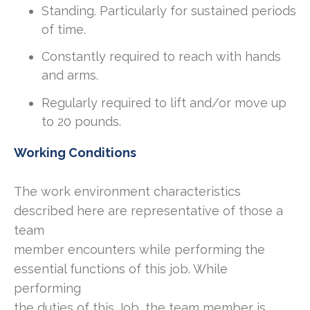
Standing. Particularly for sustained periods
of time.
Constantly required to reach with hands
and arms.
Regularly required to lift and/or move up
to 20 pounds.
Working Conditions
The work environment characteristics
described here are representative of those a
team
member encounters while performing the
essential functions of this job. While
performing
the duties of this Job, the team member is