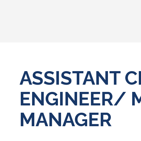
ASSISTANT C
ENGINEER/ 
MANAGER