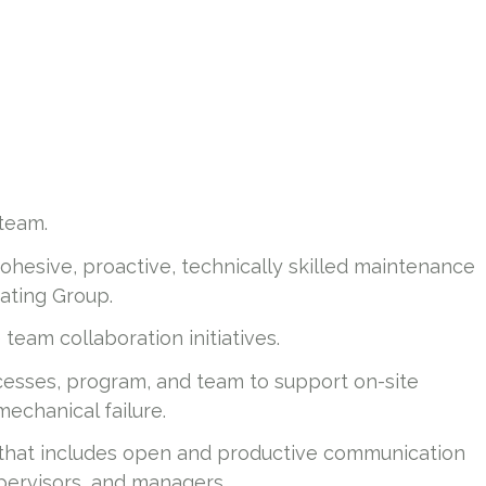
team.
cohesive, proactive, technically skilled maintenance
ating Group.
e team collaboration initiatives.
esses, program, and team to support on-site
mechanical failure.
 that includes open and productive communication
pervisors, and managers.