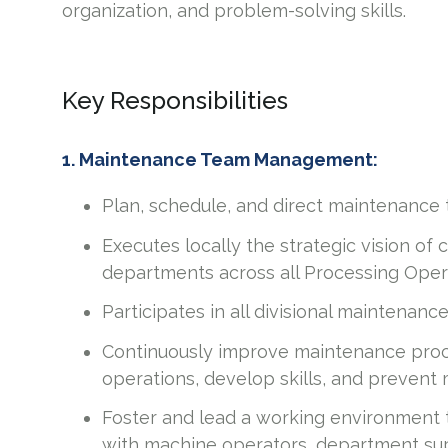
organization, and problem-solving skills.
Key Responsibilities
1. Maintenance Team Management:
Plan, schedule, and direct maintenance 
Executes locally the strategic vision of 
departments across all Processing Oper
Participates in all divisional maintenanc
Continuously improve maintenance proc
operations, develop skills, and prevent 
Foster and lead a working environment
with machine operators, department su