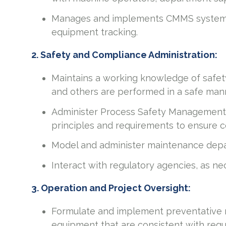
Manages and implements CMMS system f
equipment tracking.
2. Safety and Compliance Administration:
Maintains a working knowledge of safety 
and others are performed in a safe man
Administer Process Safety Management
principles and requirements to ensure c
Model and administer maintenance depa
Interact with regulatory agencies, as ne
3. Operation and Project Oversight:
Formulate and implement preventative m
equipment that are consistent with regu