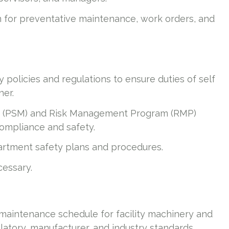
or preventative maintenance, work orders, and
policies and regulations to ensure duties of self
ner.
 (PSM) and Risk Management Program (RMP)
ompliance and safety.
rtment safety plans and procedures.
cessary.
aintenance schedule for facility machinery and
latory, manufacturer, and industry standards.