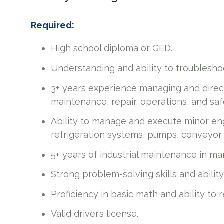
Required:
High school diploma or GED.
Understanding and ability to troubleshoo
3+ years experience managing and direct
maintenance, repair, operations, and saf
Ability to manage and execute minor eng
refrigeration systems, pumps, conveyor s
5+ years of industrial maintenance in m
Strong problem-solving skills and abilit
Proficiency in basic math and ability to
Valid driver’s license.