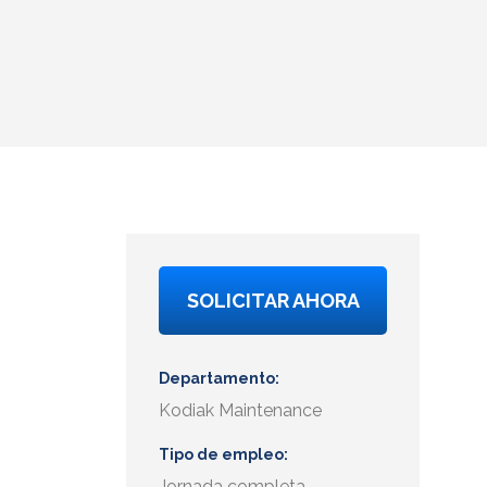
SOLICITAR AHORA
Departamento
Kodiak Maintenance
Tipo de empleo
Jornada completa