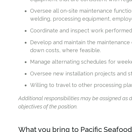
Oversee all on-site maintenance functions
welding, processing equipment, employe
Coordinate and inspect work performed b
Develop and maintain the maintenance 
down costs, where feasible.
Manage alternating schedules for week
Oversee new installation projects and str
Willing to travel to other processing pl
Additional responsibilities may be assigned as
objectives of the position.
What you bring to Pacific Seafood