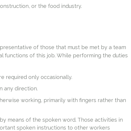
nstruction, or the food industry.
presentative of those that must be met by a team
 functions of this job. While performing the duties
e required only occasionally.
in any direction.
therwise working, primarily with fingers rather than
 by means of the spoken word. Those activities in
ortant spoken instructions to other workers