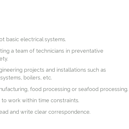
t basic electrical systems.
ing a team of technicians in preventative
ety.
ineering projects and installations such as
ystems, boilers, etc.
anufacturing, food processing or seafood processing.
y to work within time constraints.
 read and write clear correspondence.