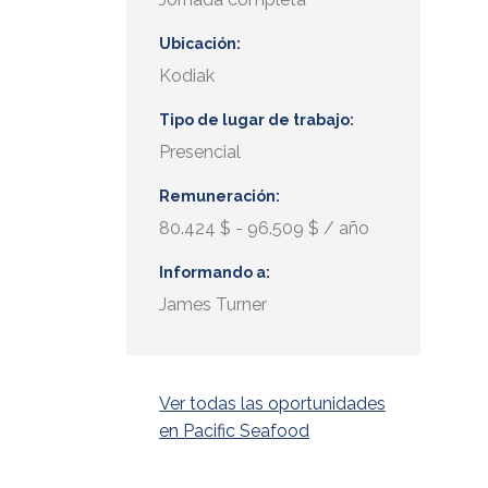
Ubicación
Kodiak
Tipo de lugar de trabajo
Presencial
Remuneración
80.424 $ - 96.509 $ / año
Informando a
James Turner
Ver todas las oportunidades
en Pacific Seafood