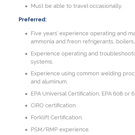
Must be able to travel occasionally.
Preferred:
Five years’ experience operating and main
ammonia and freon refrigerants, boilers
Experience operating and troubleshootin
systems.
Experience using common welding proces
and aluminum.
EPA Universal Certification, EPA 608 or 60
CIRO certification.
Forklift Certification.
PSM/RMP experience.