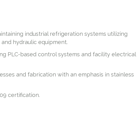
taining industrial refrigeration systems utilizing
, and hydraulic equipment.
g PLC-based control systems and facility electrical
ses and fabrication with an emphasis in stainless
9 certification.