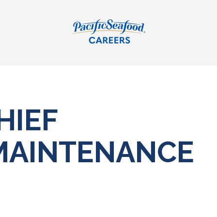
HIEF
MAINTENANCE