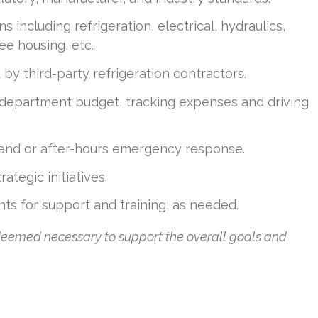
 including refrigeration, electrical, hydraulics,
e housing, etc.
y third-party refrigeration contractors.
department budget, tracking expenses and driving
end or after-hours emergency response.
ategic initiatives.
ants for support and training, as needed.
 deemed necessary to support the overall goals and