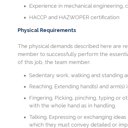
Experience in mechanical engineering, co
HACCP and HAZWOPER certification
Physical Requirements
The physical demands described here are re
member to successfully perform the essential
of this job, the team member:
Sedentary work, walking and standing ar
Reaching. Extending hand(s) and arm(s) 
Fingering. Picking, pinching, typing or o
with the whole hand as in handling.
Talking. Expressing or exchanging ideas
which they must convey detailed or imp