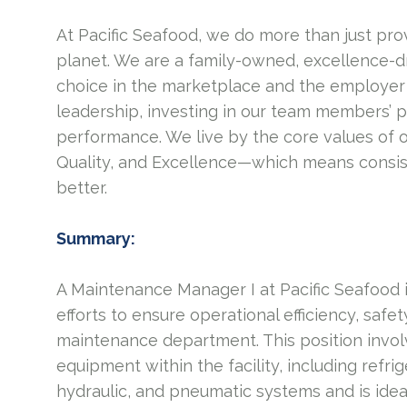
At Pacific Seafood, we do more than just pro
planet. We are a family-owned, excellence-d
choice in the marketplace and the employer 
leadership, investing in our team members’ 
performance. We live by the core values of 
Quality, and Excellence—which means consis
better.
Summary:
A Maintenance Manager I at Pacific Seafood 
efforts to ensure operational efficiency, saf
maintenance department. This position invol
equipment within the facility, including refrig
hydraulic, and pneumatic systems and is ideal