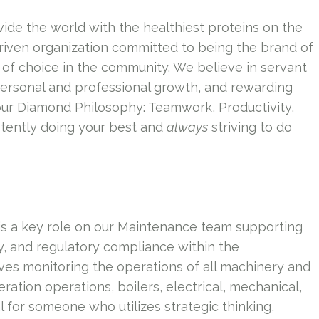
vide the world with the healthiest proteins on the
riven organization committed to being the brand of
of choice in the community. We believe in servant
personal and professional growth, and rewarding
our Diamond Philosophy: Teamwork, Productivity,
tently doing your best and
always
striving to do
is a key role on our Maintenance team supporting
ety, and regulatory compliance within the
ves monitoring the operations of all machinery and
eration operations, boilers, electrical, mechanical,
 for someone who utilizes strategic thinking,