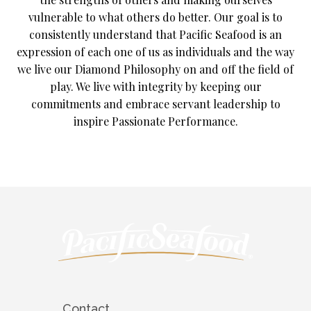
vulnerable to what others do better. Our goal is to
consistently understand that Pacific Seafood is an
expression of each one of us as individuals and the way
we live our Diamond Philosophy on and off the field of
play. We live with integrity by keeping our
commitments and embrace servant leadership to
inspire Passionate Performance.
Contact