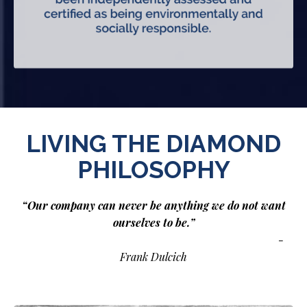
LIVING THE DIAMOND
PHILOSOPHY
“Our company can never be anything we do not want
ourselves to be.”
-
Frank Dulcich