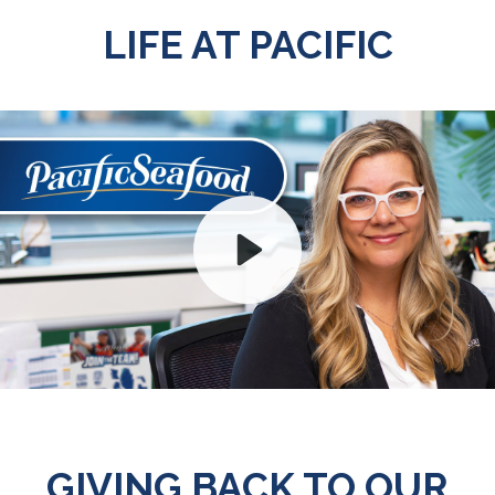
LIFE AT PACIFIC
Play
Mute
GIVING BACK TO OUR