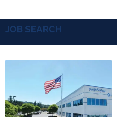
JOB SEARCH