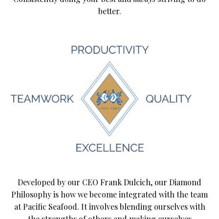
better.
Developed by our CEO Frank Dulcich, our Diamond
Philosophy is how we become integrated with the team
at Pacific Seafood. It involves blending ourselves with
the strengths of others and making ourselves