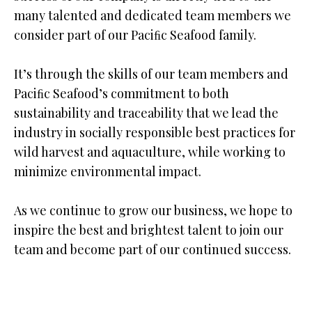
many talented and dedicated team members we
consider part of our Paciﬁc Seafood family.
It’s through the skills of our team members and
Paciﬁc Seafood’s commitment to both
sustainability and traceability that we lead the
industry in socially responsible best practices for
wild harvest and aquaculture, while working to
minimize environmental impact.
As we continue to grow our business, we hope to
inspire the best and brightest talent to join our
team and become part of our continued success.