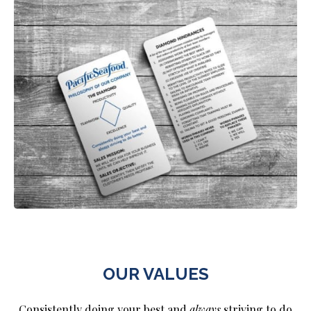
OUR VALUES
Consistently doing your best and
always
striving to do