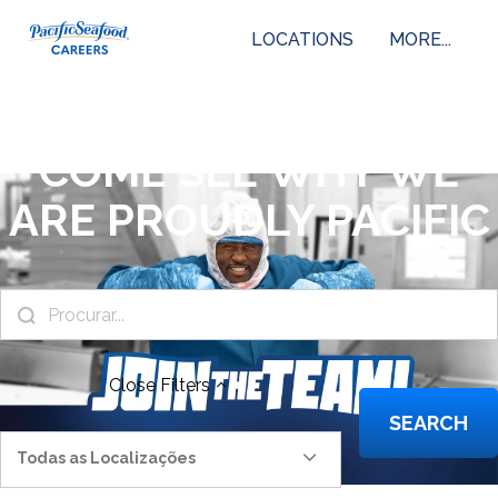
LOCATIONS
MORE...
COME SEE WHY WE
ARE PROUDLY PACIFIC
Close
Filters
SEARCH
Todas as Localizações