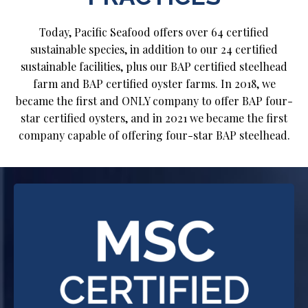
Today, Pacific Seafood offers over 64 certified
sustainable species, in addition to our 24 certified
sustainable facilities, plus our BAP certified steelhead
farm and BAP certified oyster farms. In 2018, we
became the first and ONLY company to offer BAP four-
star certified oysters, and in 2021 we became the first
company capable of offering four-star BAP steelhead.