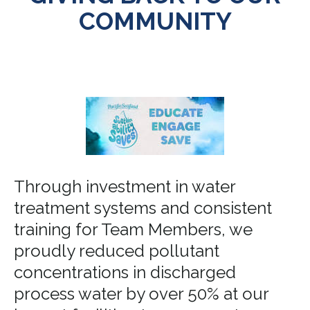
COMMUNITY
Through investment in water
treatment systems and consistent
training for Team Members, we
proudly reduced pollutant
concentrations in discharged
process water by over 50% at our