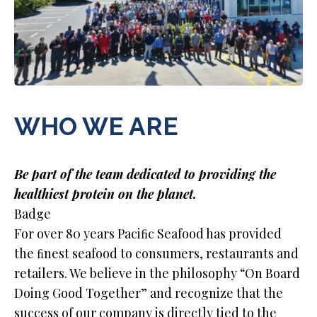
WHO WE ARE
Be part of the team dedicated to providing the
healthiest protein on the planet.
Badge
For over 80 years Paciﬁc Seafood has provided
the ﬁnest seafood to consumers, restaurants and
retailers. We believe in the philosophy “On Board
Doing Good Together” and recognize that the
success of our company is directly tied to the