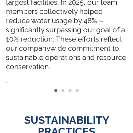
largest facilities. In 2025, our team
members collectively helped
reduce water usage by 48% –
significantly surpassing our goal of a
10% reduction. These efforts reflect
our companywide commitment to
sustainable operations and resource
conservation.
.
SUSTAINABILITY
PRACTICES