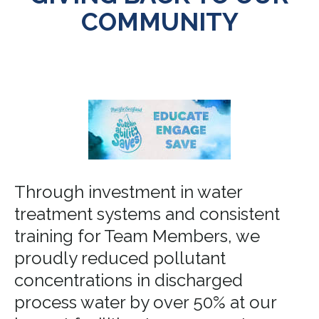
COMMUNITY
Through investment in water
treatment systems and consistent
training for Team Members, we
proudly reduced pollutant
concentrations in discharged
process water by over 50% at our