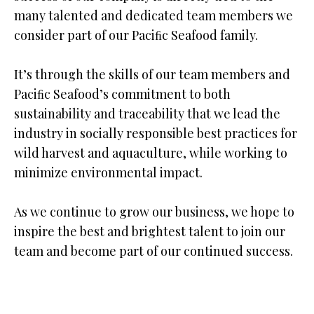
many talented and dedicated team members we
consider part of our Paciﬁc Seafood family.
It’s through the skills of our team members and
Paciﬁc Seafood’s commitment to both
sustainability and traceability that we lead the
industry in socially responsible best practices for
wild harvest and aquaculture, while working to
minimize environmental impact.
As we continue to grow our business, we hope to
inspire the best and brightest talent to join our
team and become part of our continued success.