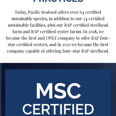
Today, Pacific Seafood offers over 64 certified
sustainable species, in addition to our 24 certified
sustainable facilities, plus our BAP certified steelhead
farm and BAP certified oyster farms. In 2018, we
became the first and ONLY company to offer BAP four-
star certified oysters, and in 2021 we became the first
company capable of offering four-star BAP steelhead.