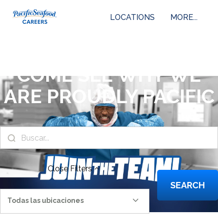
LOCATIONS
MORE...
COME SEE WHY WE
ARE PROUDLY PACIFIC
Close
Filters
SEARCH
Todas las ubicaciones