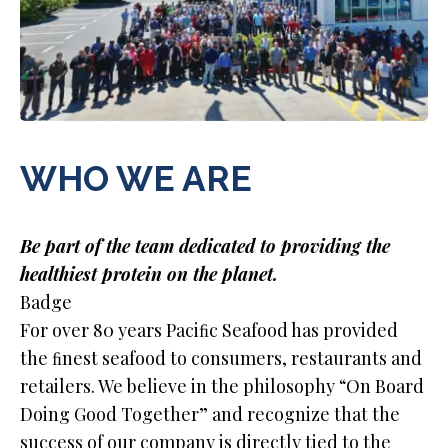
WHO WE ARE
Be part of the team dedicated to providing the
healthiest protein on the planet.
Badge
For over 80 years Paciﬁc Seafood has provided
the ﬁnest seafood to consumers, restaurants and
retailers. We believe in the philosophy “On Board
Doing Good Together” and recognize that the
success of our company is directly tied to the