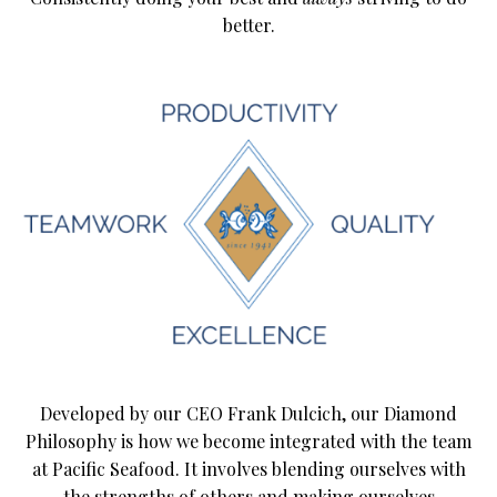
better.
Developed by our CEO Frank Dulcich, our Diamond
Philosophy is how we become integrated with the team
at Pacific Seafood. It involves blending ourselves with
the strengths of others and making ourselves