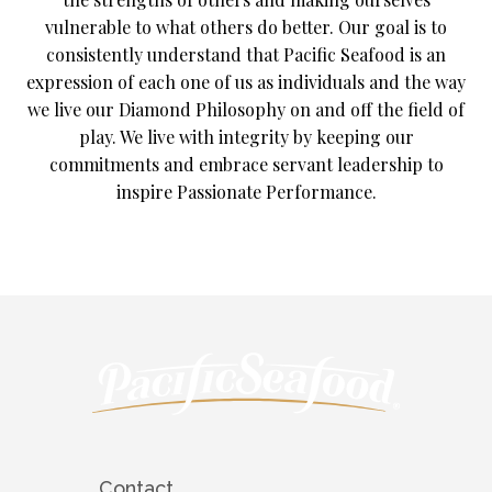
vulnerable to what others do better. Our goal is to
consistently understand that Pacific Seafood is an
expression of each one of us as individuals and the way
we live our Diamond Philosophy on and off the field of
play. We live with integrity by keeping our
commitments and embrace servant leadership to
inspire Passionate Performance.
Contact