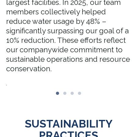
largest facilities. In 2025, our team
members collectively helped
reduce water usage by 48% –
significantly surpassing our goal of a
10% reduction. These efforts reflect
our companywide commitment to
sustainable operations and resource
conservation.
.
SUSTAINABILITY
PRACTICES