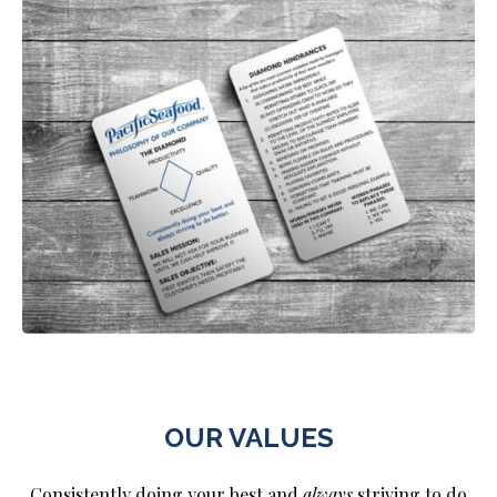
OUR VALUES
Consistently doing your best and
always
striving to do