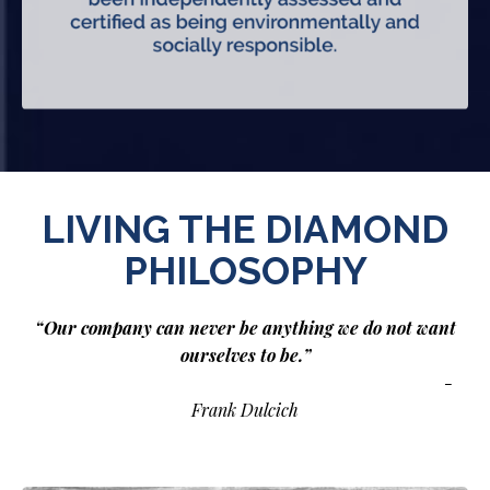
LIVING THE DIAMOND
PHILOSOPHY
“Our company can never be anything we do not want
ourselves to be.”
-
Frank Dulcich