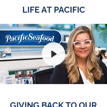
LIFE AT PACIFIC
Play
Mute
GIVING BACK TO OUR