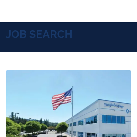
JOB SEARCH